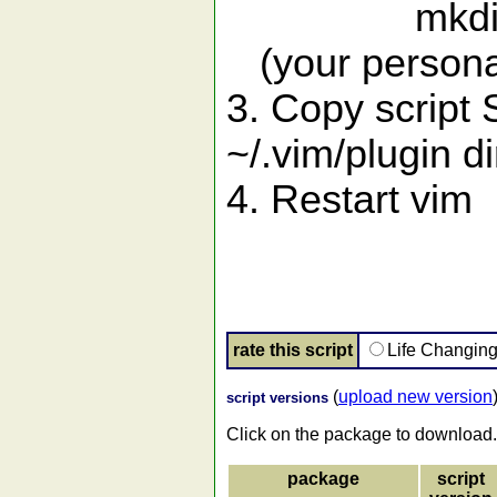
mkdir -p ~
(your personal 
3. Copy script 
~/.vim/plugin di
4. Restart vim
rate this script
Life Changin
(
upload new version
script versions
Click on the package to download.
package
script