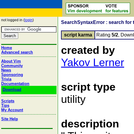
not logged in (
login
)
SearchSyntaxError : search for 
script karma
Rating
5/2
, Down
created by
Home
Advanced search
Yakov Lerner
About Vim
Community
News
Sponsoring
Trivia
script type
Documentation
Download
utility
Scripts
Tips
My Account
Site Help
description