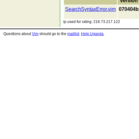
version
SearchSyntaxError.vim
070404b
ip used for rating: 216.73.217.122
Questions about
Vim
should go to the
maillist
.
Help Uganda
.