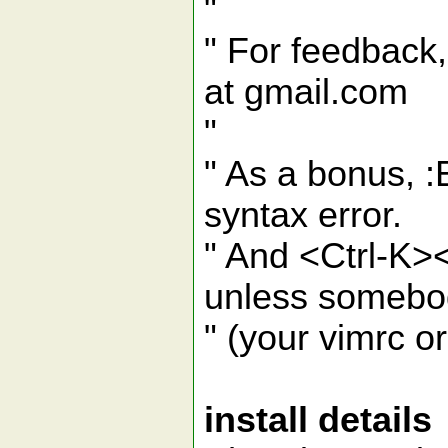
"
" For feedback,
at gmail.com
"
" As a bonus, 
syntax error.
" And <Ctrl-K>
unless somebod
" (your vimrc o
install details