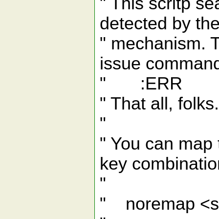
" This scritp se
detected by the
" mechanism. To
issue comman
" :ERR
" That all, folks.
"
" You can map t
key combination
"
" noremap <s