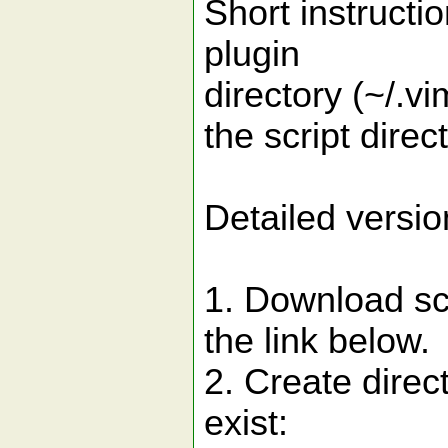
Short instructio
plugin
directory (~/.v
the script direct
Detailed versio
1. Download sc
the link below.
2. Create direct
exist: