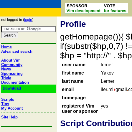
not logged in (
login
)
Profile
getHomepage()){ $
if(substr($hp,0,7) !=
Home
Advanced search
$hp = "http://" . 
About Vim
user name
lerner
Community
News
first name
Yakov
Sponsoring
Trivia
last name
Lerner
Documentation
Download
email
iler
ml
gmail
c
homepage
Scripts
Tips
registered Vim
yes
My Account
user or sponsor
Site Help
Script Contributio