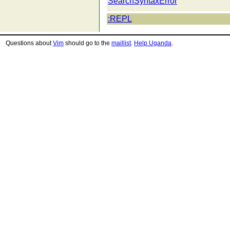
SearchSyntaxError
:REPL
Questions about
Vim
should go to the
maillist
.
Help Uganda
.