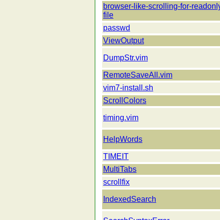
browser-like-scrolling-for-readonl
file
passwd
ViewOutput
DumpStr.vim
RemoteSaveAll.vim
vim7-install.sh
ScrollColors
timing.vim
HelpWords
TIMEIT
MultiTabs
scrollfix
IndexedSearch