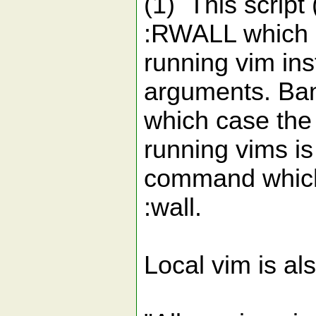
(1) This scrip
:RWALL which sa
running vim i
arguments. Ban
which case the
running vims is
command which i
:wall.
Local vim is al