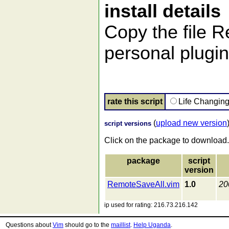
install details
Copy the file 
personal plugin 
rate this script
Life Changin
(
upload new version
script versions
Click on the package to download.
package
script
version
RemoteSaveAll.vim
1.0
20
ip used for rating: 216.73.216.142
Questions about
Vim
should go to the
maillist
.
Help Uganda
.