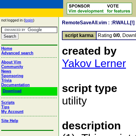
not logged in (
login
)
RemoteSaveAll.vim : :RWALL[!] - 
script karma
Rating
0/0
, Down
created by
Home
Advanced search
Yakov Lerner
About Vim
Community
News
Sponsoring
Trivia
script type
Documentation
Download
utility
Scripts
Tips
My Account
Site Help
description