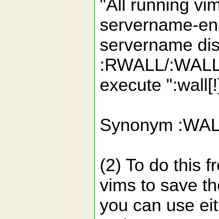
"All running vi
servername-ena
servername dis
:RWALL/:WALL u
execute ":wall[
Synonym :WALL
(2) To do this f
vims to save the
you can use eit