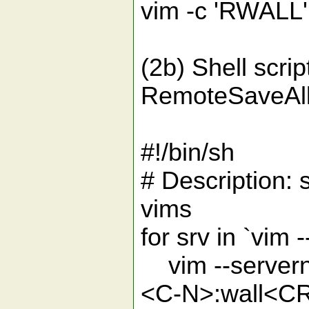
vim -c 'RWALL' 
(2b) Shell scri
RemoteSaveAll
#!/bin/sh
# Description: 
vims
for srv in `vim -
vim --servern
<C-N>:wall<CR