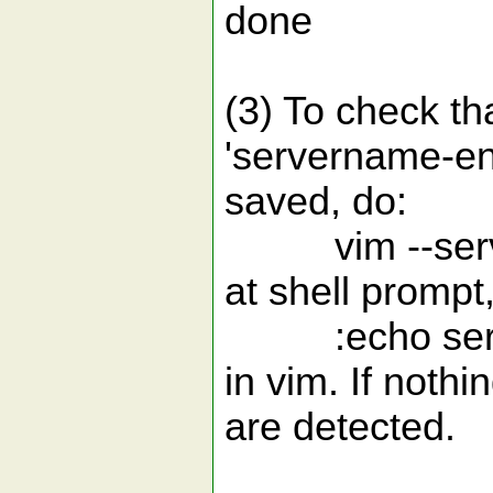
done
(3) To check th
'servername-en
saved, do:
vim --serve
at shell prompt,
:echo server
in vim. If nothi
are detected.