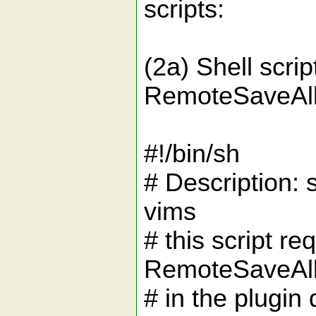
scripts:
(2a) Shell scri
RemoteSaveAll.
#!/bin/sh
# Description: 
vims
# this script re
RemoteSaveAll.
# in the plugin 