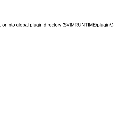
/.), or into global plugin directory ($VIMRUNTIME/plugin/.)