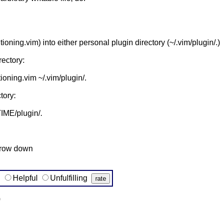
itioning.vim) into either personal plugin directory (~/.vim/plugin
rectory:
ioning.vim ~/.vim/plugin/.
tory:
ME/plugin/.
rrow down
g
Helpful
Unfulfilling
)