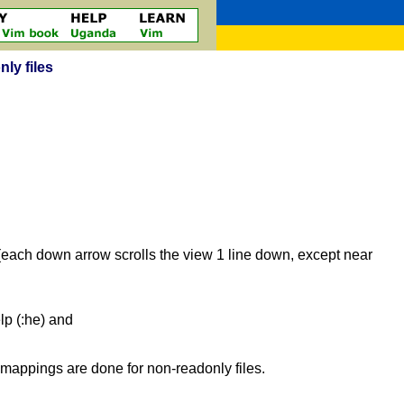
nly files
(each down arrow scrolls the view 1 line down, except near
elp (:he) and
mappings are done for non-readonly files.