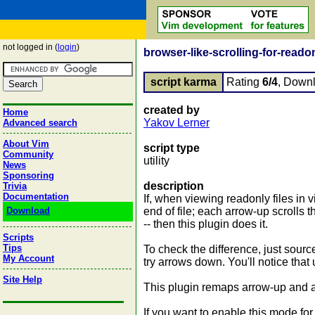
not logged in (
login
)
browser-like-scrolling-for-readon
script karma
Rating
6/4
, Down
created by
Home
Yakov Lerner
Advanced search
About Vim
script type
Community
utility
News
Sponsoring
description
Trivia
Documentation
If, when viewing readonly files in
Download
end of file; each arrow-up scrolls t
-- then this plugin does it.
Scripts
Tips
To check the difference, just source 
My Account
try arrows down. You'll notice th
Site Help
This plugin remaps arrow-up and a
If you want to enable this mode for a