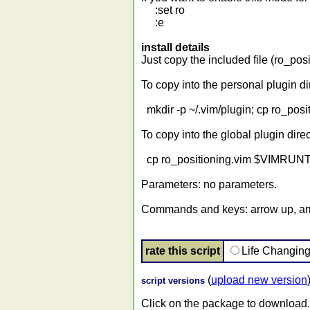
:set ro
:e
install details
Just copy the included file (ro_pos
To copy into the personal plugin di
mkdir -p ~/.vim/plugin; cp ro_posit
To copy into the global plugin direc
cp ro_positioning.vim $VIMRUNTI
Parameters: no parameters.
Commands and keys: arrow up, a
rate this script
Life Changin
(
upload new version
script versions
Click on the package to download.