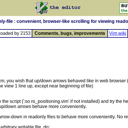
ly-file : convenient, browser-like scrolling for viewing reado
loaded by 2153
Comments, bugs, improvements
Vim wiki
 vim, you wish that up/down arrows behaved like in web browser 
he view 1 line up, except near beginning of file)
the script (':so ro_positioning.vim' if not installed) and try the h
at up/down arrows behave more conveniently.
rrow-down in readonly files to behave more conveniently. No re
rbitrary writable file, do: