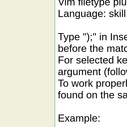
Vim filetype p
Language: skil
Type ");" in In
before the matc
For selected ke
argument (foll
To work proper
found on the sa
Example: