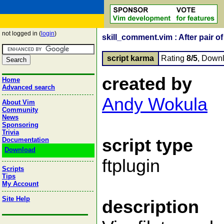
not logged in (
login
)
skill_comment.vim : After pair 
script karma
Rating
8/5
, Down
created by
Home
Advanced search
Andy Wokula
About Vim
Community
News
Sponsoring
Trivia
script type
Documentation
Download
ftplugin
Scripts
Tips
My Account
Site Help
description