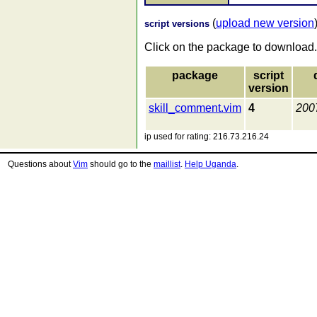
(
upload new version
script versions
Click on the package to download.
package
script
version
skill_comment.vim
4
200
ip used for rating: 216.73.216.24
Questions about
Vim
should go to the
maillist
.
Help Uganda
.