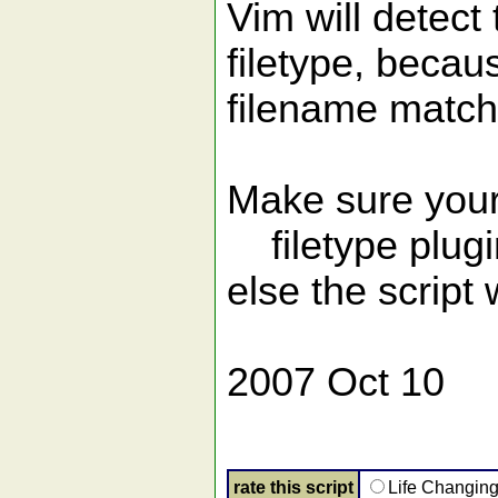
Vim will detect 
filetype, becau
filename matche
Make sure your
filetype plugi
else the script
2007 Oct 10
rate this script
Life Changin