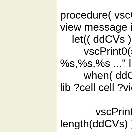
procedure( vsc
view message i
let(( ddCVs )
vscPrint0(spri
%s,%s,%s ..." li
when( ddCVs 
lib ?cell cell ?
?incli
vscPrint0(spr
length(ddCVs) 