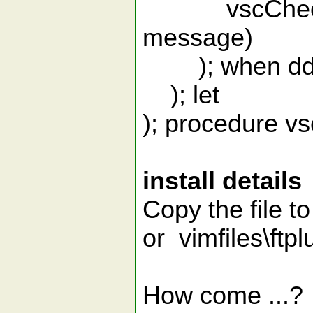
vscCheckpo
message)
); when dd
); let
); procedure v
install details
Copy the file to
or vimfiles\ftpl
How come ...?