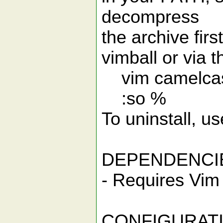
decompress
the archive firs
vimball or via
vim camelcas
:so %
To uninstall, 
DEPENDENCI
- Requires Vim 
CONFIGURAT