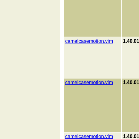
camelcasemotion.vim
1.40.0
camelcasemotion.vim
1.40.0
camelcasemotion.vim
1.40.0