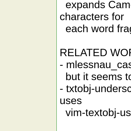
expands Came
characters for
each word fra
RELATED WO
- mlessnau_cas
but it seems to
- txtobj-unders
uses
vim-textobj-use