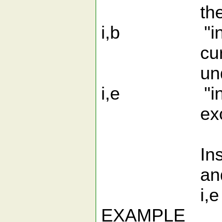
the _ separ
i,b "inner "w
cursor positi
undersco
i,e "inner to
excluding t
Inside Camel
and i,e. Unl
i,e are i
EXAMPLE