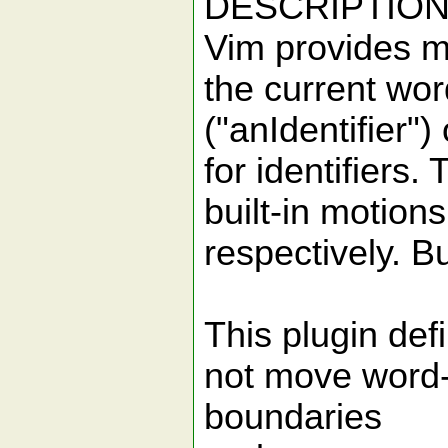
DESCRIPTIO
Vim provides ma
the current wo
("anIdentifier"
for identifiers.
built-in motions
respectively. B
This plugin def
not move word-
boundaries