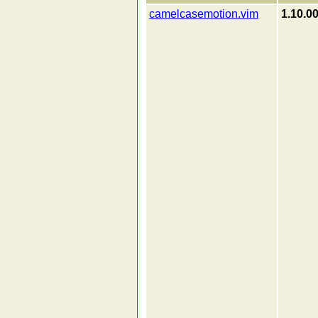
camelcasemotion.vim
1.10.0