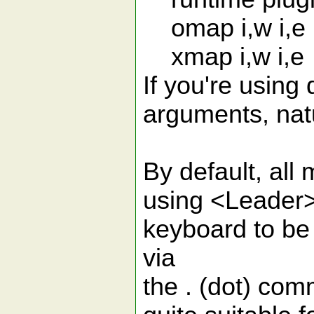
omap i,w i,e
xmap i,w i,e
If you're using
arguments, natu
By default, all
using <Leader>.
keyboard to be
via
the . (dot) com