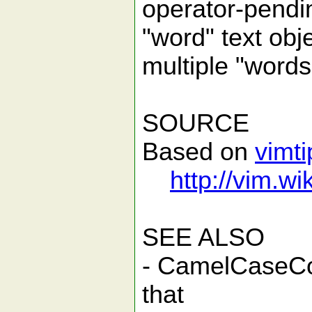
operator-pendin
"word" text obje
multiple "words"
SOURCE
Based on
vimt
http://vim.
SEE ALSO
- CamelCaseCo
that