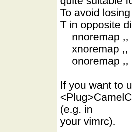
quite suitable 
To avoid losing 
T in opposite di
nnoremap ,, 
xnoremap ,, 
onoremap ,, 
If you want to 
<Plug>CamelCas
(e.g. in
your vimrc).