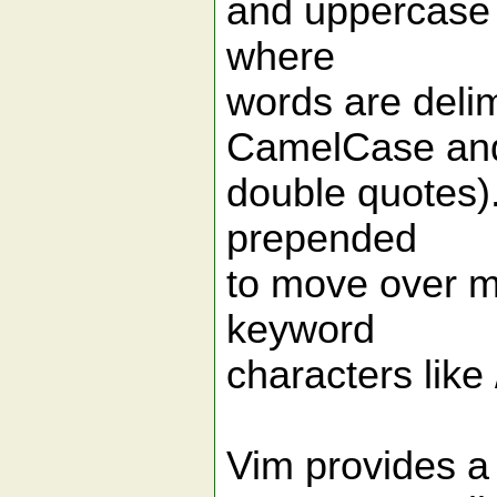
and uppercase 
where
words are delim
CamelCase and 
double quotes).
prepended
to move over mu
keyword
characters like 
Vim provides a b