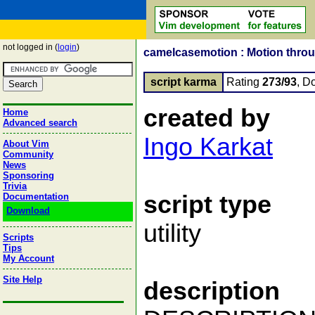
not logged in (
login
)
camelcasemotion : Motion thr
script karma
Rating
273/93
, D
created by
Home
Advanced search
Ingo Karkat
About Vim
Community
News
Sponsoring
Trivia
script type
Documentation
Download
utility
Scripts
Tips
My Account
Site Help
description