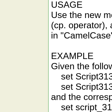
USAGE
Use the new mo
(cp. operator)
in "CamelCase"
EXAMPLE
Given the follo
set Script31
set Script3
and the corresp
set script_3