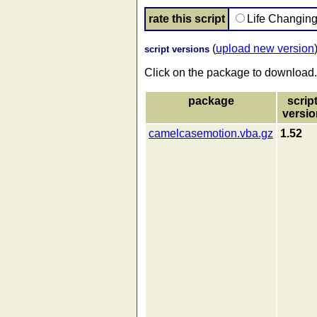
rate this script
Life Changin
(
upload new version
script versions
Click on the package to download.
package
scrip
versio
camelcasemotion.vba.gz
1.52