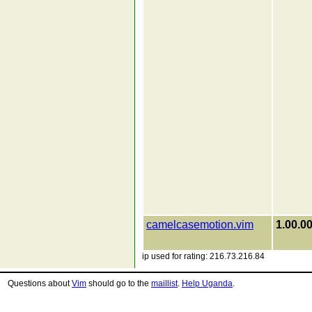
camelcasemotion.vim
1.00.0
ip used for rating: 216.73.216.84
Questions about
Vim
should go to the
maillist
.
Help Uganda
.