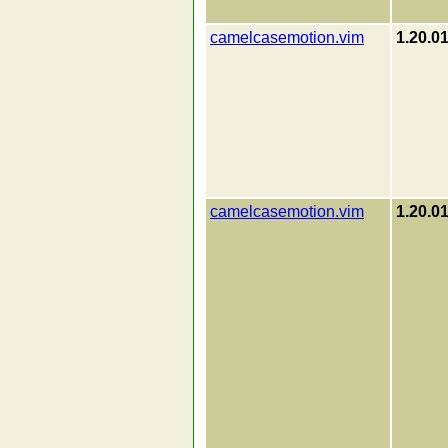
camelcasemotion.vim
1.20.0
camelcasemotion.vim
1.20.0