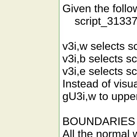
Given the follow
script_31337_
v3i,w selects 
v3i,b selects 
v3i,e selects 
Instead of visu
gU3i,w to uppe
BOUNDARIES
All the normal 