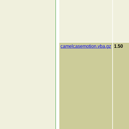
camelcasemotion.vba.gz
1.50