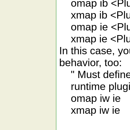
omap ib <Plu
xmap ib <Plu
omap ie <Plu
xmap ie <Plu
In this case, y
behavior, too:
" Must define 
runtime plugi
omap iw ie
xmap iw ie