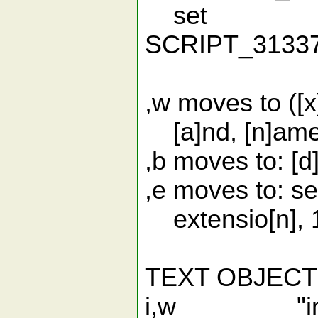
set
SCRIPT_313
,w moves to ([x] 
[a]nd, [n]ame, [
,b moves to: [d]
,e moves to: se[
extensio[n], 1
TEXT OBJEC
i,w "inner "w