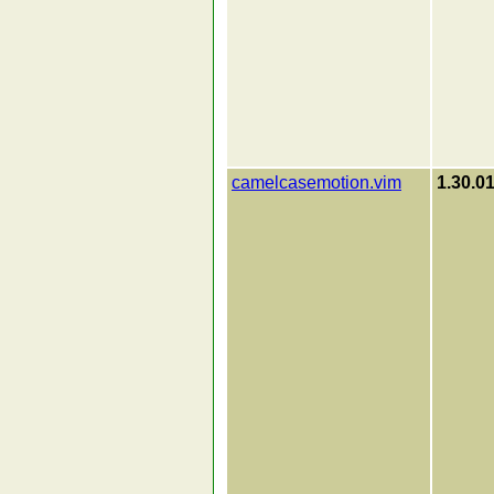
camelcasemotion.vim
1.30.0