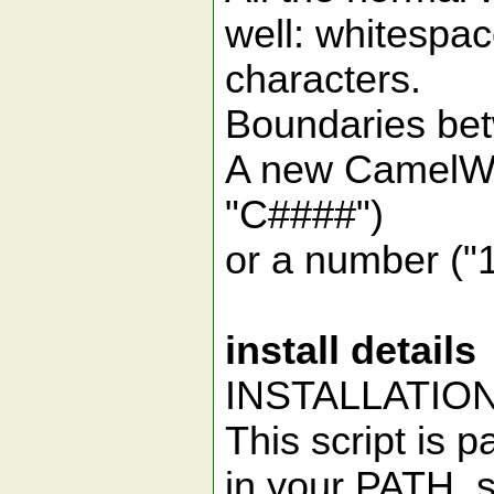
well: whitespa
characters.
Boundaries bet
A new CamelWor
"C####")
or a number ("1
install details
INSTALLATIO
This script is 
in your PATH, s