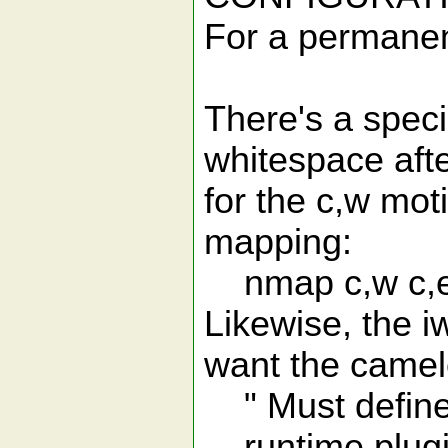
For a permanent
There's a speci
whitespace afte
for the c,w moti
mapping:
nmap c,w c,
Likewise, the iw
want the camel
" Must define 
runtime plugi