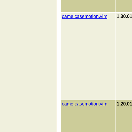
camelcasemotion.vim
1.30.0
camelcasemotion.vim
1.20.0