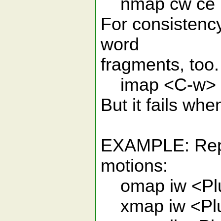
nmap cw ce
For consistenc
word
fragments, too. 
imap <C-w> <
But it fails whe
EXAMPLE: Repla
motions:
omap iw <Plu
xmap iw <Plu