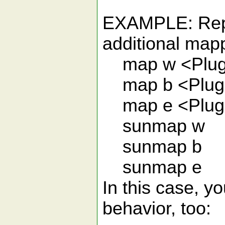
EXAMPLE: Repla
additional mapp
map w <Plug
map b <Plug
map e <Plug
sunmap w
sunmap b
sunmap e
In this case, y
behavior, too: