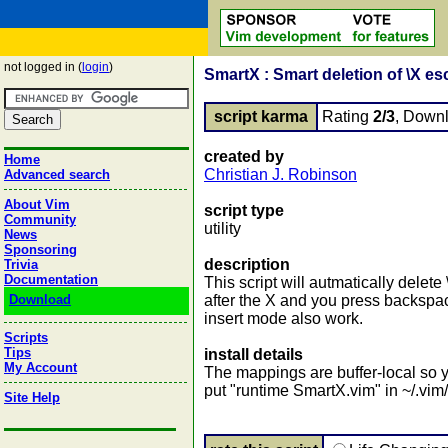
not logged in (
login
)
SmartX : Smart deletion of \X e
script karma
Rating
2/3
, Down
created by
Home
Christian J. Robinson
Advanced search
About Vim
script type
Community
utility
News
Sponsoring
description
Trivia
Documentation
This script will autmatically dele
Download
after the X and you press backspa
insert mode also work.
Scripts
Tips
install details
My Account
The mappings are buffer-local so yo
put "runtime SmartX.vim" in ~/.vim/
Site Help