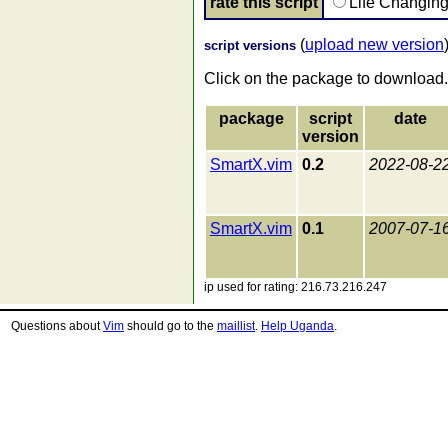
rate this script
Life Changin
(
upload new version
script versions
Click on the package to download.
package
script
date
version
SmartX.vim
0.2
2022-08-2
SmartX.vim
0.1
2007-07-1
ip used for rating: 216.73.216.247
Questions about
Vim
should go to the
maillist
.
Help Uganda
.