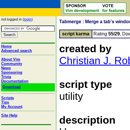
not logged in (
login
)
Tabmerge : Merge a tab's window
script karma
Rating
55/29
, Do
created by
Home
Advanced search
Christian J. R
About Vim
Community
News
Sponsoring
Trivia
script type
Documentation
Download
utility
Scripts
Tips
My Account
Site Help
description