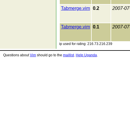
Tabmerge.vim
0.2
2007-07
Tabmerge.vim
0.1
2007-07
ip used for rating: 216.73.216.239
Questions about
Vim
should go to the
maillist
.
Help Uganda
.