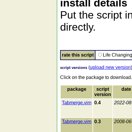
install details
Put the script i
directly.
rate this script
Life Changin
(
upload new version
script versions
Click on the package to download.
package
script
date
version
Tabmerge.vim
0.4
2022-08
Tabmerge.vim
0.3
2008-06