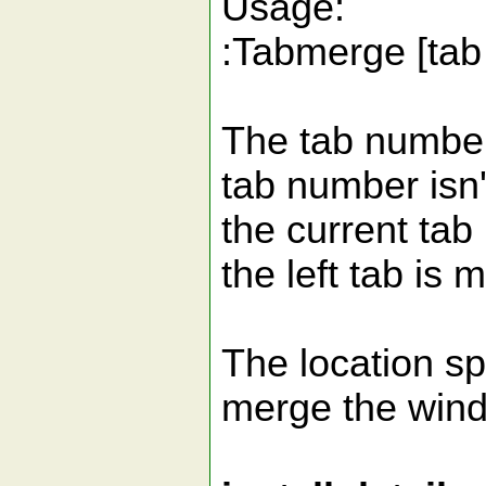
Usage:
:Tabmerge [tab 
The tab number 
tab number isn't
the current tab 
the left tab is 
The location sp
merge the windo