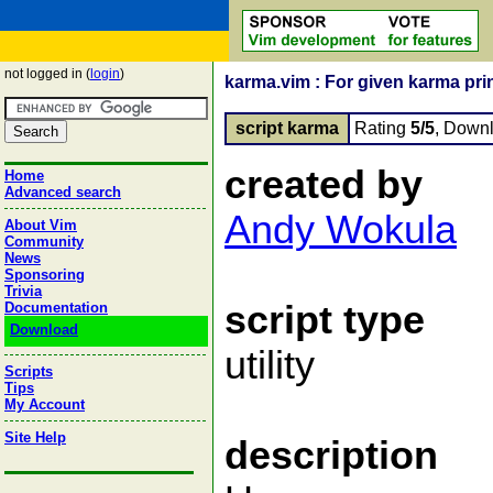
not logged in (
login
)
karma.vim : For given karma pri
script karma
Rating
5/5
, Down
created by
Home
Advanced search
Andy Wokula
About Vim
Community
News
Sponsoring
Trivia
script type
Documentation
Download
utility
Scripts
Tips
My Account
Site Help
description