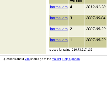
version
karma.vim
4
2012-01-28
karma.vim
3
2007-09-04
karma.vim
2
2007-08-29
karma.vim
1
2007-08-29
ip used for rating: 216.73.217.135
Questions about
Vim
should go to the
maillist
.
Help Uganda
.