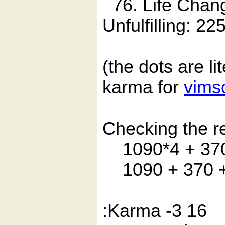
76. Life Chan
Unfulfilling: 22
(the dots are li
karma for
vims
Checking the re
1090*4 + 370*
1090 + 370 +
:Karma -3 16