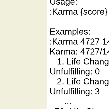
Usage:
:Karma {score}
Examples:
:Karma 4727 1
Karma: 4727/1
1. Life Chang
Unfulfilling: 0
2. Life Chang
Unfulfilling: 3
...