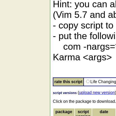
Hint: you can a
(Vim 5.7 and a
- copy script to
- put the follow
com -nargs=* 
Karma <args>
rate this script
Life Changin
(
upload new version
script versions
Click on the package to download.
package
script
date