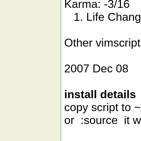
Karma: -3/16
1. Life Changi
Other vimscrip
2007 Dec 08
install details
copy script to ~
or :source it 