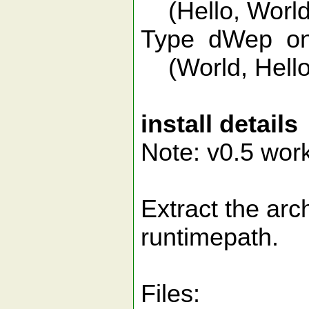
(Hello, World
Type dWep on 
(World, Hello
install details
Note: v0.5 work
Extract the arch
runtimepath.
Files: