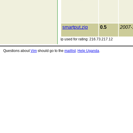
smartput.zip
0.5
2007-
ip used for rating: 216.73.217.12
Questions about
Vim
should go to the
maillist
.
Help Uganda
.