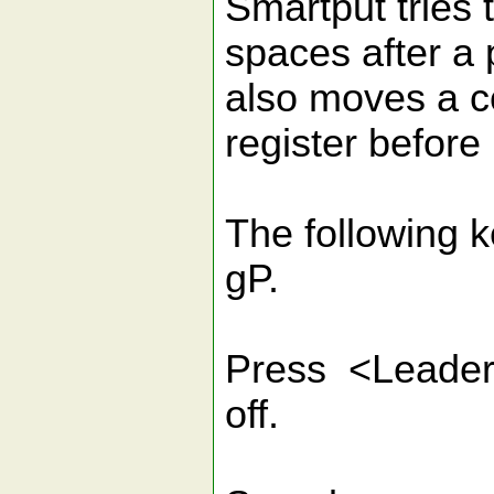
Smartput tries 
spaces after a 
also moves a c
register before 
The following 
gP.
Press <Leader>
off.