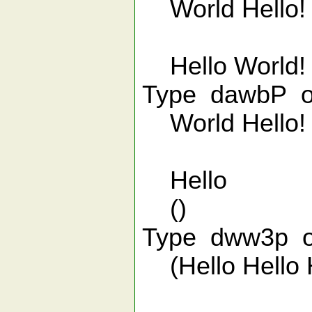
World Hello!
Hello World!
Type dawbP o
World Hello!
Hello
()
Type dww3p on
(Hello Hello H