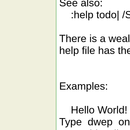
See also:
:help todo| /S
There is a weal
help file has th
Examples:
Hello World!
Type dwep on 