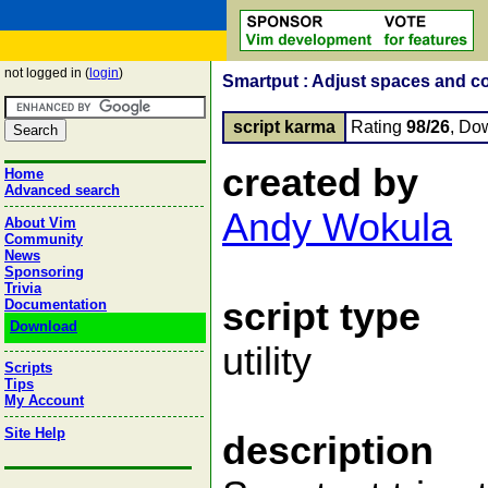
not logged in (
login
)
Smartput : Adjust spaces and c
script karma
Rating
98/26
, Do
created by
Home
Advanced search
Andy Wokula
About Vim
Community
News
Sponsoring
Trivia
script type
Documentation
Download
utility
Scripts
Tips
My Account
Site Help
description