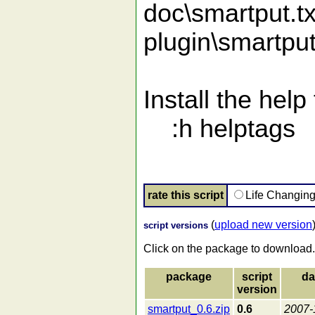
doc\smartput.tx
plugin\smartpu
Install the help f
:h helptags
rate this script
Life Changin
(
upload new version
script versions
Click on the package to download.
package
script
da
version
smartput_0.6.zip
0.6
2007-