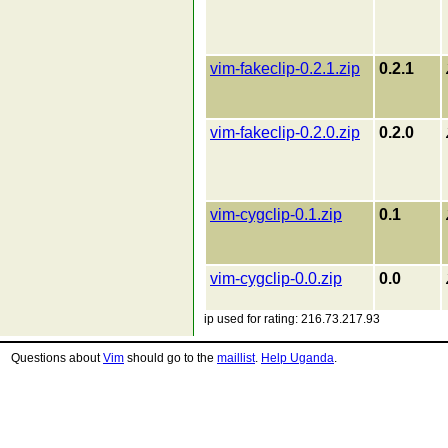
vim-fakeclip-0.2.1.zip
0.2.1
vim-fakeclip-0.2.0.zip
0.2.0
vim-cygclip-0.1.zip
0.1
vim-cygclip-0.0.zip
0.0
ip used for rating: 216.73.217.93
Questions about
Vim
should go to the
maillist
.
Help Uganda
.