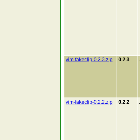
vim-fakeclip-0.2.3.zip
0.2.3
vim-fakeclip-0.2.2.zip
0.2.2