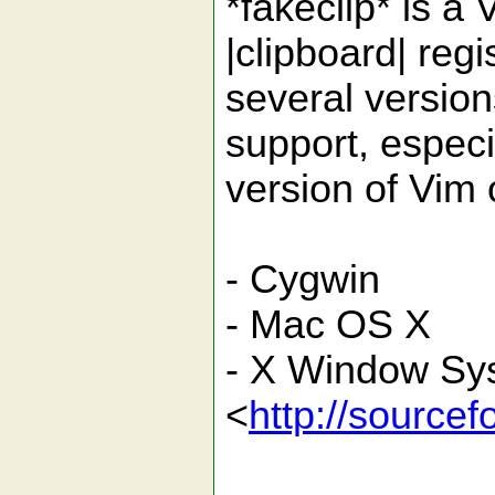
*fakeclip* is a
|clipboard| regi
several version
support, especi
version of Vim 
- Cygwin
- Mac OS X
- X Window Sys
<
http://sourcef