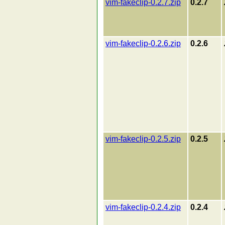
vim-fakeclip-0.2.7.zip
0.2.7
vim-fakeclip-0.2.6.zip
0.2.6
vim-fakeclip-0.2.5.zip
0.2.5
vim-fakeclip-0.2.4.zip
0.2.4