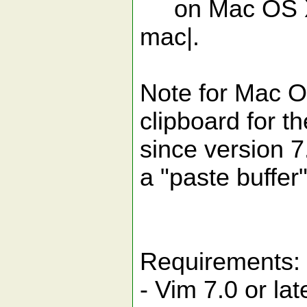
on Mac OS X, 
mac|.
Note for Mac O
clipboard for t
since version 7.
a "paste buffer"
Requirements:
- Vim 7.0 or lat