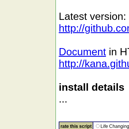
Latest version:
http://github.c
Document
in H
http://kana.git
install details
...
rate this script
Life Changin