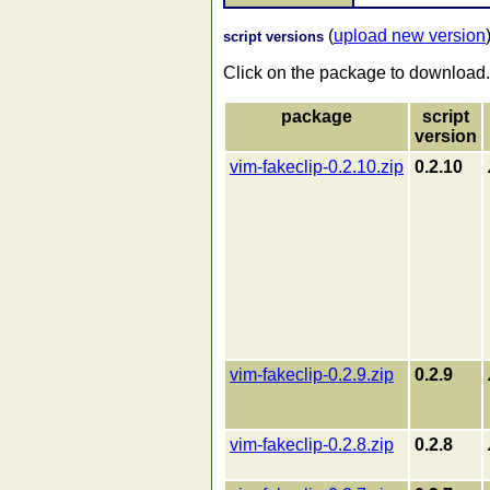
(
upload new version
script versions
Click on the package to download.
package
script
version
vim-fakeclip-0.2.10.zip
0.2.10
vim-fakeclip-0.2.9.zip
0.2.9
vim-fakeclip-0.2.8.zip
0.2.8