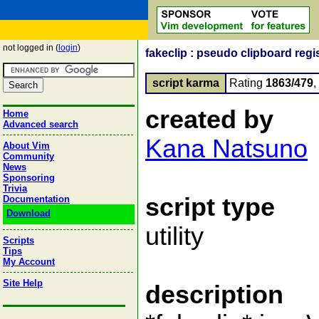
not logged in (
login
)
fakeclip : pseudo clipboard regi
script karma
Rating
1863/479
created by
Home
Advanced search
Kana Natsuno
About Vim
Community
News
Sponsoring
Trivia
script type
Documentation
Download
utility
Scripts
Tips
My Account
Site Help
description