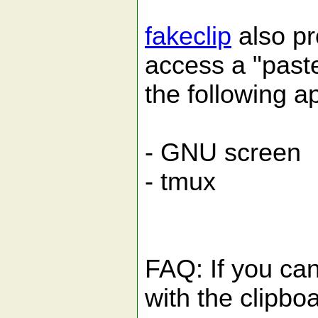
fakeclip
also pr
access a "paste
the following ap
- GNU screen
- tmux
FAQ: If you can
with the clipbo