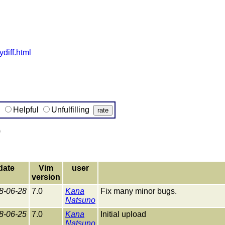
ydiff.html
g
Helpful
Unfulfilling
)
date
Vim
user
version
8-06-28
7.0
Kana
Fix many minor bugs.
Natsuno
8-06-25
7.0
Kana
Initial upload
Natsuno