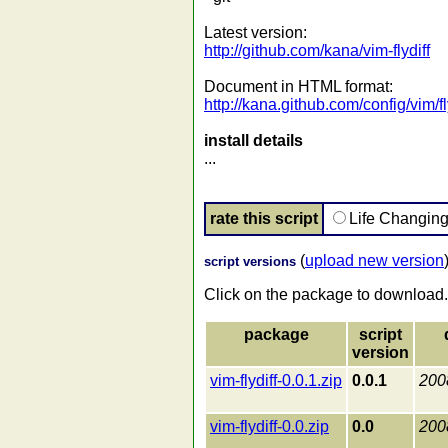
Latest version:
http://github.com/kana/vim-flydiff
Document in HTML format:
http://kana.github.com/config/vim/fl
install details
...
rate this script
Life Changin
(
upload new version
script versions
Click on the package to download.
package
script
version
vim-flydiff-0.0.1.zip
0.0.1
200
vim-flydiff-0.0.zip
0.0
200