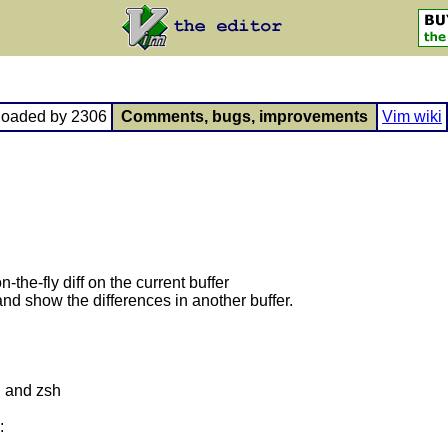
loaded by 2306
Comments, bugs, improvements
Vim wiki
n-the-fly diff on the current buffer
nd show the differences in another buffer.
h and zsh
: