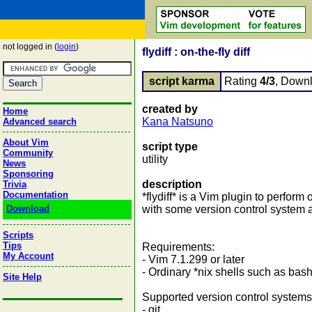
not logged in (
login
)
flydiff : on-the-fly diff
script karma
Rating
4/3
, Down
created by
Home
Kana Natsuno
Advanced search
About Vim
script type
Community
utility
News
Sponsoring
description
Trivia
Documentation
*flydiff* is a Vim plugin to perform o
Download
with some version control system a
Scripts
Tips
Requirements:
My Account
- Vim 7.1.299 or later
- Ordinary *nix shells such as bas
Site Help
Supported version control systems
- git