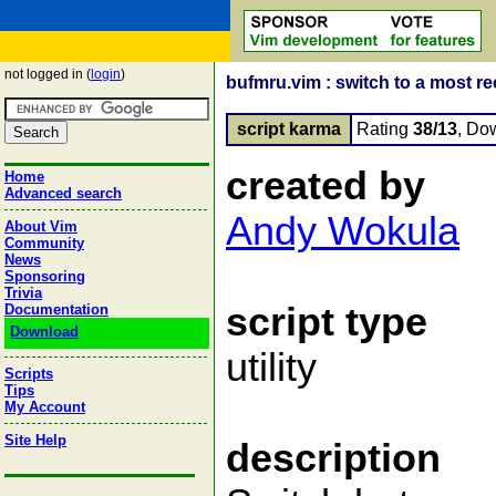
not logged in (
login
)
bufmru.vim : switch to a most re
script karma
Rating
38/13
, Do
created by
Home
Advanced search
Andy Wokula
About Vim
Community
News
Sponsoring
Trivia
script type
Documentation
Download
utility
Scripts
Tips
My Account
Site Help
description