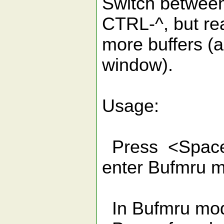
Switch between
CTRL-^, but re
more buffers (an
window).
Usage:
Press <Space>
enter Bufmru 
In Bufmru mo