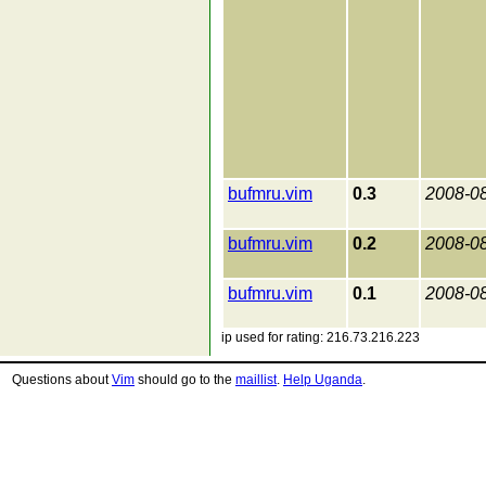
bufmru.vim
0.3
2008-0
bufmru.vim
0.2
2008-0
bufmru.vim
0.1
2008-0
ip used for rating: 216.73.216.223
Questions about
Vim
should go to the
maillist
.
Help Uganda
.