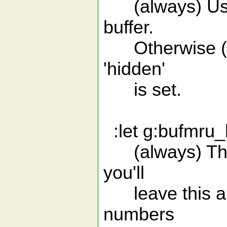
(always) Use 
buffer.
Otherwise (0, 
'hidden'
is set.
:let g:bufmru_b
(always) The i
you'll
leave this alo
numbers