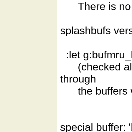
There is no e
splashbufs vers
:let g:bufmru_l
(checked alway
through
the buffers wit
special buffer: