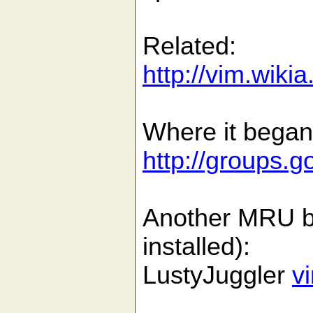
Related:
http://vim.wiki
Where it began
http://groups
Another MRU buf
installed):
LustyJuggler
v