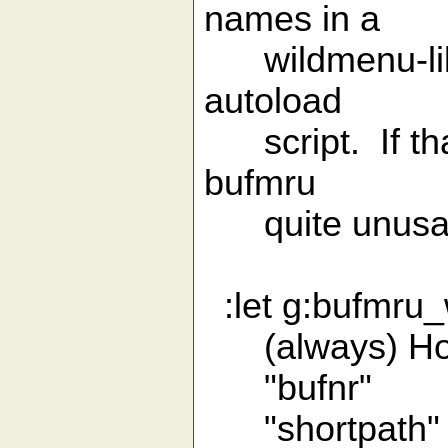
names in a
wildmenu-like l
autoload
script. If that
bufmru
quite unusab
:let g:bufmru_w
(always) How t
"bufnr" wit
"shortpath" w