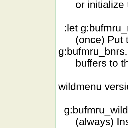
or initialize 
:let g:bufmru
(once) Put the
g:bufmru_bnrs.
buffers to the 
wildmenu versi
g:bufmru_wildme
(always) Insta