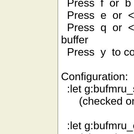
Press f or b 
Press e or <En
Press q or <Es
buffer
Press y to co
Configuration:
:let g:bufmru_
(checked once
:let g:bufmru_