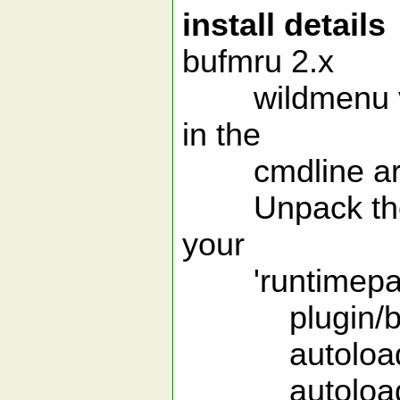
install details
bufmru 2.x
wildmenu versi
in the
cmdline ar
Unpack the arc
your
'runtimepath'.
plugin/buf
autoload/a
autoload/w