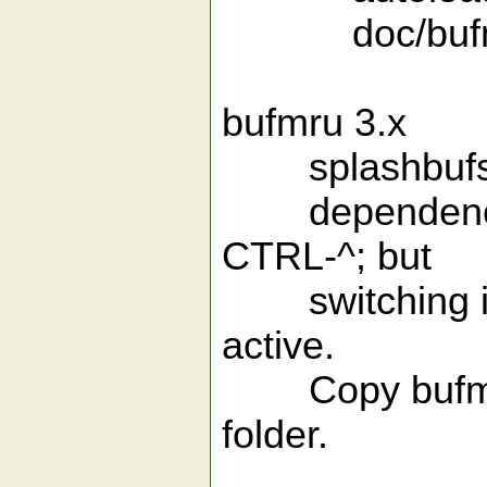
doc/bufmr
bufmru 3.x
splashbufs vers
dependencies. 
CTRL-^; but
switching is 
active.
Copy bufmru.vi
folder.