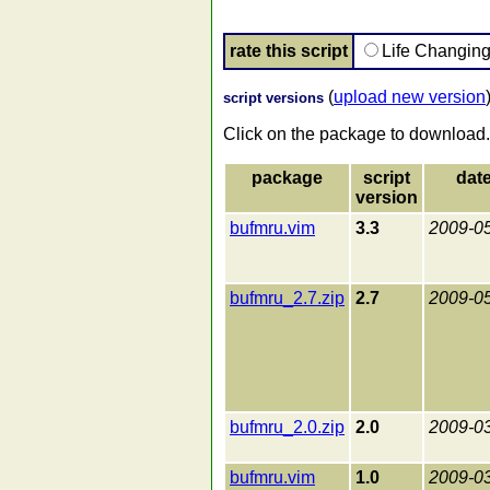
rate this script
Life Changin
(
upload new version
script versions
Click on the package to download.
package
script
dat
version
bufmru.vim
3.3
2009-0
bufmru_2.7.zip
2.7
2009-0
bufmru_2.0.zip
2.0
2009-0
bufmru.vim
1.0
2009-0