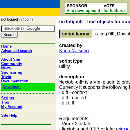
not logged in (
login
)
textobj-diff : Text objects for oup
script karma
Rating
0/0
, Down
created by
Home
Kana Natsuno
Advanced search
About Vim
script type
Community
utility
News
Sponsoring
description
Trivia
Documentation
*textobj-diff* is a Vim plugin to prov
Download
Currently it supports the following 
- diff --context
- diff --unified
Scripts
Tips
- git diff
My Account
Site Help
Requirements:
- Vim 7.2 or later
- |textobj-user| 0.3.7 or later (
vimsc