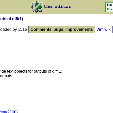
uts of diff(1)
loaded by 1516
Comments, bugs, improvements
Vim wiki
ide text objects for outputs of diff(1).
formats:
ript#2100
)