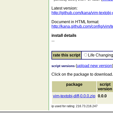
Latest version:
http://github.com/kana/vim-textobj-d
Document in HTML format:
http://kana.github.com/config/vim/te
install details
...
rate this script
Life Changin
(
upload new version
script versions
Click on the package to download.
package
script
version
vim-textobj-diff-0.0.0.zip
0.0.0
ip used for rating: 216.73.216.247