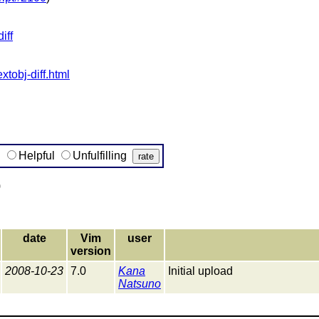
iff
xtobj-diff.html
g
Helpful
Unfulfilling
)
date
Vim
user
version
2008-10-23
7.0
Kana
Initial upload
Natsuno