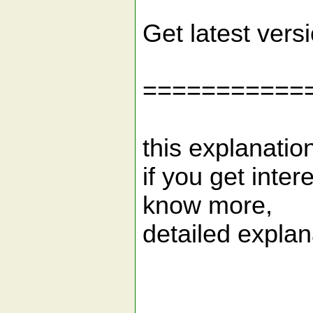
Get latest vers
===========
this explanatio
if you get inter
know more,
detailed explana