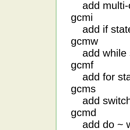
add multi-c
gcmi
add if stat
gcmw
add while s
gcmf
add for sta
gcms
add switch 
gcmd
add do ~ whi