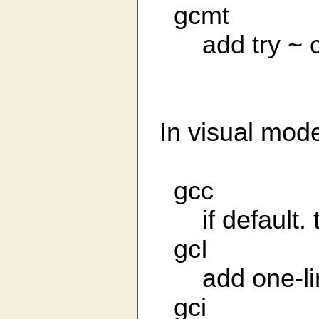
gcmt
add try ~ ca
In visual mod
gcc
if default. th
gcI
add one-line 
gci