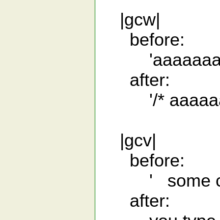
|gcw|
before:
'aaaaaaa
after:
'/* aaaaaaa
|gcv|
before:
' some cod
after: