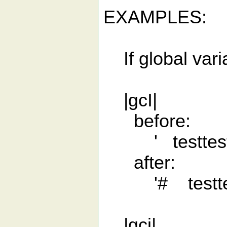
EXAMPLES:
If global varia
|gcI|
before:
' testtestt
after:
'# testtest
|gci|