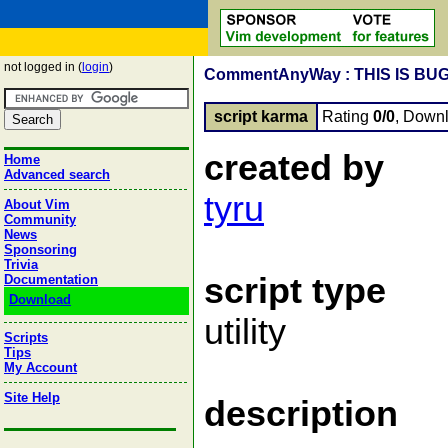
not logged in (
login
)
CommentAnyWay : THIS IS BU
script karma
Rating
0/0
, Down
created by
Home
Advanced search
tyru
About Vim
Community
News
Sponsoring
Trivia
script type
Documentation
Download
utility
Scripts
Tips
My Account
Site Help
description