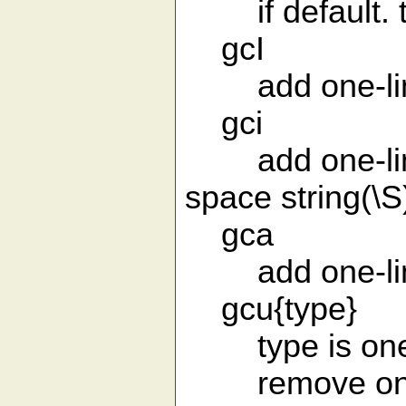
if default. th
gcI
add one-line 
gci
add one-line 
space string(\S
gca
add one-line 
gcu{type}
type is one of
remove one-