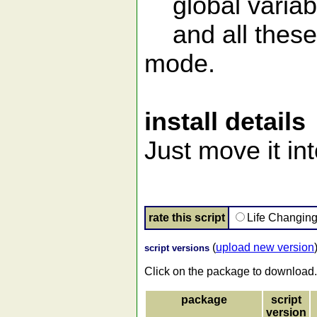
global variabl
and all these 
mode.
install details
Just move it in
rate this script
Life Changin
(
upload new version
script versions
Click on the package to download.
package
script
version