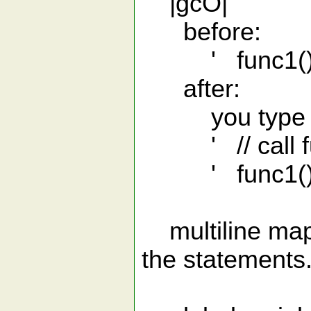
|gcO|
before:
' func1();
after:
you type 'gcO
' // call fu
' func1();
multiline map
the statements