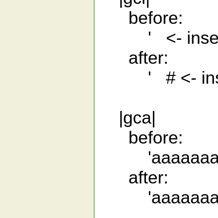
before:
' <- insert
after:
' # <- inser
|gca|
before:
'aaaaaaa
after:
'aaaaaaa 