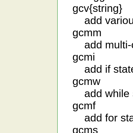
gcv{string}
add various
gcmm
add multi-c
gcmi
add if stat
gcmw
add while s
gcmf
add for sta
gcms