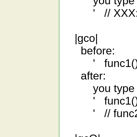
you type 'gcv
' // XXX: s
|gco|
before:
' func1();
after:
you type 'gco
' func1()
' // func2(