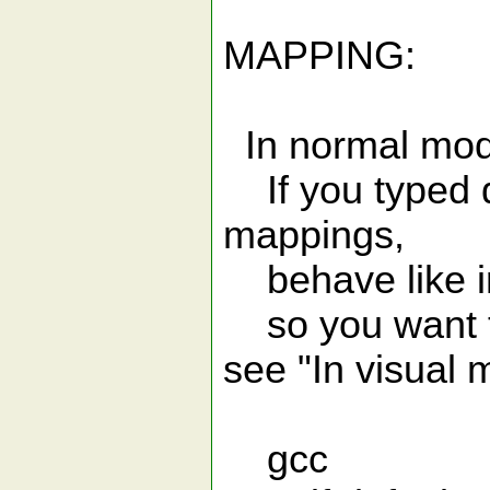
MAPPING:
In normal mod
If you typed di
mappings,
behave like i
so you want to
see "In visual 
gcc