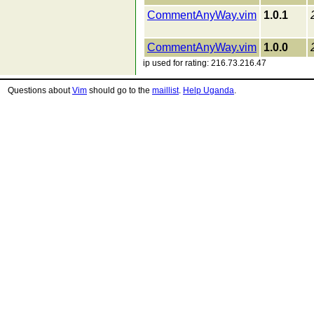
CommentAnyWay.vim
1.0.1
CommentAnyWay.vim
1.0.0
ip used for rating: 216.73.216.47
Questions about
Vim
should go to the
maillist
.
Help Uganda
.