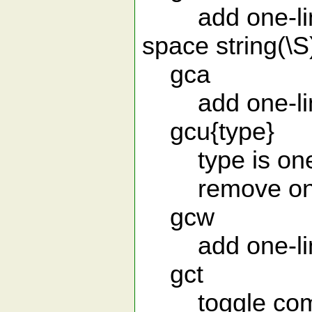
add one-line 
space string(\S
gca
add one-line 
gcu{type}
type is one of
remove one-
gcw
add one-line 
gct
toggle comm