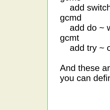
add switch 
gcmd
add do ~ whi
gcmt
add try ~ ca
And these are
you can defin