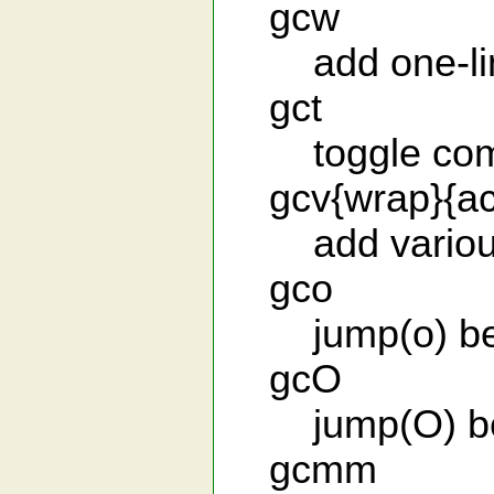
gcw
add one-line 
gct
toggle comm
gcv{wrap}{act
add various
gco
jump(o) bef
gcO
jump(O) bef
gcmm