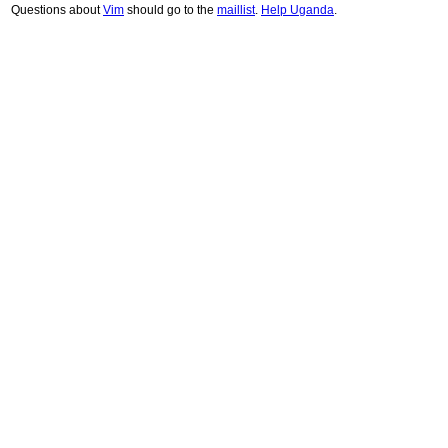
Questions about
Vim
should go to the
maillist
.
Help Uganda
.