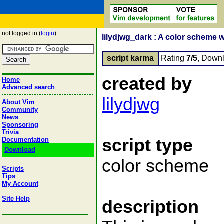
not logged in (
login
)
lilydjwg_dark : A color scheme 
script karma
Rating
7/5
, Down
created by
Home
Advanced search
lilydjwg
About Vim
Community
News
Sponsoring
Trivia
script type
Documentation
Download
color scheme
Scripts
Tips
My Account
Site Help
description