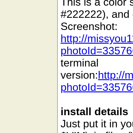
This is a colo
#222222), and c
Screenshot:
http://missyou
photoId=3357
terminal
version:
http:/
photoId=3357
install details
Just put it in y