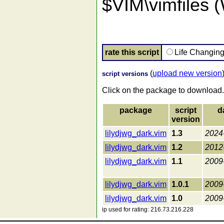
$VIM\vimfiles 
rate this script
Life Changin
(
upload new version
script versions
Click on the package to download.
package
script
d
version
lilydjwg_dark.vim
1.3
2024
lilydjwg_dark.vim
1.2
2012
lilydjwg_dark.vim
1.1
2009
lilydjwg_dark.vim
1.0.1
2009
lilydjwg_dark.vim
1.0
2009
ip used for rating: 216.73.216.228