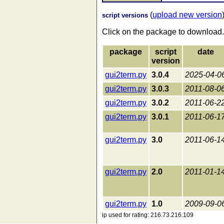
(
upload new version
script versions
Click on the package to download.
package
script
date
version
gui2term.py
3.0.4
2025-04-0
gui2term.py
3.0.3
2011-08-0
gui2term.py
3.0.2
2011-06-2
gui2term.py
3.0.1
2011-06-1
gui2term.py
3.0
2011-06-1
gui2term.py
2.0
2011-01-1
gui2term.py
1.0
2009-09-0
ip used for rating: 216.73.216.109