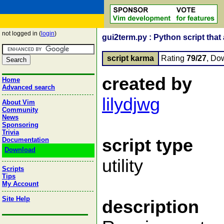
not logged in (
login
)
gui2term.py : Python script tha
script karma
Rating
79/27
, Do
created by
Home
Advanced search
lilydjwg
About Vim
Community
News
Sponsoring
Trivia
script type
Documentation
Download
utility
Scripts
Tips
My Account
Site Help
description