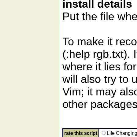
install details
Put the file whe
To make it reco
(:help rgb.txt).
where it lies fo
will also try to
Vim; it may al
other packages
rate this script
Life Changin