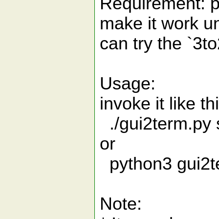
Requirement: py
make it work un
can try the `3
Usage:
invoke it like 
./gui2term.py s
or
python3 gui2te
Note: