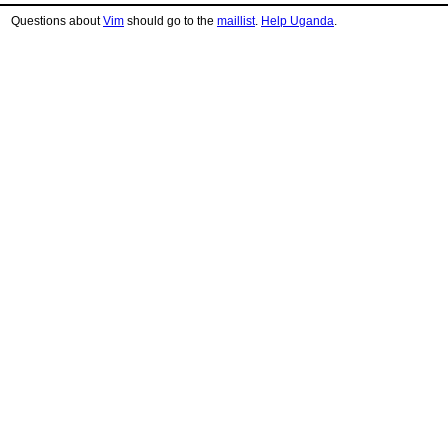
Questions about
Vim
should go to the
maillist
.
Help Uganda
.