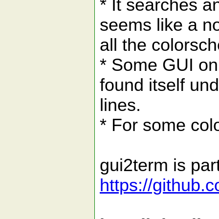
* It searches a
seems like a n
all the colorsc
* Some GUI onl
found itself un
lines.
* For some colo
gui2term is par
https://github.