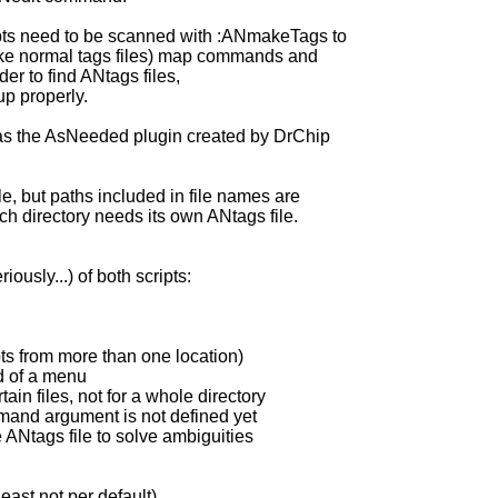
ipts need to be scanned with :ANmakeTags to
like normal tags files) map commands and
der to find ANtags files,
p properly.
 as the AsNeeded plugin created by DrChip
e, but paths included in file names are
ch directory needs its own ANtags file.
ously...) of both scripts:
pts from more than one location)
d of a menu
ain files, not for a whole directory
ommand argument is not defined yet
e ANtags file to solve ambiguities
east not per default)