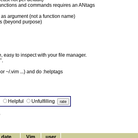
r functions and commands requires an ANtags
as argument (not a function name)
ds (beyond purpose)
 easy to inspect with your file manager.
".
r ~/.vim ...) and do :helptags
g
Helpful
Unfulfilling
)
date
Vim
user