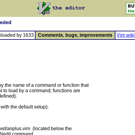
eeded
loaded by 1633
Comments, bugs, improvements
Vim wiki
by the name of a command or function that
AN to load by a command; functions are
efined).
with the default setup):
ded/anplus.vim (located below the
:ANedit command.