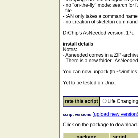
- no "on-the-fly" mode: search fo
file
- :AN only takes a command name 
- no creation of skeleton comman
DrChip's AsNeeded version: 17c
install details
Notes:
- Asneeded comes in a ZIP-archive,
- There is a new folder "AsNeeded
You can now unpack (to ~\vimfiles o
Yet to be tested on Unix.
rate this script
Life Changin
(
upload new version
script versions
Click on the package to download.
package
script