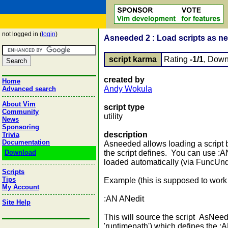
not logged in (
login
)
Asneeded 2 : Load scripts as n
script karma
Rating
-1/1
, Down
created by
Home
Andy Wokula
Advanced search
About Vim
script type
Community
utility
News
Sponsoring
description
Trivia
Documentation
Asneeded allows loading a script 
Download
the script defines. You can use :
loaded automatically (via FuncUnd
Scripts
Tips
Example (this is supposed to work 
My Account
:AN ANedit
Site Help
This will source the script AsNee
'runtimepath') which defines the 