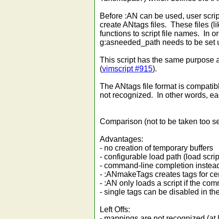
Before :AN can be used, user scr
create ANtags files. These files (
functions to script file names. In or
g:asneeded_path needs to be set u
This script has the same purpose
(
vimscript #915
).
The ANtags file format is compatibl
not recognized. In other words, ea
Comparison (not to be taken too seri
Advantages:
- no creation of temporary buffers
- configurable load path (load scri
- command-line completion instea
- :ANmakeTags creates tags for cert
- :AN only loads a script if the c
- single tags can be disabled in th
Left Offs:
- mappings are not recognized (at l