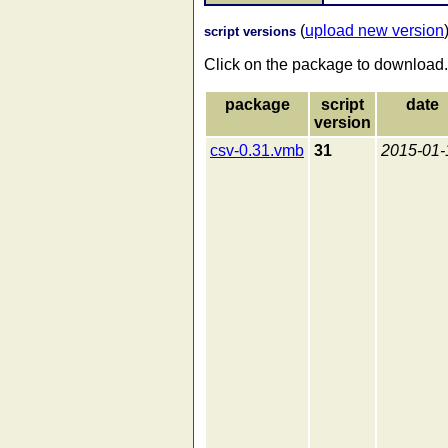
(
upload new version
script versions
Click on the package to download.
package
script
date
version
csv-0.31.vmb
31
2015-01-