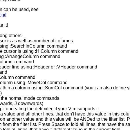
in can be used, see
.gif
e it!
mong others:
sor is as well as number of columns
n using :SearchInColumn command
the cursor is using :HiColumn command
using :ArrangeColumn command
eColumn command
l header line using :Header or :VHeader command
mand
 :Column command
 column using :MoveCol command
 within a column using :SumCol command (you can also define y
)
g the normal mode commands
wards, J downwards)
, concealing the delimiter, if your Vim supports it
a value and all other lines, that don't have this value in this col
 another value and this value will be ANDed to the filter list. 
rom the filter list. Press Space to fold all lines, that have the 
fold all lines, that have a different value in the current field.