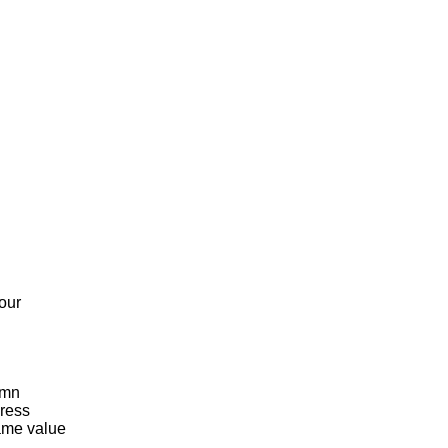
our
umn
Press
same value