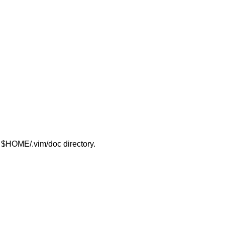
ur $HOME/.vim/doc directory.