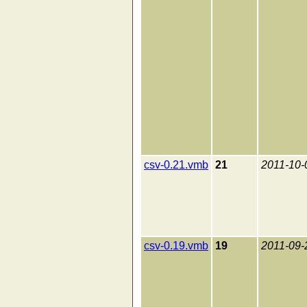
csv-0.21.vmb
21
2011-10-
csv-0.19.vmb
19
2011-09-