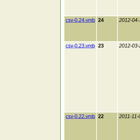
csv-0.24.vmb
24
2012-04-
csv-0.23.vmb
23
2012-03-
csv-0.22.vmb
22
2011-11-