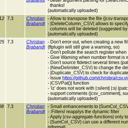
Brabandt
- better argument parsing for |SearchI
thanks!
(automatically uploaded)
12
7.3
Christian
- Allow to transpose the file (|csv-trans
Brabandt
- |DeleteColumn_CSV| allows to specify
columns will be deleted (suggested by 
(automatically uploaded)
25
7.3
Christian
- Don't error out, when creating a new fil
Brabandt
(ftplugin will still give a warning, so)
- Don't pollute the search register when 
- Give Warning when number format is 
- Don't source ftdetect several times (p
- |NewDelimiter_CSV| to change the delim
- |Duplicate_CSV| to check for duplicate 
- Issue
https://github.com/chrisbra/csv.v
- |CSVPat()| function
- 'lz' does not work with |:silent| |:s| (p
- support comments (|csv_comment|, su
(automatically uploaded)
08
7.3
Christian
- Small enhancements to |SumCol_CSV
Brabandt
- :Filters! reapplys the dynamic filter
- Apply |csv-aggregate-functions| only t
- |SumCol_CSV| can use a different num
nrformat|