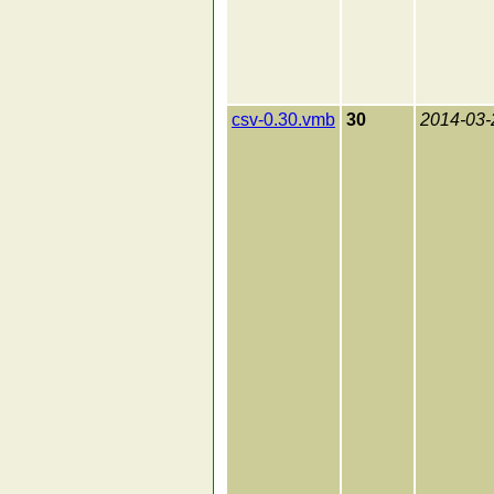
csv-0.30.vmb
30
2014-03-