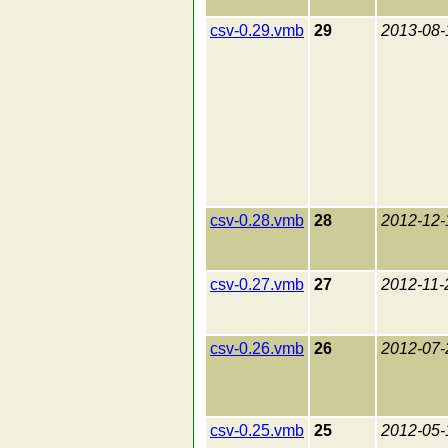
csv-0.29.vmb
29
2013-08-
csv-0.28.vmb
28
2012-12-
csv-0.27.vmb
27
2012-11-
csv-0.26.vmb
26
2012-07-
csv-0.25.vmb
25
2012-05-