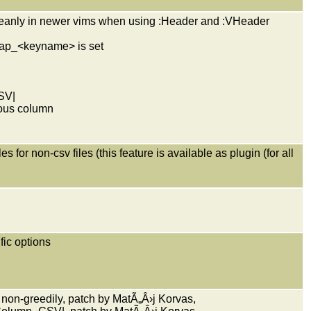
cleanly in newer vims when using :Header and :VHeader
omap_<keyname> is set
SV|
vious column
 for non-csv files (this feature is available as plugin (for all
ific options
on-greedily, patch by MatÃ„Â›j Korvas,