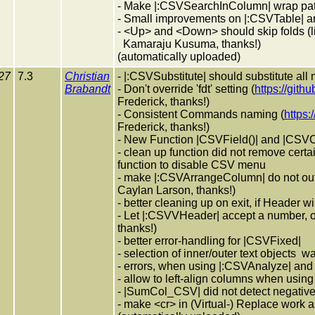
- Make |:CSVSearchInColumn| wrap pattern 
- Small improvements on |:CSVTable| 
- <Up> and <Down> should skip folds (l
Kamaraju Kusuma, thanks!)
(automatically uploaded)
27
7.3
Christian
- |:CSVSubstitute| should substitute all
Brabandt
- Don't override 'fdt' setting (
https://gith
Frederick, thanks!)
- Consistent Commands naming (
https:
Frederick, thanks!)
- New Function |CSVField()| and |CSVC
- clean up function did not remove certa
function to disable CSV menu
- make |:CSVArrangeColumn| do not out
Caylan Larson, thanks!)
- better cleaning up on exit, if Header
- Let |:CSVVHeader| accept a number, 
thanks!)
- better error-handling for |CSVFixed|
- selection of inner/outer text objects 
- errors, when using |:CSVAnalyze| and 
- allow to left-align columns when usi
- |SumCol_CSV| did not detect negativ
- make <cr> in (Virtual-) Replace work