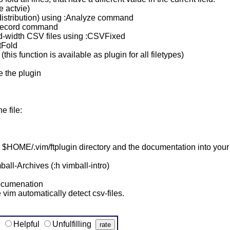
e actvie)
(distribution) using :Analyze command
wRecord command
ed-width CSV files using :CSVFixed
tFold
(this function is available as plugin for all filetypes)
e the plugin
 file:
your $HOME/.vim/ftplugin directory and the documentation into yo
ball-Archives (:h vimball-intro)
 documenation
 vim automatically detect csv-files.
g
Helpful
Unfulfilling