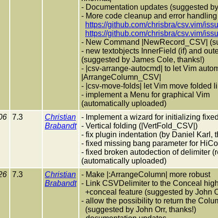
- Documentation updates (suggested b
- More code cleanup and error handling
https://github.com/chrisbra/csv.vim/iss
https://github.com/chrisbra/csv.vim/iss
- New Command |NewRecord_CSV| (sug
- new textobjects InnerField (if) and oute
(suggested by James Cole, thanks!)
- |csv-arrange-autocmd| to let Vim auto
|ArrangeColumn_CSV|
- |csv-move-folds| let Vim move folded l
- implement a Menu for graphical Vim
(automatically uploaded)
06
7.3
Christian
- Implement a wizard for initializing fi
Brabandt
- Vertical folding (|VertFold_CSV|)
- fix plugin indentation (by Daniel Karl, 
- fixed missing bang parameter for HiCo
- fixed broken autodection of delimiter 
(automatically uploaded)
26
7.3
Christian
- Make |:ArrangeColumn| more robust
Brabandt
- Link CSVDelimiter to the Conceal high
+conceal feature (suggested by John Or
- allow the possibility to return the Colu
(suggested by John Orr, thanks!)