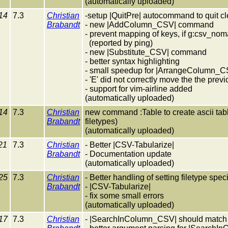
(automatically uploaded)
14
7.3
Christian
-setup |QuitPre| autocommand to quit 
Brabandt
- new |AddColumn_CSV| command
- prevent mapping of keys, if g:csv_n
(reported by ping)
- new |Substitute_CSV| command
- better syntax highlighting
- small speedup for |ArrangeColumn_C
- 'E' did not correctly move the the pre
- support for vim-airline added
(automatically uploaded)
14
7.3
Christian
new command :Table to create ascii tables
Brabandt
filetypes)
(automatically uploaded)
21
7.3
Christian
- Better |CSV-Tabularize|
Brabandt
- Documentation update
(automatically uploaded)
25
7.3
Christian
- Better handling of setting filetype spec
Brabandt
- |CSV-Tabularize|
- fix some small errors
(automatically uploaded)
17
7.3
Christian
- |SearchInColumn_CSV| should match n