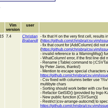
)
Vim
user
version
15
7.4
Christian
- fix that H on the very first cell, results
Brabandt
(
https://github.com/chrisbra/csv.vim/iss
- fix that count for |AddColumn| did not
(
https://github.com/chrisbra/csv.vim/iss
- invalid reference to a WarningMsg() fu
- WhatColumn! error, if the first line did
- Rename |:Table| command to |:CSVTab
by Peter Jaros, thanks!)
- Mention to escape special characters 
https://github.com/chrisbra/csv.vim/issu
- Csv fixed with columns better use '\%
multibyte chars
- Sorting should work better with csv fix
- Refactor GetSID() (provided by Ingo K
- New public function |CSVSum()|
- Restrict |csv-arrange-autocmd| to spec
https://github.com/chrisbra/csv.vim/issu