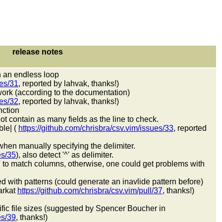
release notes
 in an endless loop
ues/31
, reported by lahvak, thanks!)
 work (according to the documentation)
ues/32
, reported by lahvak, thanks!)
nction
 not contain as many fields as the line to check.
le| (
https://github.com/chrisbra/csv.vim/issues/33
, reported
when manually specifying the delimiter.
es/35
), also detect '^' as delimiter.
v' to match columns, otherwise, one could get problems with
ed with patterns (could generate an inavlide pattern before)
arkat
https://github.com/chrisbra/csv.vim/pull/37
, thanks!)
ific file sizes (suggested by Spencer Boucher in
es/39
, thanks!)