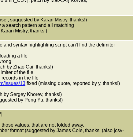
nColumn_CSV|, patch by MatÃ„Â›j Korvas,
pose|, suggested by Karan Mistry, thanks!)
 a search pattern and all matching
Karan Mistry, thanks!)
e and syntax highlighting script can't find the delimiter
loading a file
wrong
atch by Zhao Cai, thanks!)
iter of the file
records in the file
im/issues/13
fixed (missing quote, reported by y, thanks!)
atch by Sergey Khorev, thanks!)
ggested by Peng Yu, thanks!)
|
o those values, that are not folded away.
ber format (suggested by James Cole, thanks! (also |csv-