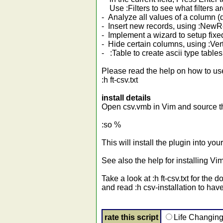
Use :Filters to see what filters ar
- Analyze all values of a column 
- Insert new records, using :Ne
- Implement a wizard to setup fix
- Hide certain columns, using :Ver
- :Table to create ascii type tables 
Please read the help on how to us
:h ft-csv.txt
install details
Open csv.vmb in Vim and source the
:so %
This will install the plugin into 
See also the help for installing Vim
Take a look at :h ft-csv.txt for the
and read :h csv-installation to have
rate this script
Life Changin