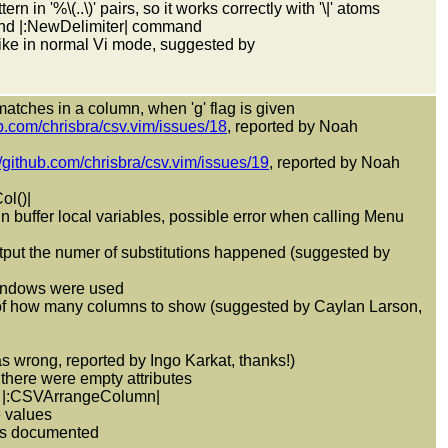
in '%\(..\)' pairs, so it works correctly with '\|' atoms
and |:NewDelimiter| command
ike in normal Vi mode, suggested by
 matches in a column, when 'g' flag is given
ub.com/chrisbra/csv.vim/issues/18
, reported by Noah
//github.com/chrisbra/csv.vim/issues/19
, reported by Noah
ol()|
in buffer local variables, possible error when calling Menu
put the numer of substitutions happened (suggested by
 windows were used
of how many columns to show (suggested by Caylan Larson,
was wrong, reported by Ingo Karkat, thanks!)
there were empty attributes
ng |:CSVArrangeColumn|
e values
 as documented