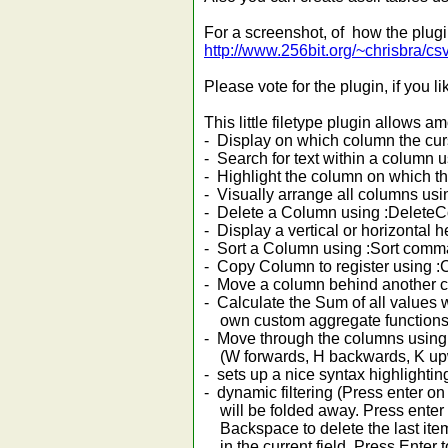
For a screenshot, of how the plug
http://www.256bit.org/~chrisbra/csv
Please vote for the plugin, if you lik
This little filetype plugin allows a
- Display on which column the cur
- Search for text within a colum
- Highlight the column on which 
- Visually arrange all columns 
- Delete a Column using :Delet
- Display a vertical or horizonta
- Sort a Column using :Sort com
- Copy Column to register using
- Move a column behind another
- Calculate the Sum of all values
own custom aggregate functions
- Move through the columns usin
(W forwards, H backwards, K up
- sets up a nice syntax highlighting
- dynamic filtering (Press enter on 
will be folded away. Press enter on
Backspace to delete the last item f
in the current field, Press Enter to 