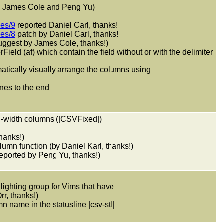
y James Cole and Peng Yu)
ues/9
reported Daniel Carl, thanks!
ues/8
patch by Daniel Carl, thanks!
gest by James Cole, thanks!)
rField (af) which contain the field without or with the delimiter
matically visually arrange the columns using
ines to the end
xed-width columns (|CSVFixed|)
thanks!)
lumn function (by Daniel Karl, thanks!)
(reported by Peng Yu, thanks!)
lighting group for Vims that have
r, thanks!)
mn name in the statusline |csv-stl|