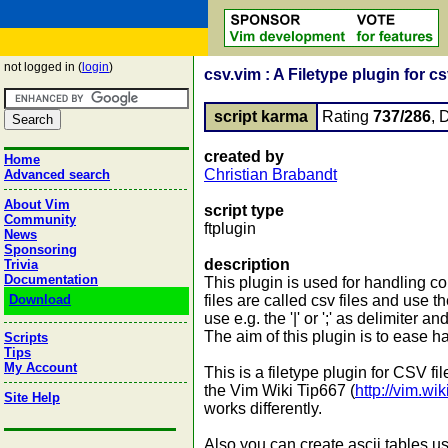
not logged in (
login
)
csv.vim : A Filetype plugin for csv
script karma
Rating
737/286
, 
created by
Home
Christian Brabandt
Advanced search
About Vim
script type
Community
ftplugin
News
Sponsoring
description
Trivia
Documentation
This plugin is used for handling c
Download
files are called csv files and use t
use e.g. the '|' or ';' as delimiter 
The aim of this plugin is to eas
Scripts
Tips
My Account
This is a filetype plugin for CSV
the Vim Wiki Tip667 (
http://vim.w
Site Help
works differently.
Also you can create ascii tables u