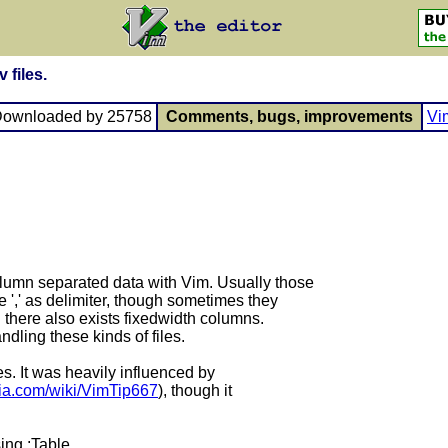
 files.
Downloaded by 25758
Comments, bugs, improvements
Vi
olumn separated data with Vim. Usually those
he ',' as delimiter, though sometimes they
and there also exists fixedwidth columns.
e handling these kinds of files.
 files. It was heavily influenced by
ikia.com/wiki/VimTip667
), though it
sing :Table