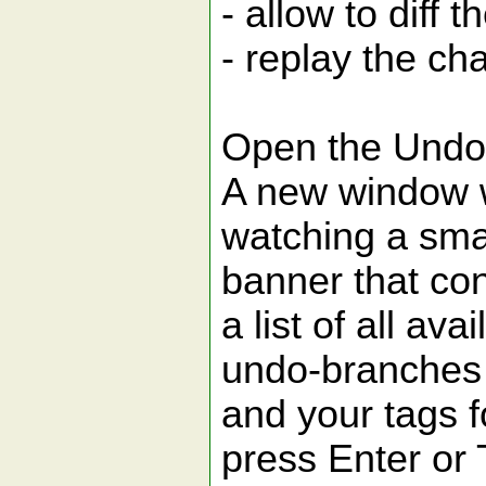
- allow to diff
- replay the cha
Open the Undo
A new window wi
watching a sma
banner that co
a list of all ava
undo-branches
and your tags f
press Enter or T