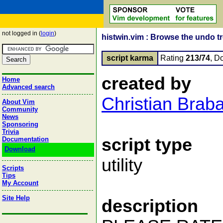
not logged in (
login
)
histwin.vim : Browse the undo t
script karma
Rating
213/74
, D
created by
Home
Advanced search
Christian Brab
About Vim
Community
News
Sponsoring
Trivia
script type
Documentation
Download
utility
Scripts
Tips
My Account
Site Help
description