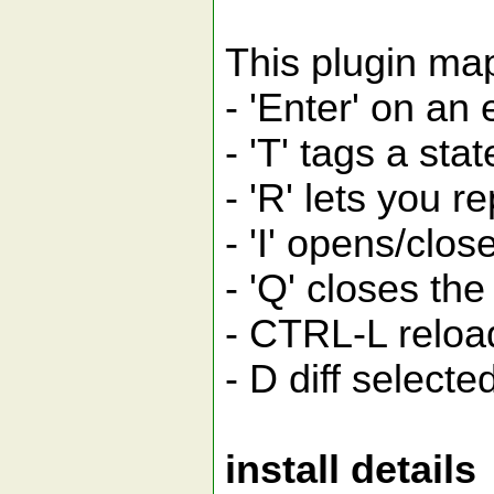
This plugin map
- 'Enter' on an 
- 'T' tags a sta
- 'R' lets you 
- 'I' opens/clo
- 'Q' closes th
- CTRL-L reloa
- D diff selecte
install details