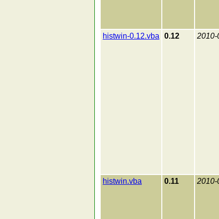
histwin-0.12.vba
0.12
2010-
histwin.vba
0.11
2010-