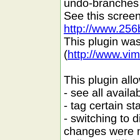
undo-branches f
See this scree
http://www.256
This plugin wa
(
http://www.vim
This plugin all
- see all avai
- tag certain st
- switching to d
changes were 