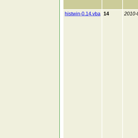
histwin-0.14.vba
14
2010-