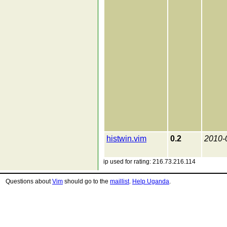
histwin.vim
0.2
2010-
ip used for rating: 216.73.216.114
Questions about
Vim
should go to the
maillist
.
Help Uganda
.