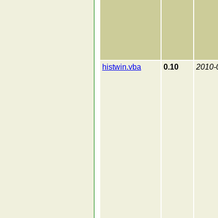
histwin.vba
0.10
2010-