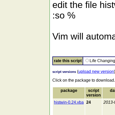
edit the file hi
:so %
Vim will automat
rate this script
Life Changin
(
upload new version
script versions
Click on the package to download.
package
script
da
version
histwin-0.24.vba
24
2013-