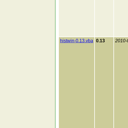
histwin-0.13.vba
0.13
2010-