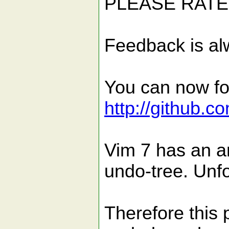
PLEASE RATE 
Feedback is al
You can now fol
http://github.c
Vim 7 has an a
undo-tree. Unfor
Therefore this 