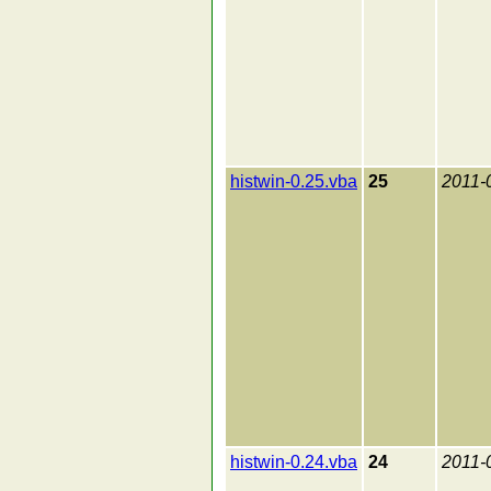
histwin-0.25.vba
25
2011-
histwin-0.24.vba
24
2011-