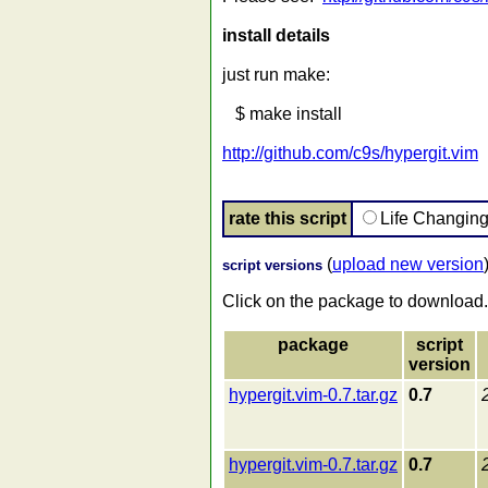
install details
just run make:
$ make install
http://github.com/c9s/hypergit.vim
rate this script
Life Changin
(
upload new version
script versions
Click on the package to download.
package
script
version
hypergit.vim-0.7.tar.gz
0.7
hypergit.vim-0.7.tar.gz
0.7