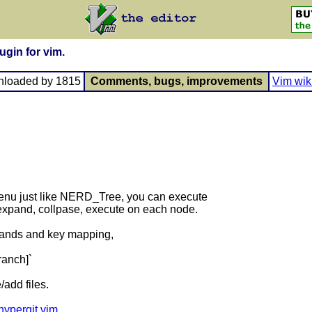
ugin for vim.
nloaded by 1815
Comments, bugs, improvements
Vim wik
 menu just like NERD_Tree, you can execute
expand, collpase, execute on each node.
mmands and key mapping,
branch]`
/add files.
/hypergit.vim