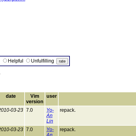
g
Helpful
Unfulfilling
)
date
Vim
user
version
2010-03-23
7.0
Yo-
repack.
An
Lin
2010-03-23
7.0
Yo-
repack.
An