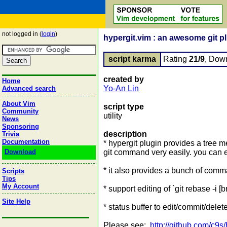
not logged in (
login
)
hypergit.vim : an awesome git pl
script karma
Rating
21/9
, Dow
created by
Home
Yo-An Lin
Advanced search
About Vim
script type
Community
utility
News
Sponsoring
description
Trivia
Documentation
* hypergit plugin provides a tree
Download
git command very easily. you can 
* it also provides a bunch of co
Scripts
Tips
My Account
* support editing of `git rebase -i [
Site Help
* status buffer to edit/commit/delete
Please see:
http://github.com/c9s