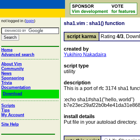
not logged in (
login
)
sha1.vim : sha1() function
script karma
Rating
4/3
, Down
created by
Home
Yukihiro Nakadaira
Advanced search
About Vim
script type
Community
utility
News
Sponsoring
description
Trivia
Documentation
This is a port of rfc 3174 sha1 func
Download
:echo sha1#sha1("hello, world")
b7e23ec29af22b0b4e41da31e86
Scripts
Tips
My Account
install details
Put file in your autoload directory.
Site Help