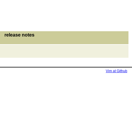
release notes
Vim at Github