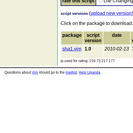
rate this script
Life Changin
(
upload new version
script versions
Click on the package to download.
package
script
date
version
sha1.vim
1.0
2010-02-13
ip used for rating: 216.73.217.177
Questions about
Vim
should go to the
maillist
.
Help Uganda
.