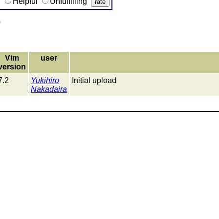
g
Helpful
Unfulfilling
)
Vim
user
version
7.2
Yukihiro
Initial upload
Nakadaira