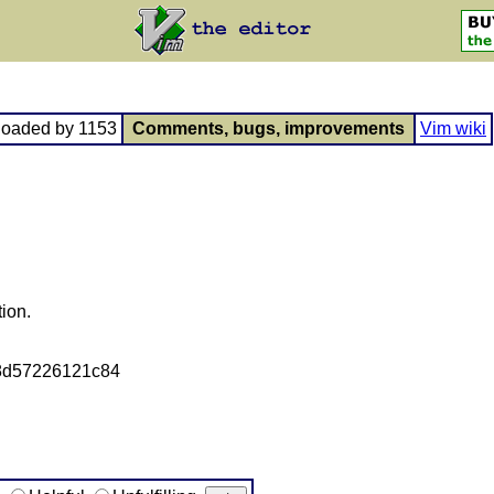
loaded by 1153
Comments, bugs, improvements
Vim wiki
tion.
8d57226121c84