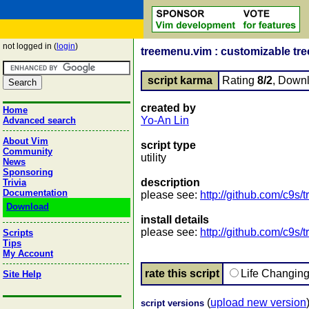
not logged in (
login
)
treemenu.vim : customizable tr
script karma
Rating
8/2
, Down
created by
Home
Yo-An Lin
Advanced search
About Vim
script type
Community
utility
News
Sponsoring
description
Trivia
Documentation
please see:
http://github.com/c9s
Download
install details
please see:
http://github.com/c9s
Scripts
Tips
My Account
rate this script
Life Changin
Site Help
(
upload new version
script versions