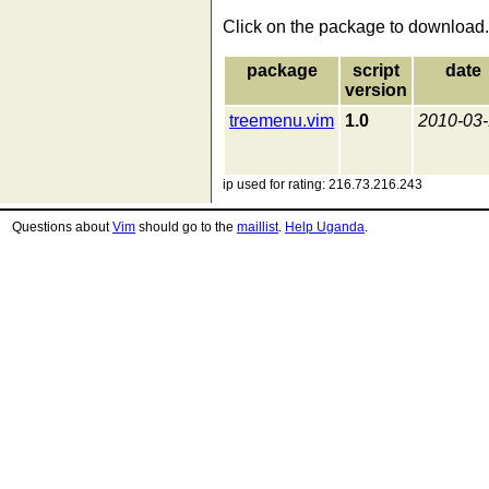
Click on the package to download.
package
script
date
version
treemenu.vim
1.0
2010-03
ip used for rating: 216.73.216.243
Questions about
Vim
should go to the
maillist
.
Help Uganda
.