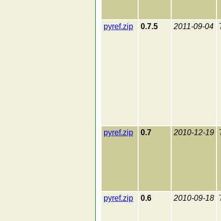
pyref.zip
0.7.5
2011-09-04
pyref.zip
0.7
2010-12-19
pyref.zip
0.6
2010-09-18