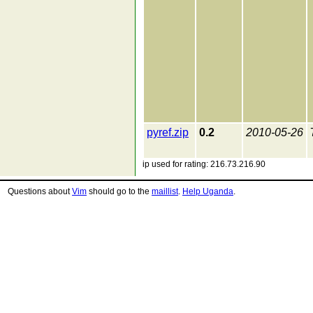
pyref.zip
0.2
2010-05-26
ip used for rating: 216.73.216.90
Questions about
Vim
should go to the
maillist
.
Help Uganda
.