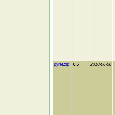
pyref.zip
0.5
2010-06-08