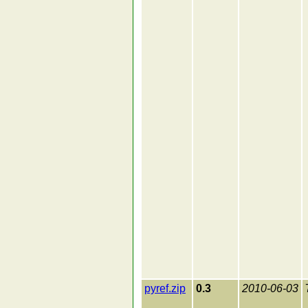
pyref.zip
0.3
2010-06-03