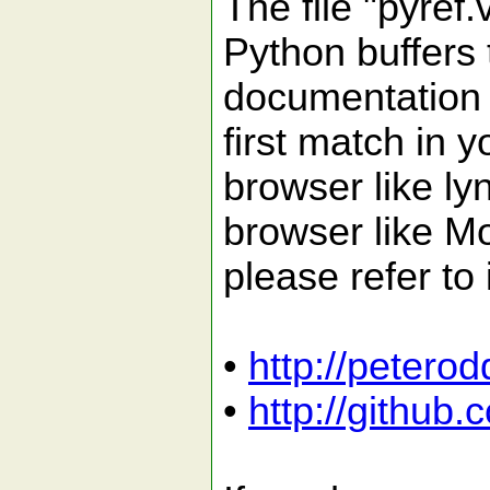
The file "pyref.
Python buffers 
documentation f
first match in
browser like ly
browser like Mo
please refer to
•
http://petero
•
http://github.