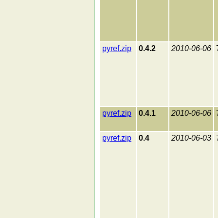
pyref.zip
0.4.2
2010-06-06
pyref.zip
0.4.1
2010-06-06
pyref.zip
0.4
2010-06-03