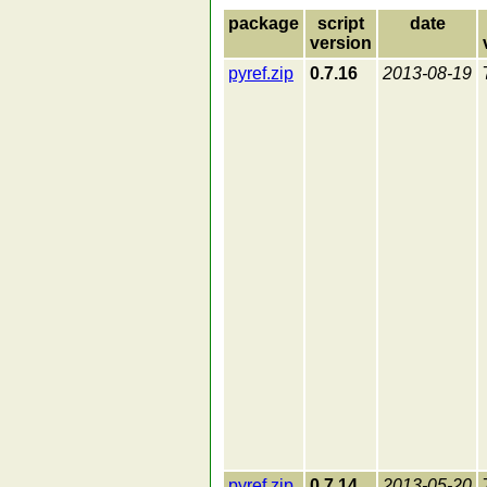
package
script
date
version
pyref.zip
0.7.16
2013-08-19
pyref.zip
0.7.14
2013-05-20