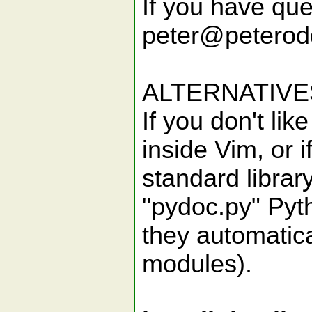
If you have que
peter@peteroddi
ALTERNATIVE
If you don't li
inside Vim, or 
standard library
"pydoc.py" Pyth
they automatica
modules).