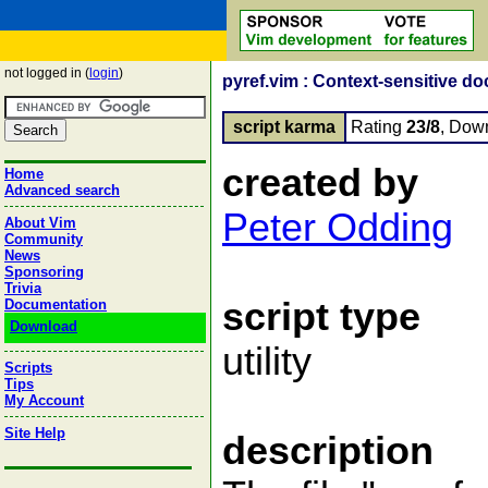
not logged in (
login
)
pyref.vim : Context-sensitive d
script karma
Rating
23/8
, Dow
created by
Home
Advanced search
Peter Odding
About Vim
Community
News
Sponsoring
Trivia
script type
Documentation
Download
utility
Scripts
Tips
My Account
Site Help
description