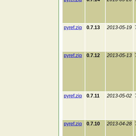
pyref.zip
0.7.13
2013-05-19
pyref.zip
0.7.12
2013-05-13
pyref.zip
0.7.11
2013-05-02
pyref.zip
0.7.10
2013-04-28