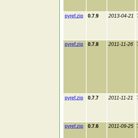
pyref.zip
0.7.9
2013-04-21
pyref.zip
0.7.8
2011-11-26
pyref.zip
0.7.7
2011-11-21
pyref.zip
0.7.6
2011-09-25