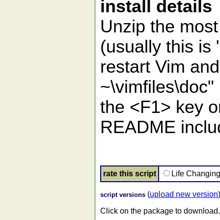
install details
Unzip the most 
(usually this 
restart Vim an
~\vimfiles\doc"
the <F1> key on 
README include
rate this script
Life Changin
(
upload new version
script versions
Click on the package to download.