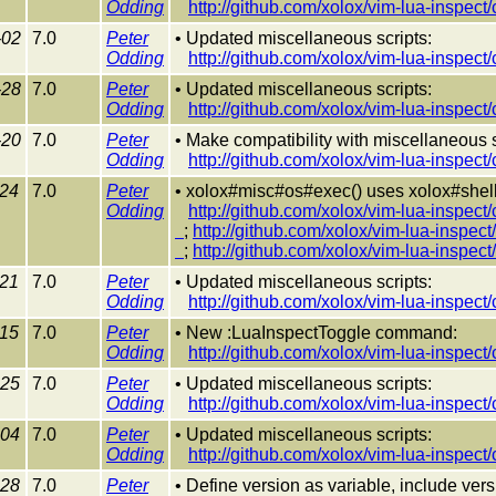
Odding
http://github.com/xolox/vim-lua-inspec
-02
7.0
Peter
• Updated miscellaneous scripts:
Odding
http://github.com/xolox/vim-lua-inspec
-28
7.0
Peter
• Updated miscellaneous scripts:
Odding
http://github.com/xolox/vim-lua-inspec
-20
7.0
Peter
• Make compatibility with miscellaneous sc
Odding
http://github.com/xolox/vim-lua-inspec
-24
7.0
Peter
• xolox#misc#os#exec() uses xolox#shell#
Odding
http://github.com/xolox/vim-lua-inspec
;
http://github.com/xolox/vim-lua-inspe
;
http://github.com/xolox/vim-lua-inspe
-21
7.0
Peter
• Updated miscellaneous scripts:
Odding
http://github.com/xolox/vim-lua-inspect
-15
7.0
Peter
• New :LuaInspectToggle command:
Odding
http://github.com/xolox/vim-lua-inspec
-25
7.0
Peter
• Updated miscellaneous scripts:
Odding
http://github.com/xolox/vim-lua-inspec
-04
7.0
Peter
• Updated miscellaneous scripts:
Odding
http://github.com/xolox/vim-lua-inspec
-28
7.0
Peter
• Define version as variable, include ver