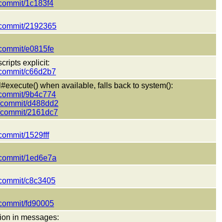
t/commit/1c183f4
t/commit/2192365
t/commit/e0815fe
ripts explicit:
t/commit/c66d2b7
execute() when available, falls back to system():
t/commit/9b4c774
ct/commit/d488dd2
ct/commit/2161dc7
/commit/1529fff
t/commit/1ed6e7a
t/commit/c8c3405
t/commit/fd90005
sion in messages: