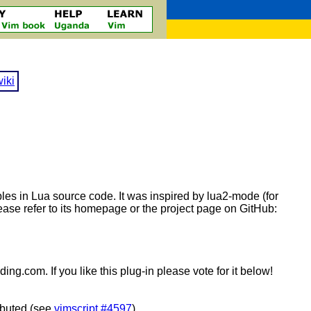
iki
bles in Lua source code. It was inspired by lua2-mode (for
ase refer to its homepage or the project page on GitHub:
ng.com. If you like this plug-in please vote for it below!
ributed (see
vimscript #4597
).