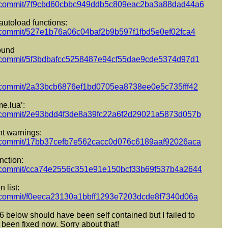
pect/commit/7f9cbd60cbbc949ddb5c809eac2ba3a88dad44a6
 autoload functions:
ect/commit/527e1b76a06c04baf2b9b597f1fbd5e0ef02fca4
round
ect/commit/5f3bdbafcc5258487e94cf55dae9cde5374d97d1
ect/commit/2a33bcb6876ef1bd0705ea8738ee0e5c735fff42
e.lua’:
pect/commit/2e93bdd4f3de8a39fc22a6f2d29021a5873d057b
nt warnings:
pect/commit/17bb37cefb7e562cacc0d076c6189aaf92026aca
nction:
pect/commit/cca74e2556c351e91e150bcf33b69f537b4a2644
 list:
ect/commit/f0eeca23130a1bbff1293e7203dcde8f7340d06a
6 below should have been self contained but I failed to
 been fixed now. Sorry about that!