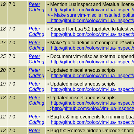
-19
7.0
Peter
• Mention LuaInspect and Metalua lice
Odding
http://github.com/xolox/vim-lua-inspec
> • Make sure vim-misc is installed, politel
http://github.com/xolox/vim-lua-inspec
-18
7.0
Peter
• Support for Lua 5.2 (updated to latest v
Odding
http://github.com/xolox/vim-lua-inspec
-27
7.0
Peter
• Make "go to definition" compatible* with
Odding
http://github.com/xolox/vim-lua-inspec
-25
7.0
Peter
• Document vim-misc as external depende
Odding
http://github.com/xolox/vim-lua-inspec
-20
7.0
Peter
• Updated miscellaneous scripts:
Odding
http://github.com/xolox/vim-lua-inspec
-19
7.0
Peter
• Updated miscellaneous scripts:
Odding
http://github.com/xolox/vim-lua-inspec
-13
7.0
Peter
• Updated miscellaneous scripts:
Odding
http://github.com/xolox/vim-lua-inspec
;
http://github.com/xolox/vim-lua-inspe
-12
7.0
Peter
• Bug fix & improvements for running Lua
Odding
http://github.com/xolox/vim-lua-inspec
-12
7.0
Peter
• Bug fix: Remove hidden Unicode chara