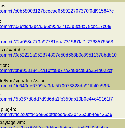
ors:
pect/commit/b0b58008127bcecae658922707370f0df915847c
:
ect/commit/026fdd42bca366b95a271c3b8c9fa78cbc17c0f9
t:
pect/commit/72a058e773a97781eaa731567faf1f2268576563
 of variable:
pect/commit/0c52221a952874807e50d668b0c89511378bdb10
tion:
ect/commit/bb99531941ca10ffd9b77a2a9dcd83a354a022cf
ate/type/signature/value:
ect/commit/dc640de6799ba3da5f70073828da91ffaf0b596a
s:
pect/commit/f5b367d8dd7d9d6da1fb359ab19b0e44c49161f7
plug-in:
ect/commit/4c2c0bfd45e86dbfdbedf66c20425a3b4e9426a6
asytags.vim:
ect/commit/ce2b578242ccf3d4eef658accc7e4711f34fbbbc