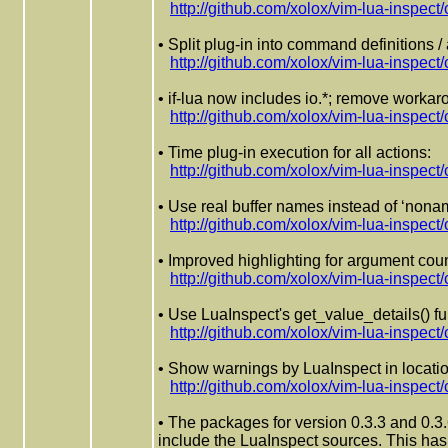
http://github.com/xolox/vim-lua-ins
• Split plug-in into command definitions /
http://github.com/xolox/vim-lua-insp
• if-lua now includes io.*; remove worka
http://github.com/xolox/vim-lua-insp
• Time plug-in execution for all actions:
http://github.com/xolox/vim-lua-insp
• Use real buffer names instead of ‘nonam
http://github.com/xolox/vim-lua-ins
• Improved highlighting for argument cou
http://github.com/xolox/vim-lua-ins
• Use LuaInspect's get_value_details() fu
http://github.com/xolox/vim-lua-ins
• Show warnings by LuaInspect in location
http://github.com/xolox/vim-lua-insp
• The packages for version 0.3.3 and 0.3.
include the LuaInspect sources. This has