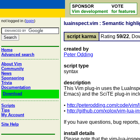
not logged in (
login
)
luainspect.vim : Semantic highli
script karma
Rating
59/22
, Do
created by
Home
Peter Odding
Advanced search
About Vim
script type
Community
syntax
News
Sponsoring
description
Trivia
Documentation
This Vim plug-in uses the LuaInspec
Download
Emacs) and the SciTE plug-in inclu
•
http://peterodding.com/code/vim/
Scripts
Tips
•
http://github.com/xolox/vim-lua-i
My Account
If you have questions, bug reports,
Site Help
install details
Please note that the vim-lua-inspe