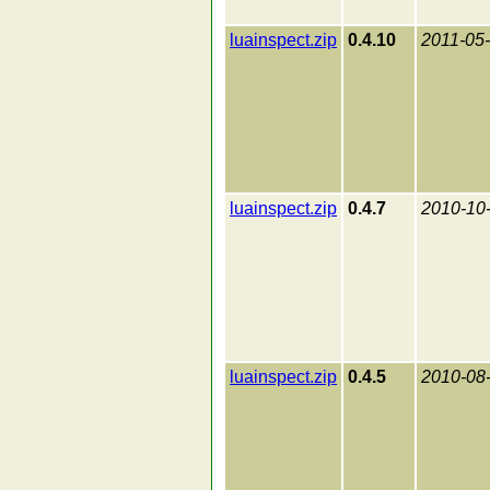
luainspect.zip
0.4.10
2011-05
luainspect.zip
0.4.7
2010-10
luainspect.zip
0.4.5
2010-08