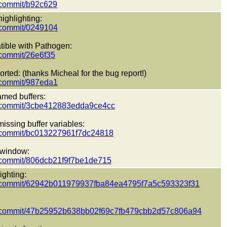
t/commit/b92c629
ighlighting:
t/commit/0249104
tible with Pathogen:
t/commit/26e6f35
rted: (thanks Micheal for the bug report!)
t/commit/987eda1
amed buffers:
ect/commit/3cbe412883edda9ce4cc
issing buffer variables:
ct/commit/bc013227961f7dc24818
l window:
ct/commit/806dcb21f9f7be1de715
ighting:
pect/commit/62942b011979937fba84ea4795f7a5c593323f31
pect/commit/47b25952b638bb02f69c7fb479cbb2d57c806a94