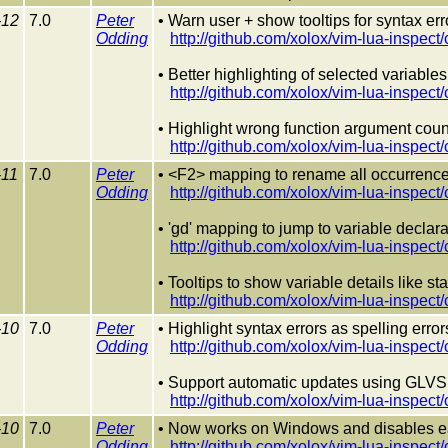
-12
7.0
Peter
• Warn user + show tooltips for syntax err
Odding
http://github.com/xolox/vim-lua-ins
• Better highlighting of selected variables
http://github.com/xolox/vim-lua-insp
• Highlight wrong function argument coun
http://github.com/xolox/vim-lua-ins
-11
7.0
Peter
• <F2> mapping to rename all occurrences
Odding
http://github.com/xolox/vim-lua-ins
• 'gd' mapping to jump to variable declara
http://github.com/xolox/vim-lua-insp
• Tooltips to show variable details like st
http://github.com/xolox/vim-lua-insp
-10
7.0
Peter
• Highlight syntax errors as spelling error
Odding
http://github.com/xolox/vim-lua-ins
• Support automatic updates using GLVS 
http://github.com/xolox/vim-lua-insp
-10
7.0
Peter
• Now works on Windows and disables e
Odding
http://github.com/xolox/vim-lua-insp