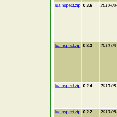
luainspect.zip
0.3.6
2010-08
luainspect.zip
0.3.3
2010-08
luainspect.zip
0.2.4
2010-08
luainspect.zip
0.2.2
2010-08