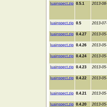
luainspect.zip
0.5.1
2013-08
luainspect.zip
0.5
2013-07
luainspect.zip
0.4.27
2013-05
luainspect.zip
0.4.26
2013-05
luainspect.zip
0.4.24
2013-05
luainspect.zip
0.4.23
2013-05
luainspect.zip
0.4.22
2013-05
luainspect.zip
0.4.21
2013-05
luainspect.zip
0.4.20
2013-05