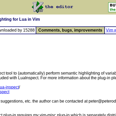
ghting for Lua in Vim
wnloaded by 15288
Comments, bugs, improvements
Vim w
t tool to (automatically) perform semantic highlighting of varia
ded with LuaInspect. For more information about the plug-in ple
lua-inspect
/
nspect
 suggestions, etc. the author can be contacted at peter@peteroddi
ct plug-in requires my vim-misc plug-in which is separately dist