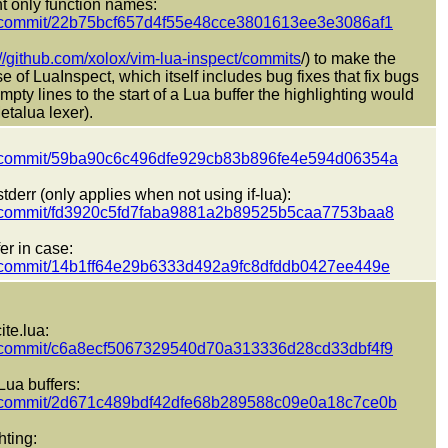
t only function names:
ect/commit/22b75bcf657d4f55e48cce3801613ee3e3086af1
://github.com/xolox/vim-lua-inspect/commits
/) to make the
 of LuaInspect, which itself includes bug fixes that fix bugs
pty lines to the start of a Lua buffer the highlighting would
etalua lexer).
pect/commit/59ba90c6c496dfe929cb83b896fe4e594d06354a
derr (only applies when not using if-lua):
pect/commit/fd3920c5fd7faba9881a2b89525b5caa7753baa8
er in case:
ect/commit/14b1ff64e29b6333d492a9fc8dfddb0427ee449e
te.lua:
ect/commit/c6a8ecf5067329540d70a313336d28cd33dbf4f9
Lua buffers:
pect/commit/2d671c489bdf42dfe68b289588c09e0a18c7ce0b
hting: