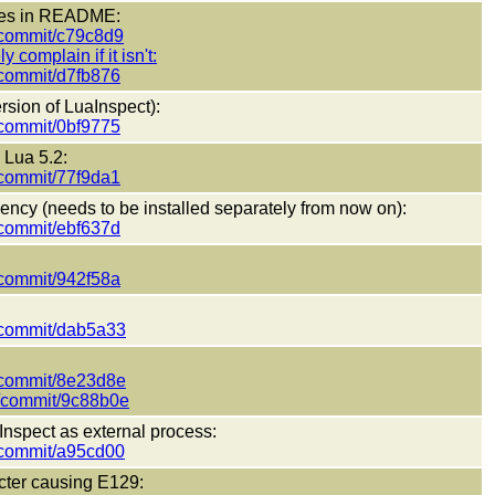
nses in README:
t/commit/c79c8d9
y complain if it isn't:
t/commit/d7fb876
ersion of LuaInspect):
t/commit/0bf9775
 Lua 5.2:
t/commit/77f9da1
ncy (needs to be installed separately from now on):
t/commit/ebf637d
t/commit/942f58a
t/commit/dab5a33
t/commit/8e23d8e
ct/commit/9c88b0e
Inspect as external process:
t/commit/a95cd00
cter causing E129: