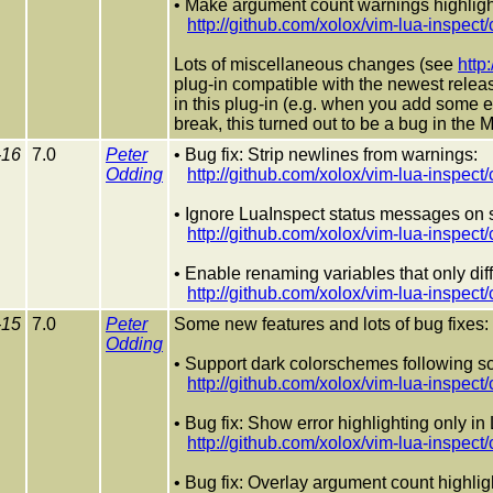
• Make argument count warnings highligh
http://github.com/xolox/vim-lua-insp
Lots of miscellaneous changes (see
http
plug-in compatible with the newest release
in this plug-in (e.g. when you add some em
break, this turned out to be a bug in the M
-16
7.0
Peter
• Bug fix: Strip newlines from warnings:
Odding
http://github.com/xolox/vim-lua-ins
• Ignore LuaInspect status messages on st
http://github.com/xolox/vim-lua-ins
• Enable renaming variables that only diff
http://github.com/xolox/vim-lua-insp
-15
7.0
Peter
Some new features and lots of bug fixes:
Odding
• Support dark colorschemes following sci
http://github.com/xolox/vim-lua-insp
• Bug fix: Show error highlighting only in 
http://github.com/xolox/vim-lua-ins
• Bug fix: Overlay argument count highlig