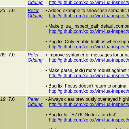
Odding
http://github.com/xolox/vim-lua-inspec
-25
7.0
Peter
• Added example to showcase semantic h
Odding
http://github.com/xolox/vim-lua-inspec
• Make g:lua_inspect_path default compa
http://github.com/xolox/vim-lua-inspec
• Bug fix: Only enable tooltips when suppo
http://github.com/xolox/vim-lua-inspec
-09
7.0
Peter
• Improve syntax error messages for unn
Odding
http://github.com/xolox/vim-lua-insp
• Make parse_text() more robust against m
http://github.com/xolox/vim-lua-inspe
• Bug fix: Focus doesn't return to origina
http://github.com/xolox/vim-lua-inspe
-19
7.0
Peter
• Always clear previously overlayed highl
Odding
http://github.com/xolox/vim-lua-ins
• Bug fix for `E776: No location list':
http://github.com/xolox/vim-lua-ins