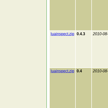
luainspect.zip
0.4.3
2010-08
luainspect.zip
0.4
2010-08