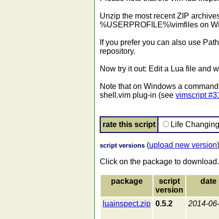
Unzip the most recent ZIP archives 
%USERPROFILE%\vimfiles on Window
If you prefer you can also use Path
repository.
Now try it out: Edit a Lua file and
Note that on Windows a command pr
shell.vim plug-in (see
vimscript #
rate this script
Life Changin
(
upload new version
script versions
Click on the package to download.
package
script
date
version
luainspect.zip
0.5.2
2014-06