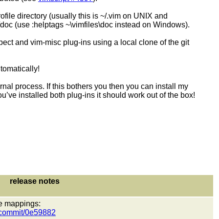
file directory (usually this is ~/.vim on UNIX and
c (use :helptags ~\vimfiles\doc instead on Windows).
pect and vim-misc plug-ins using a local clone of the git
tomatically!
 process. If this bothers you then you can install my
’ve installed both plug-ins it should work out of the box!
release notes
ive mappings:
t/commit/0e59882