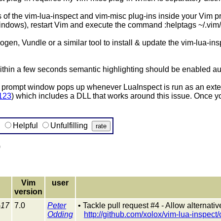
of the vim-lua-inspect and vim-misc plug-ins inside your Vim pro
s), restart Vim and execute the command :helptags ~/.vim/do
ogen, Vundle or a similar tool to install & update the vim-lua-ins
 within a few seconds semantic highlighting should be enabled au
ompt window pops up whenever LuaInspect is run as an external
3123
) which includes a DLL that works around this issue. Once you
g
Helpful
Unfulfilling
)
Vim
user
version
-17
7.0
Peter
• Tackle pull request #4 - Allow alternat
Odding
http://github.com/xolox/vim-lua-inspec