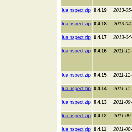
luainspect.zip
0.4.19
2013-05
luainspect.zip
0.4.18
2013-04
luainspect.zip
0.4.17
2013-04
luainspect.zip
0.4.16
2011-11
luainspect.zip
0.4.15
2011-11
luainspect.zip
0.4.14
2011-11
luainspect.zip
0.4.13
2011-09
luainspect.zip
0.4.12
2011-09
luainspect.zip
0.4.11
2011-08