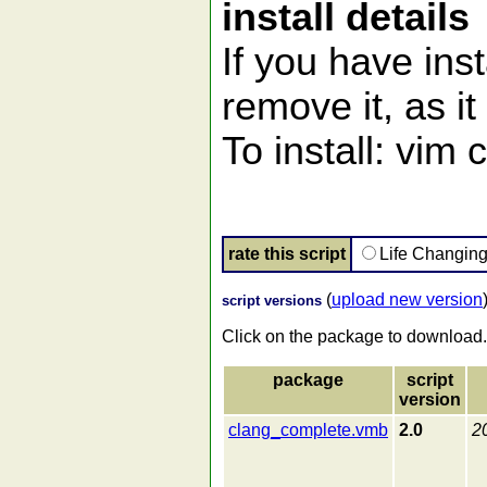
install details
If you have ins
remove it, as it 
To install: vim
rate this script
Life Changin
(
upload new version
script versions
Click on the package to download.
package
script
version
clang_complete.vmb
2.0
2