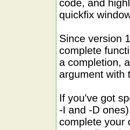
code, and highl
quickfix window
Since version 1
complete functi
a completion, a
argument with 
If you've got sp
-I and -D ones)
complete your c