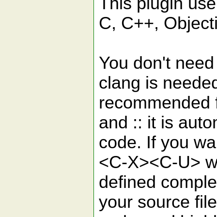
This plugin use
C, C++, Object
You don't need 
clang is needed
recommended for
and :: it is aut
code. If you wa
<C-X><C-U> whi
defined comple
your source file