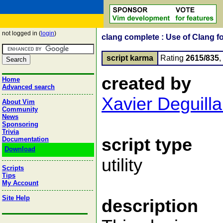
not logged in (
login
)
clang complete : Use of Clang f
script karma
Rating
2615/835
created by
Home
Advanced search
Xavier Deguilla
About Vim
Community
News
Sponsoring
Trivia
script type
Documentation
Download
utility
Scripts
Tips
My Account
Site Help
description