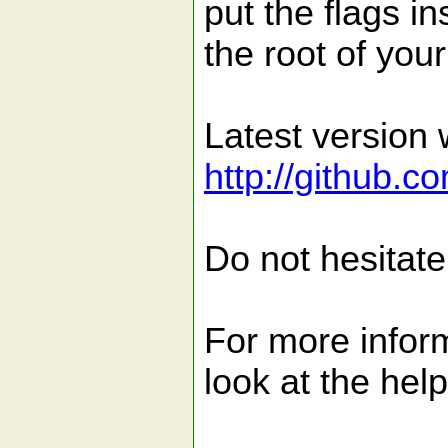
put the flags in
the root of your
Latest version 
http://github.
Do not hesitate
For more inform
look at the hel