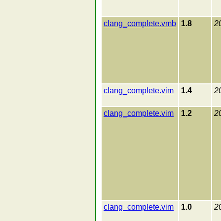
clang_complete.vmb
1.8
2
clang_complete.vim
1.4
2
clang_complete.vim
1.2
2
clang_complete.vim
1.0
2