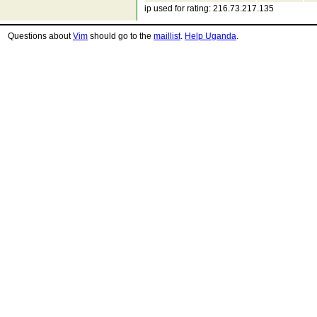
ip used for rating: 216.73.217.135
Questions about
Vim
should go to the
maillist
.
Help Uganda
.