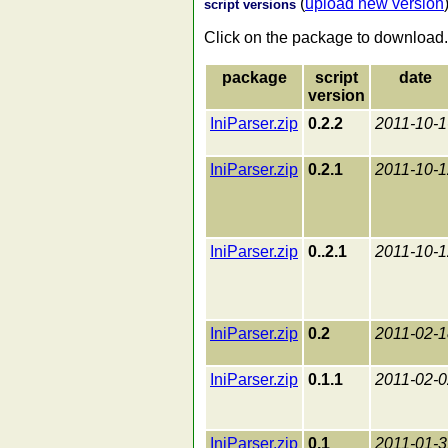
(
upload new version
script versions
Click on the package to download.
package
script
date
version
IniParser.zip
0.2.2
2011-10-1
IniParser.zip
0.2.1
2011-10-1
IniParser.zip
0..2.1
2011-10-1
IniParser.zip
0.2
2011-02-1
IniParser.zip
0.1.1
2011-02-0
IniParser.zip
0.1
2011-01-3