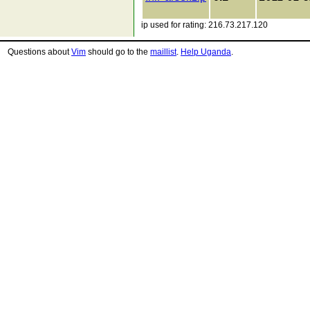
ip used for rating: 216.73.217.120
Questions about
Vim
should go to the
maillist
.
Help Uganda
.