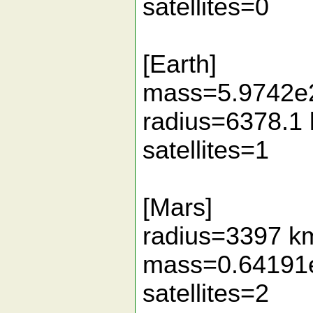
satellites=0
[Earth]
mass=5.9742e
radius=6378.1
satellites=1
[Mars]
radius=3397 k
mass=0.64191
satellites=2