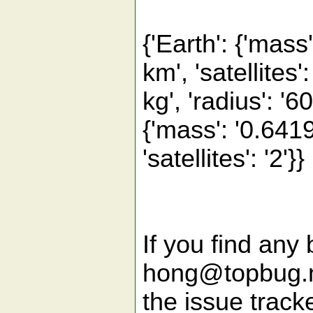
{'Earth': {'mass
km', 'satellites
kg', 'radius': '60
{'mass': '0.6419
'satellites': '2'}}
If you find any 
hong@topbug.ne
the issue tracke