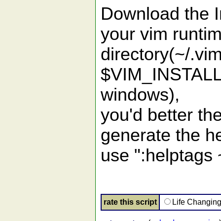
Download the Ini
your vim runti
directory(~/.vi
$VIM_INSTALL
windows),
you'd better t
generate the h
use ":helptags 
rate this script
Life Changin