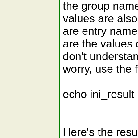
the group nam
values are als
are entry nam
are the values 
don't understand
worry, use the f
echo ini_result
Here's the resul