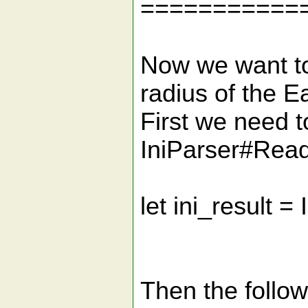
===========
Now we want to
radius of the E
First we need to
IniParser#Read
let ini_result =
Then the follo