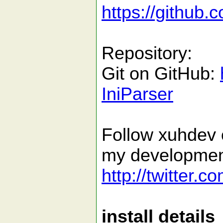
https://github.
Repository:
Git on GitHub:
IniParser
Follow xuhdev o
my developmen
http://twitter.
install details