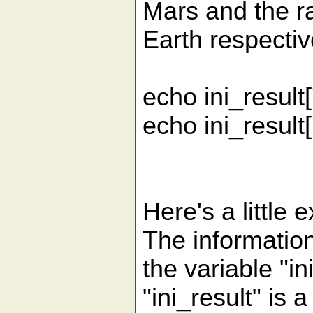
Mars and the ra
Earth respectiv
echo ini_result[
echo ini_result['
Here's a little 
The information 
the variable "in
"ini_result" is