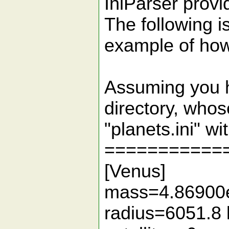
IniParser provid
The following i
example of how 
Assuming you ha
directory, who
"planets.ini" wi
===========
[Venus]
mass=4.86900
radius=6051.8