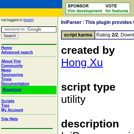
not logged in (
login
)
IniParser : This plugin provides f
script karma
Rating
2/2
, Down
created by
Home
Advanced search
Hong Xu
About Vim
Community
News
Sponsoring
Trivia
script type
Documentation
Download
utility
Scripts
Tips
My Account
Site Help
description