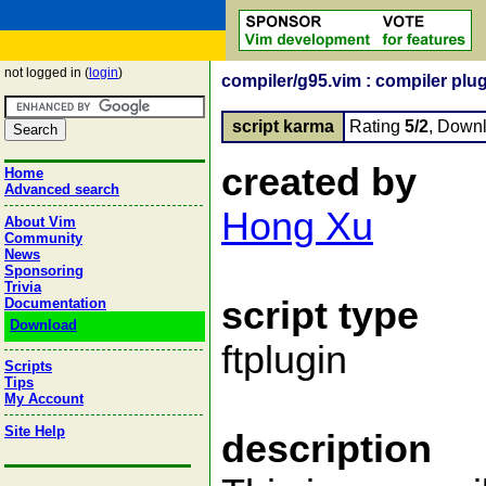
not logged in (
login
)
compiler/g95.vim : compiler plug
script karma
Rating
5/2
, Down
created by
Home
Advanced search
Hong Xu
About Vim
Community
News
Sponsoring
Trivia
script type
Documentation
Download
ftplugin
Scripts
Tips
My Account
Site Help
description