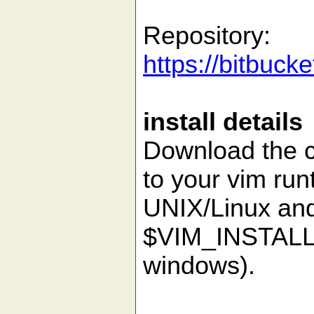
Repository:
https://bitbuck
install details
Download the co
to your vim run
UNIX/Linux an
$VIM_INSTALL
windows).