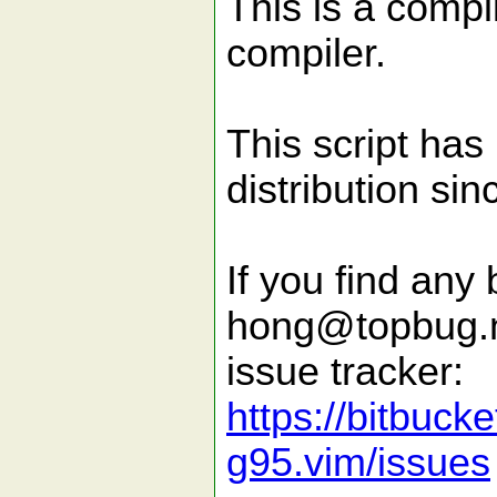
This is a compi
compiler.
This script has
distribution si
If you find any 
hong@topbug.ne
issue tracker:
https://bitbuck
g95.vim/issues