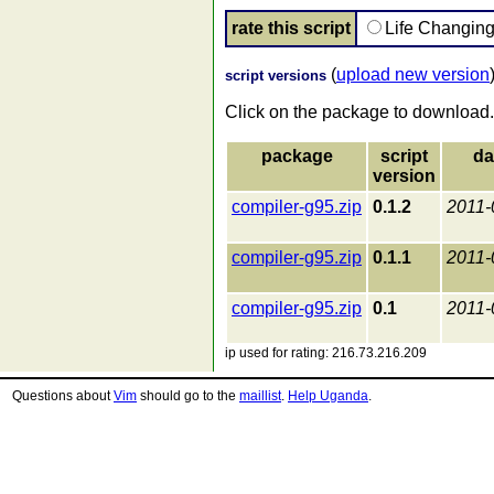
rate this script
Life Changin
(
upload new version
script versions
Click on the package to download.
package
script
da
version
compiler-g95.zip
0.1.2
2011-
compiler-g95.zip
0.1.1
2011-
compiler-g95.zip
0.1
2011-
ip used for rating: 216.73.216.209
Questions about
Vim
should go to the
maillist
.
Help Uganda
.