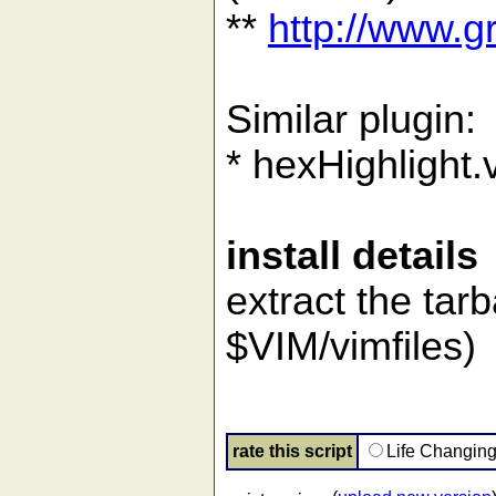
**
http://www.
Similar plugin:
* hexHighlight
install details
extract the tarb
$VIM/vimfiles)
rate this script
Life Changin