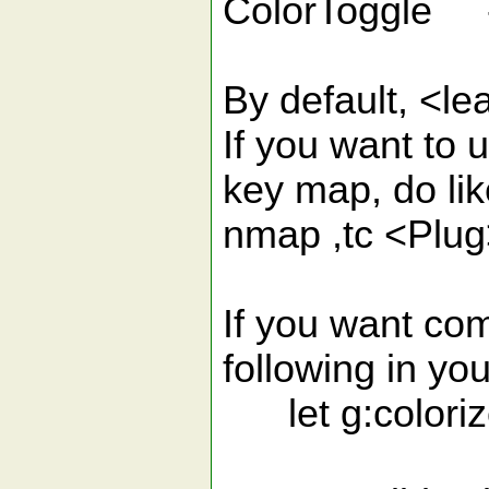
ColorToggle - 
By default, <le
If you want to 
key map, do lik
nmap ,tc <Plug
If you want com
following in you
let g:coloriz