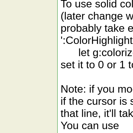
To use solid col
(later change w
probably take e
':ColorHighlight
let g:colorize
set it to 0 or 1
Note: if you mo
if the cursor is s
that line, it'll
You can use