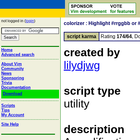
not logged in (
login
)
colorizer : Highlight #rrggbb or 
script karma
Rating
174/64
, D
created by
Home
Advanced search
lilydjwg
About Vim
Community
News
Sponsoring
Trivia
script type
Documentation
Download
utility
Scripts
Tips
My Account
Site Help
description