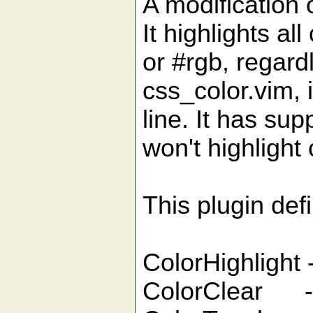
A modification 
It highlights al
or #rgb, regardl
css_color.vim, i
line. It has sup
won't highlight
This plugin de
ColorHighlight -
ColorClear - c