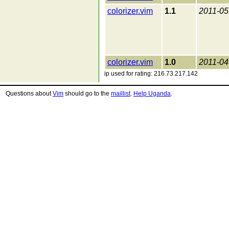
colorizer.vim
1.1
2011-05
colorizer.vim
1.0
2011-04
ip used for rating: 216.73.217.142
Questions about
Vim
should go to the
maillist
.
Help Uganda
.