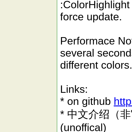
:ColorHighlight
force update.
Performace Noti
several seconds
different color
Links:
* on github
http
* 中文介绍（非官方）
(unoffical)