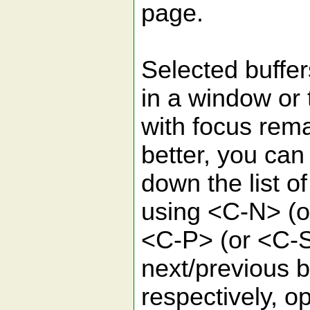
page.
Selected buffer
in a window or 
with focus rema
better, you can
down the list o
using <C-N> (
<C-P> (or <C-S
next/previous b
respectively, o