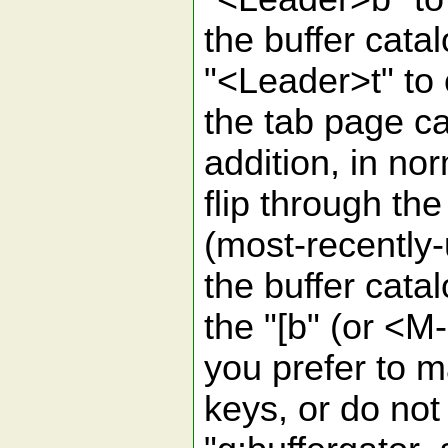
the buffer cata
"<Leader>t" to
the tab page ca
addition, in no
flip through t
(most-recently-
the buffer cata
the "[b" (or <M
you prefer to m
keys, or do not