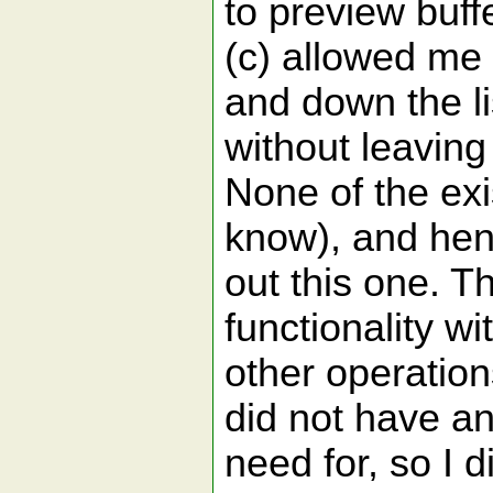
to preview buff
(c) allowed me 
and down the li
without leaving
None of the exis
know), and henc
out this one. T
functionality wi
other operation
did not have a
need for, so I d