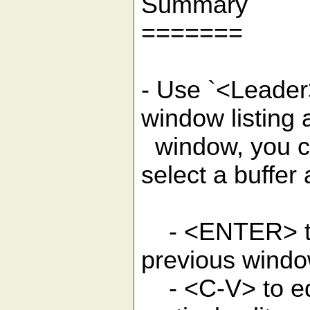
Summary
=======
- Use `<Leader>
window listing a
window, you c
select a buffer
- <ENTER> to e
previous wind
- <C-V> to edi