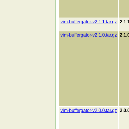
vim-buffergator-v2.1.1.tar.gz
2.1.
vim-buffergator-v2.1.0.tar.gz
2.1.
vim-buffergator-v2.0.0.tar.gz
2.0.