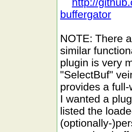
http://githu
buffergator
NOTE: There ar
similar function
plugin is very 
"SelectBuf" vein
provides a full-
I wanted a plugi
listed the loade
(optionally-)pe