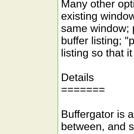
Many other opti
existing window
same window; p
buffer listing; "
listing so that i
Details
=======
Buffergator is a
between, and se