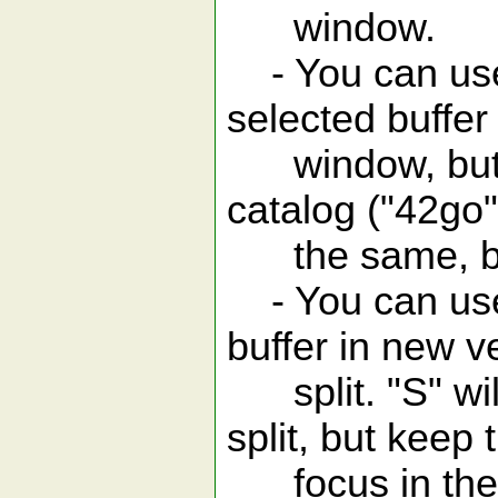
window.
- You can use 
selected buffer
window, but wi
catalog ("42go"
the same, but 
- You can use 
buffer in new ve
split. "S" will
split, but keep 
focus in the b