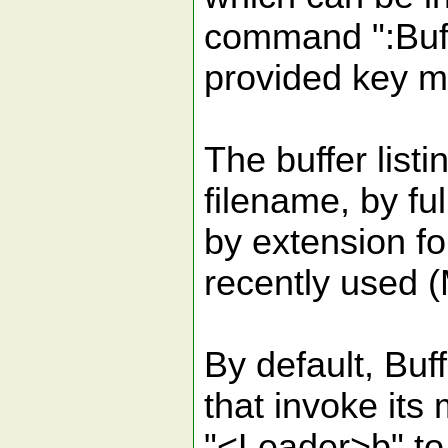
command ":Buf
provided key m
The buffer list
filename, by full
by extension fo
recently used 
By default, Buf
that invoke it
"<Leader>b" to