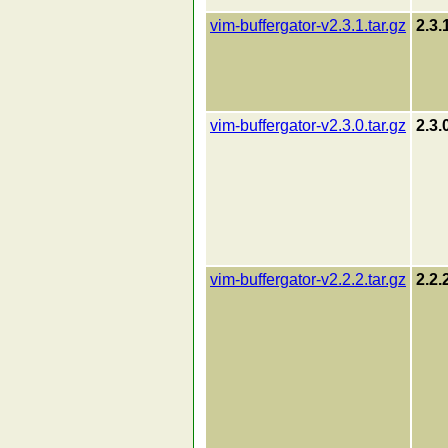
vim-buffergator-v2.3.1.tar.gz
2.3.
vim-buffergator-v2.3.0.tar.gz
2.3.
vim-buffergator-v2.2.2.tar.gz
2.2.