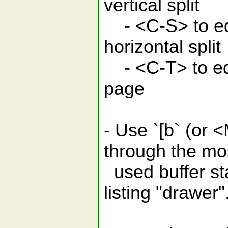
vertical split
- <C-S> to edi
horizontal split
- <C-T> to edi
page
- Use `[b` (or <
through the mo
used buffer st
listing "drawer"