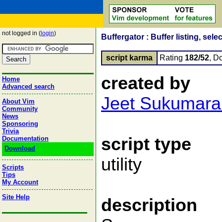
not logged in (
login
)
Buffergator : Buffer listing, sele
script karma
Rating
182/52
, D
created by
Home
Advanced search
Jeet Sukumara
About Vim
Community
News
Sponsoring
Trivia
script type
Documentation
Download
utility
Scripts
Tips
My Account
Site Help
description