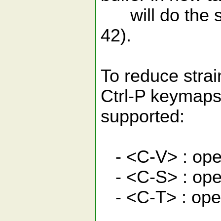
will do the sa
42).
To reduce stra
Ctrl-P keymaps
supported:
- <C-V> : open 
- <C-S> : open
- <C-T> : ope