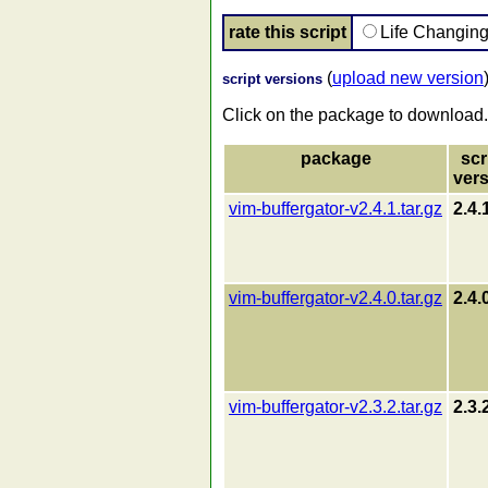
rate this script
Life Changin
(
upload new version
script versions
Click on the package to download.
package
scr
ver
vim-buffergator-v2.4.1.tar.gz
2.4.
vim-buffergator-v2.4.0.tar.gz
2.4.
vim-buffergator-v2.3.2.tar.gz
2.3.