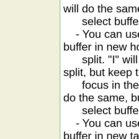
will do the same
select buffer
- You can use 
buffer in new h
split. "I" will
split, but keep 
focus in the bu
do the same, bu
select buffer
- You can use 
buffer in new ta