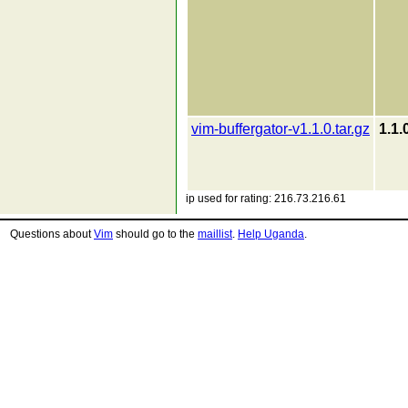
vim-buffergator-v1.1.0.tar.gz
1.1.
ip used for rating: 216.73.216.61
Questions about
Vim
should go to the
maillist
.
Help Uganda
.