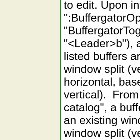
to edit. Upon 
":BuffergatorO
"BuffergatorTog
"<Leader>b"), a
listed buffers 
window split (ve
horizontal, bas
vertical). From 
catalog", a buf
an existing wi
window split (ve