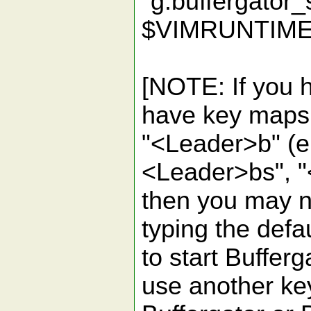
"g:buffergator
$VIMRUNTIME
[NOTE: If you h
have key maps t
"<Leader>b" (e.
<Leader>bs", "
then you may no
typing the defa
to start Bufferg
use another ke