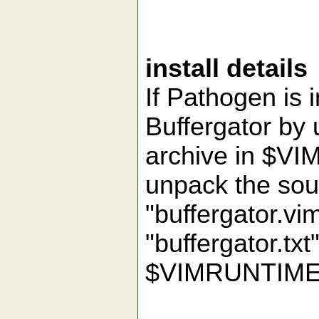
install details
If Pathogen is i
Buffergator by
archive in $V
unpack the sou
"buffergator.v
"buffergator.txt"
$VIMRUNTIME