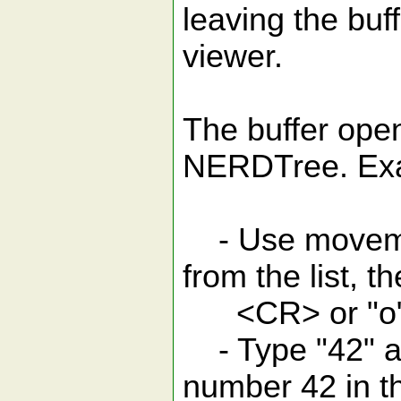
leaving the buf
viewer.
The buffer ope
NERDTree. Ex
- Use movement
from the list, t
<CR> or "o" to
- Type "42" an
number 42 in t