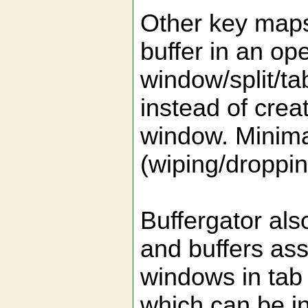
Other key maps 
buffer in an op
window/split/tab
instead of crea
window. Minima
(wiping/droppin
Buffergator als
and buffers ass
windows in tab 
which can be i