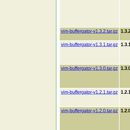
vim-buffergator-v1.3.2.tar.gz
1.3.
vim-buffergator-v1.3.1.tar.gz
1.3.
vim-buffergator-v1.3.0.tar.gz
1.3.
vim-buffergator-v1.2.1.tar.gz
1.2.
vim-buffergator-v1.2.0.tar.gz
1.2.