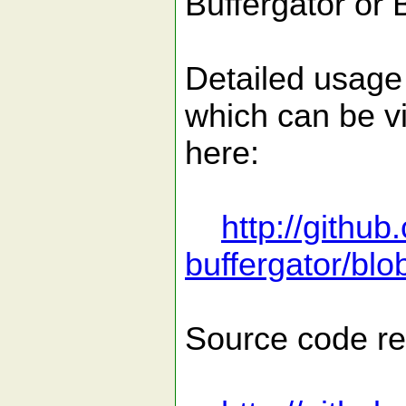
Buffergator or 
Detailed usage d
which can be v
here:
http://githu
buffergator/blo
Source code re