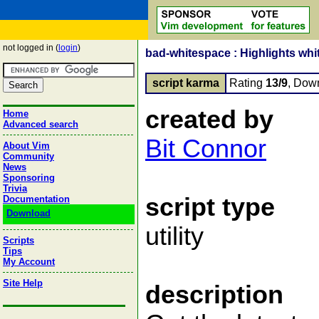
not logged in (
login
)
bad-whitespace : Highlights whit
script karma
Rating
13/9
, Dow
created by
Home
Advanced search
Bit Connor
About Vim
Community
News
Sponsoring
Trivia
script type
Documentation
Download
utility
Scripts
Tips
My Account
Site Help
description