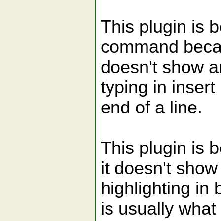
This plugin is be
command becau
doesn't show a
typing in inser
end of a line.
This plugin is 
it doesn't show
highlighting in 
is usually what