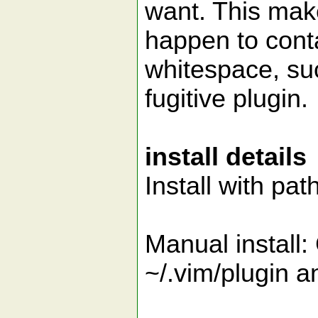
want. This make
happen to cont
whitespace, suc
fugitive plugin.
install details
Install with pa
Manual install:
~/.vim/plugin a