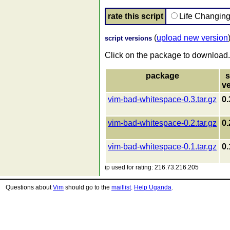
rate this script
Life Changin
(
upload new version
script versions
Click on the package to download.
package
s
v
vim-bad-whitespace-0.3.tar.gz
0.
vim-bad-whitespace-0.2.tar.gz
0.
vim-bad-whitespace-0.1.tar.gz
0.
ip used for rating: 216.73.216.205
Questions about
Vim
should go to the
maillist
.
Help Uganda
.