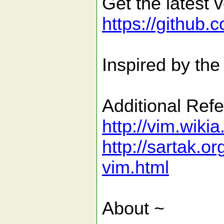
Get the latest v
https://github.
Inspired by the
Additional Ref
http://vim.wik
http://sartak.o
vim.html
About ~