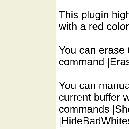
This plugin hig
with a red color
You can erase 
command |Era
You can manuall
current buffer w
commands |Sh
|HideBadWhite