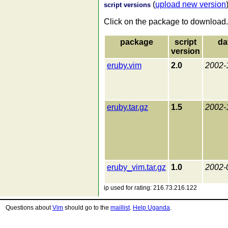
(
upload new version
script versions
Click on the package to download.
package
script
da
version
eruby.vim
2.0
2002-
eruby.tar.gz
1.5
2002-
eruby_vim.tar.gz
1.0
2002-
ip used for rating: 216.73.216.122
Questions about
Vim
should go to the
maillist
.
Help Uganda
.