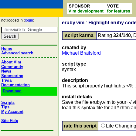
not logged in (
login
)
eruby.vim : Highlight eruby code
script karma
Rating
324/140
, 
created by
Home
Michael Brailsford
Advanced search
About Vim
script type
Community
syntax
News
Sponsoring
description
Trivia
Documentation
This script properly highlights <%
Download
install details
Save the file eruby.vim to your ~/.v
Scripts
Tips
load this syntax file for all *.rhtm an
My Account
Site Help
rate this script
Life Changin