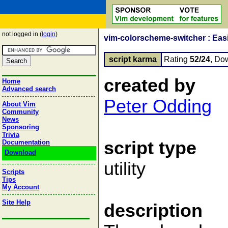
not logged in (
login
)
vim-colorscheme-switcher : Eas
script karma
Rating
52/24
, Do
created by
Home
Advanced search
Peter Odding
About Vim
Community
News
Sponsoring
Trivia
script type
Documentation
Download
utility
Scripts
Tips
My Account
Site Help
description