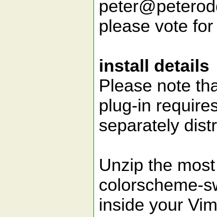
peter@peteroddi
please vote for 
install details
Please note th
plug-in require
separately dist
Unzip the most 
colorscheme-sw
inside your Vim 