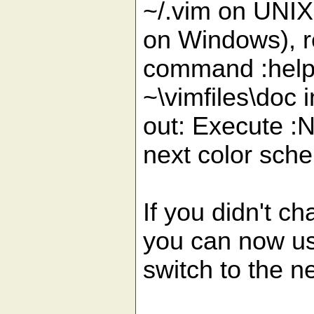
~/.vim on UN
on Windows), r
command :helpt
~\vimfiles\doc 
out: Execute :
next color sch
If you didn't ch
you can now us
switch to the n