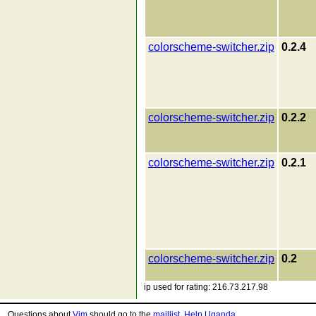
colorscheme-switcher.zip
0.2.4
colorscheme-switcher.zip
0.2.2
colorscheme-switcher.zip
0.2.1
colorscheme-switcher.zip
0.2
ip used for rating: 216.73.217.98
Questions about
Vim
should go to the
maillist
.
Help Uganda
.