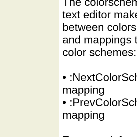
The colorschem
text editor mak
between color
and mappings t
color schemes:
• :NextColor
mapping
• :PrevColorS
mapping