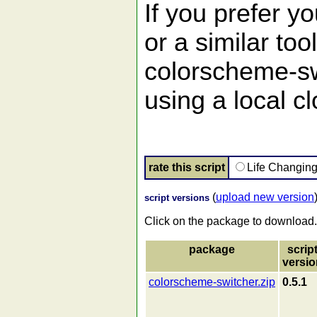
If you prefer 
or a similar too
colorscheme-sw
using a local cl
rate this script
Life Changin
(
upload new version
script versions
Click on the package to download.
package
scrip
versio
colorscheme-switcher.zip
0.5.1