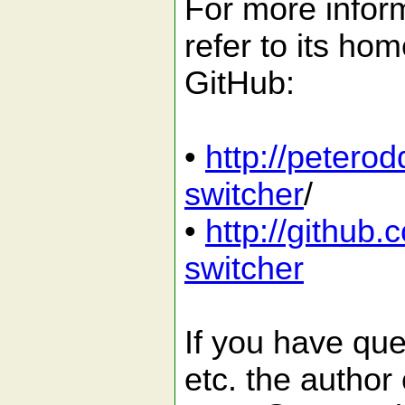
For more inform
refer to its ho
GitHub:
•
http://petero
switcher
/
•
http://github
switcher
If you have que
etc. the author