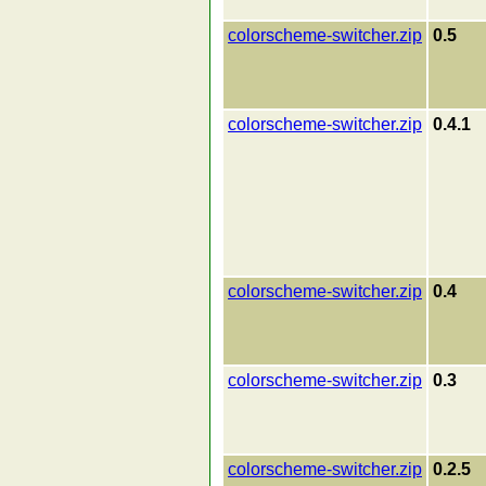
colorscheme-switcher.zip
0.5
colorscheme-switcher.zip
0.4.1
colorscheme-switcher.zip
0.4
colorscheme-switcher.zip
0.3
colorscheme-switcher.zip
0.2.5