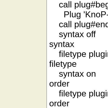
call plug#begi
Plug 'KnoP-01
call plug#end
syntax off 
syntax
filetype plugin
filetype
syntax on "
order
filetype plugin
order