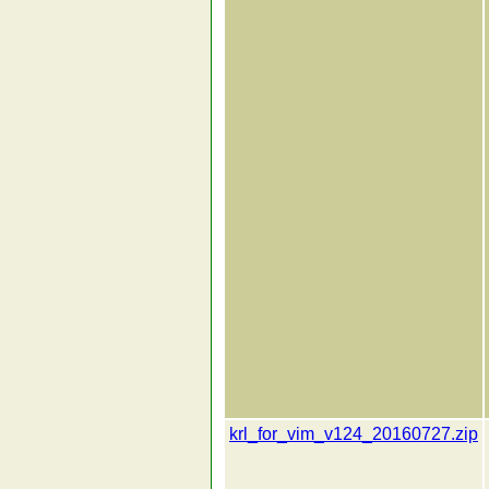
krl_for_vim_v124_20160727.zip