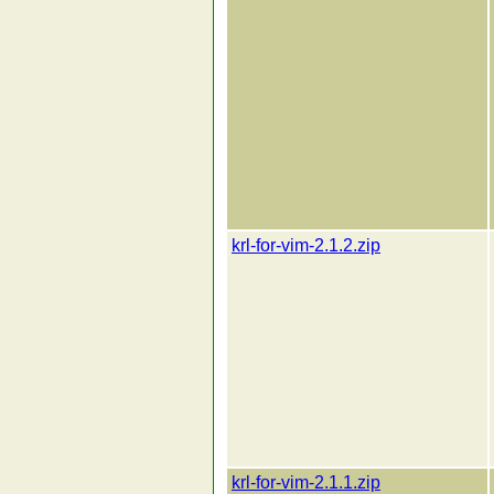
krl-for-vim-2.1.2.zip
krl-for-vim-2.1.1.zip