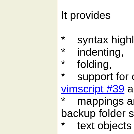
It provides
* syntax highl
* indenting,
* folding,
* support for
vimscript #39
a
* mappings and
backup folder s
* text objects 