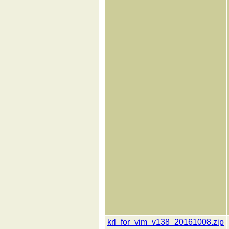
krl_for_vim_v138_20161008.zip