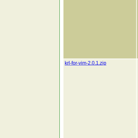
krl-for-vim-2.0.1.zip