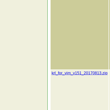
krl_for_vim_v151_20170813.zip