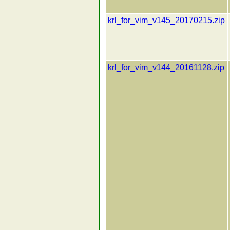
krl_for_vim_v145_20170215.zip
krl_for_vim_v144_20161128.zip