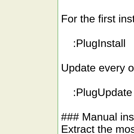
For the first ins
:PlugInstall
Update every on
:PlugUpdate
### Manual inst
Extract the mos