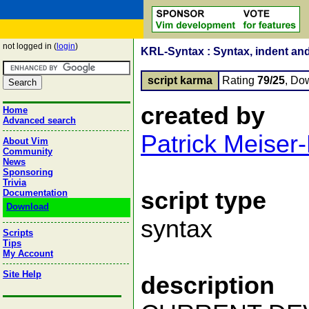
not logged in (
login
)
KRL-Syntax : Syntax, indent and
script karma
Rating
79/25
, Do
created by
Home
Advanced search
Patrick Meiser
About Vim
Community
News
Sponsoring
Trivia
script type
Documentation
Download
syntax
Scripts
Tips
My Account
Site Help
description