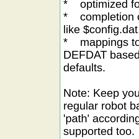
* optimized fo
* completion o
like $config.dat
* mappings to
DEFDAT based o
defaults.
Note: Keep your 
regular robot b
'path' accordi
supported too.