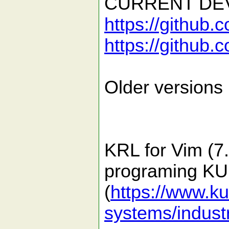
CURRENT DEV
https://github.
https://github.
Older versions 
KRL for Vim (7.4
programing KUK
(
https://www.k
systems/industr