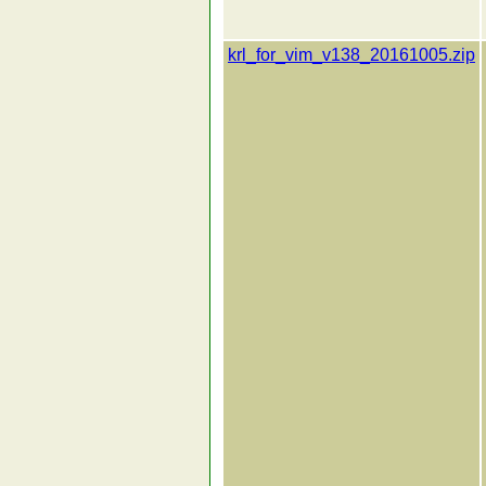
krl_for_vim_v138_20161005.zip