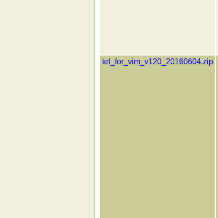
krl_for_vim_v120_20160604.zip