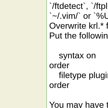
`/ftdetect`, `/f
`~/.vim/` or `
Overwrite krl.* 
Put the followin
syntax on "
order
filetype plugin
order
You may have t