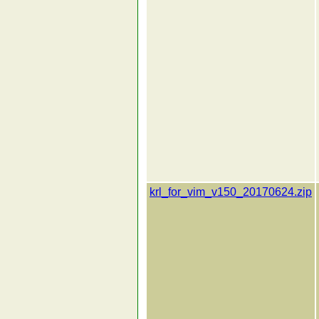
krl_for_vim_v150_20170624.zip