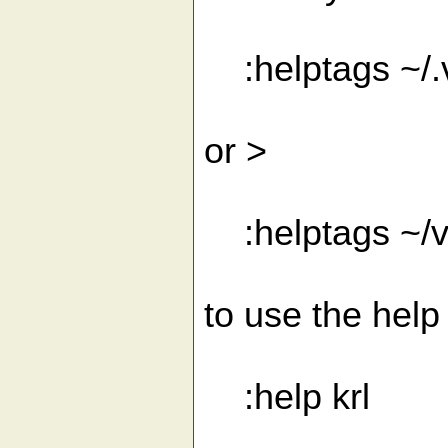
:helptags ~/.
or >
:helptags ~/vi
to use the help 
:help krl