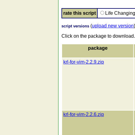
rate this script
Life Changin
(
upload new version
script versions
Click on the package to download.
package
krl-for-vim-2.2.9.zip
krl-for-vim-2.2.6.zip