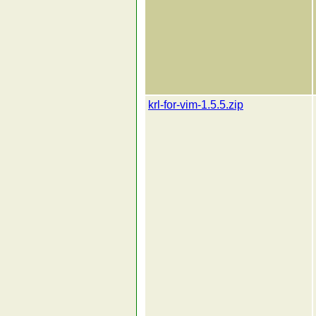
krl-for-vim-1.5.5.zip