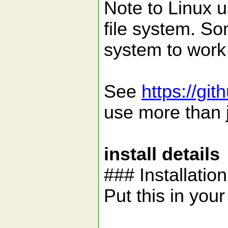
Note to Linux u
file system. So
system to work 
See
https://gi
use more than j
install details
### Installatio
Put this in your