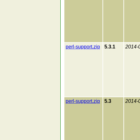
perl-support.zip
5.3.1
2014-
perl-support.zip
5.3
2014-