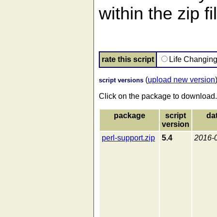
within the zip fi
rate this script
Life Changin
(
upload new version
script versions
Click on the package to download.
package
script
da
version
perl-support.zip
5.4
2016-