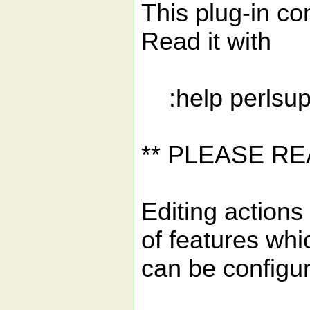
This plug-in com
Read it with
:help perlsup
** PLEASE R
Editing actions 
of features whi
can be configu