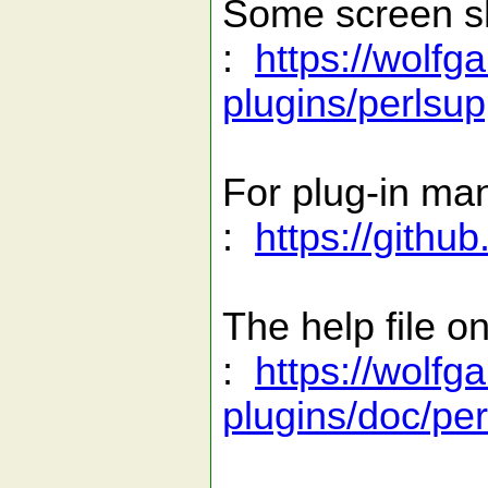
Some screen s
:
https://wolfg
plugins/perlsup
For plug-in ma
:
https://gith
The help file on
:
https://wolfg
plugins/doc/per