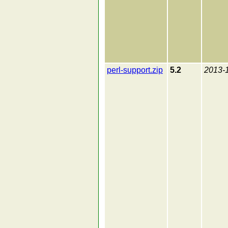
perl-support.zip
5.2
2013-