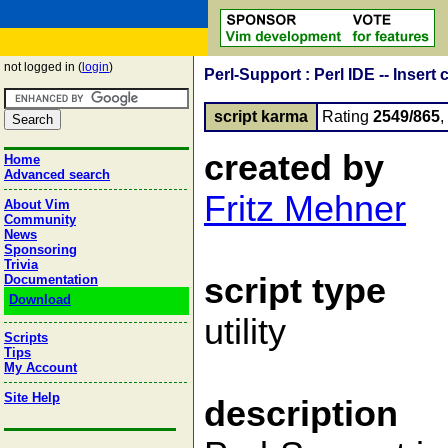
not logged in (
login
)
Perl-Support : Perl IDE -- Insert
script karma
Rating
2549/865
created by
Home
Advanced search
Fritz Mehner
About Vim
Community
News
Sponsoring
Trivia
script type
Documentation
Download
utility
Scripts
Tips
My Account
Site Help
description