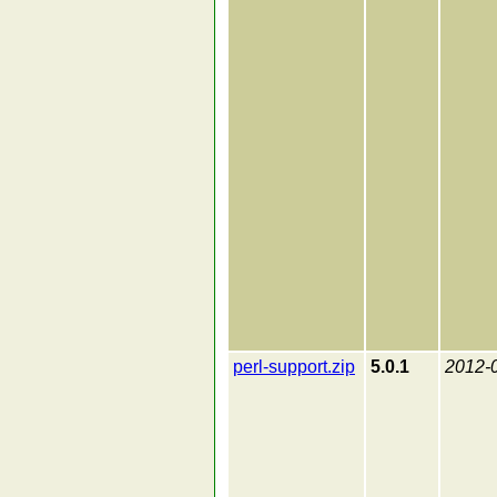
perl-support.zip
5.0.1
2012-