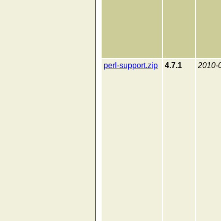
perl-support.zip
4.7.1
2010-