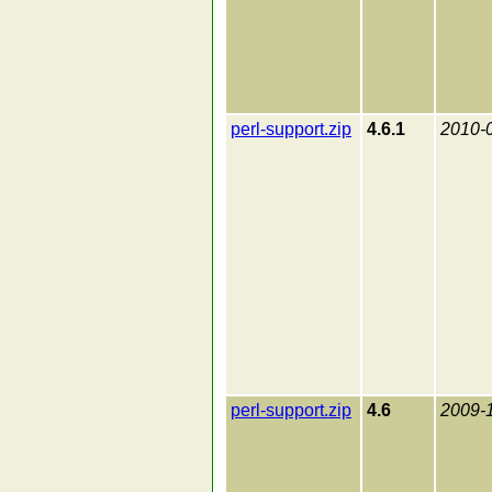
perl-support.zip
4.6.1
2010-
perl-support.zip
4.6
2009-