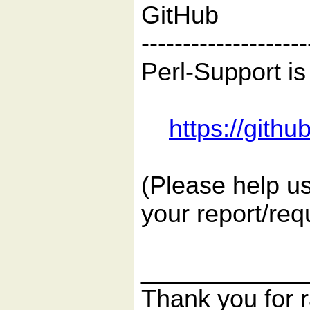
GitHub
--------------------
Perl-Support is
https://gith
(Please help us
your report/req
____________
Thank you for r