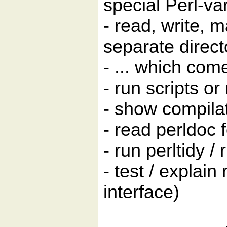
special Perl-v
- read, write, 
separate direct
- ... which com
- run scripts or
- show compilat
- read perldoc 
- run perltidy /
- test / explai
interface)