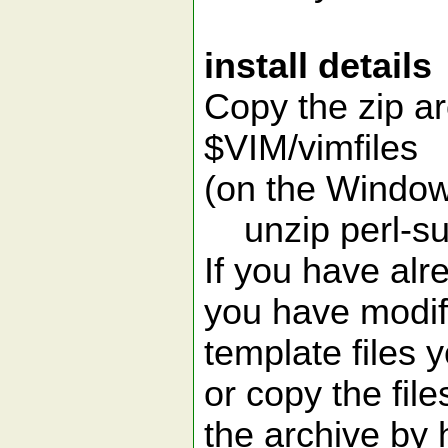
install details
Copy the zip ar
$VIM/vimfiles
(on the Window
unzip perl-su
If you have alr
you have modif
template files 
or copy the file
the archive by