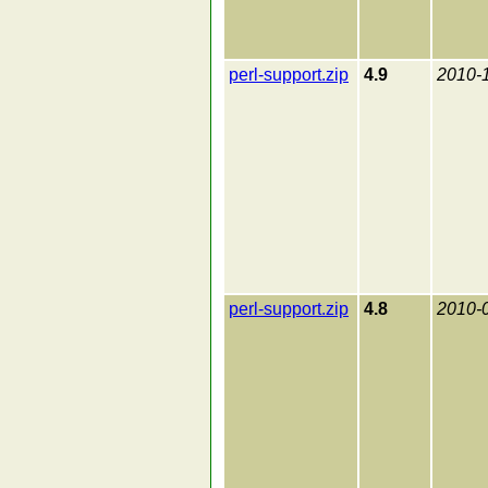
perl-support.zip
4.9
2010-
perl-support.zip
4.8
2010-