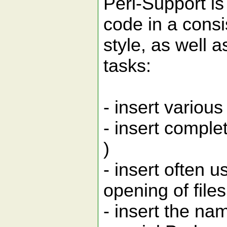
Perl-Support is
code in a consi
style, as well 
tasks:
- insert variou
- insert complet
)
- insert often 
opening of files,
- insert the nam