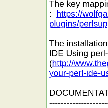
The key mapping
:
https://wolfg
plugins/perlsup
The installatio
IDE Using perl-
(
http://www.th
your-perl-ide-u
DOCUMENTAT
--------------------