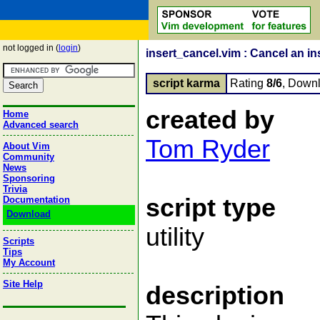
not logged in (
login
)
insert_cancel.vim : Cancel an i
script karma
Rating
8/6
, Down
created by
Home
Advanced search
Tom Ryder
About Vim
Community
News
Sponsoring
Trivia
script type
Documentation
Download
utility
Scripts
Tips
My Account
Site Help
description