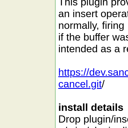
This plugin pro
an insert opera
normally, firin
if the buffer wa
intended as a r
https://dev.san
cancel.git
/
install details
Drop plugin/ins