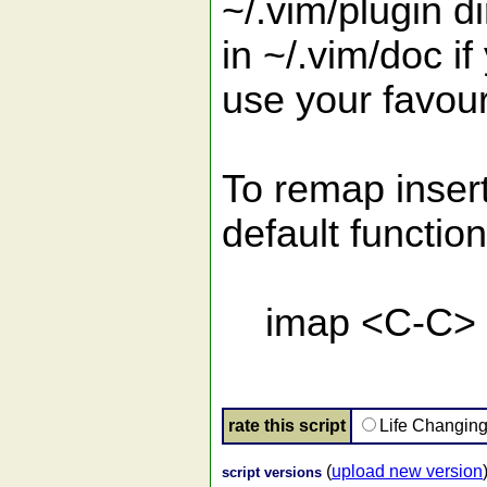
~/.vim/plugin d
in ~/.vim/doc if
use your favou
To remap insert
default function
imap <C-C> <
rate this script
Life Changin
(
upload new version
script versions