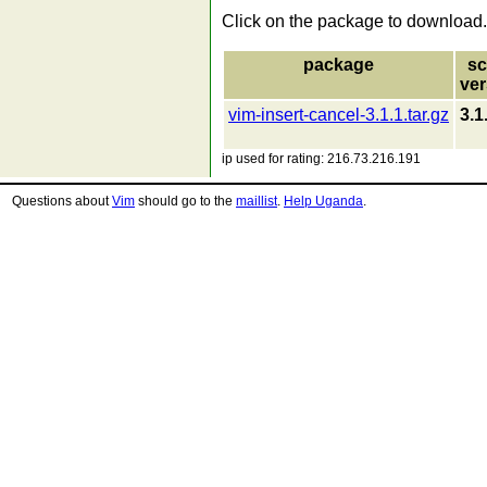
Click on the package to download.
package
sc
ver
vim-insert-cancel-3.1.1.tar.gz
3.1
ip used for rating: 216.73.216.191
Questions about
Vim
should go to the
maillist
.
Help Uganda
.