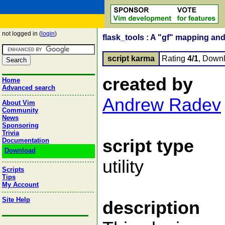
not logged in (
login
)
flask_tools : A "gf" mapping and
script karma
Rating
4/1
, Down
created by
Home
Advanced search
Andrew Radev
About Vim
Community
News
Sponsoring
Trivia
script type
Documentation
Download
utility
Scripts
Tips
My Account
Site Help
description