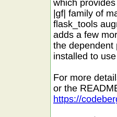
which provides
|gf| family of m
flask_tools aug
adds a few mor
the dependent 
installed to use
For more detail
or the README 
https://codebe