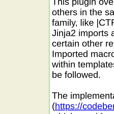
This plugin ove
others in the 
family, like |C
Jinja2 imports 
certain other re
Imported macr
within template
be followed.
The implementa
(
https://codeb