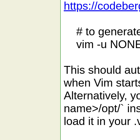
https://codeber
# to generate
vim -u NONE -c
This should aut
when Vim start
Alternatively, 
name>/opt/` in
load it in your 