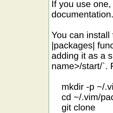
If you use one, 
documentation
You can install
|packages| funct
adding it as a
name>/start/`.
mkdir -p ~/.vi
cd ~/.vim/pac
git clone