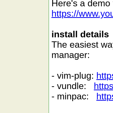
Here's a demo v
https://www.y
install details
The easiest way 
manager:
- vim-plug:
http
- vundle:
http
- minpac:
http