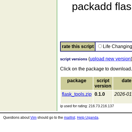
packadd flask
rate this script
Life Changin
(
upload new version
script versions
Click on the package to download.
package
script
date
version
flask_tools.zip
0.1.0
2026-01
ip used for rating: 216.73.216.137
Questions about
Vim
should go to the
maillist
.
Help Uganda
.