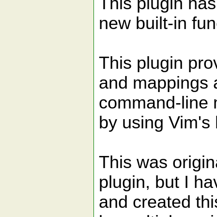
This plugin has
new built-in fu
This plugin prov
and mappings a
command-line m
by using Vim's b
This was origi
plugin, but I h
and created th