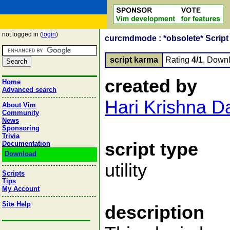
not logged in (
login
)
curcmdmode : *obsolete* Script l
script karma
Rating
4/1
, Down
created by
Home
Advanced search
Hari Krishna D
About Vim
Community
News
Sponsoring
Trivia
script type
Documentation
Download
utility
Scripts
Tips
My Account
Site Help
description