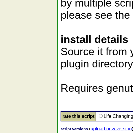
by multiple scr
please see the 
install details
Source it from y
plugin directory
Requires genuti
rate this script
Life Changin
(
upload new version
script versions