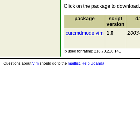
Click on the package to download.
package
script
d
version
curcmdmode.vim
1.0
2003
ip used for rating: 216.73.216.141
Questions about
Vim
should go to the
maillist
.
Help Uganda
.