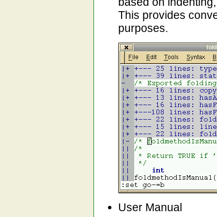
based on indenting,
This provides conven
purposes.
User Manual