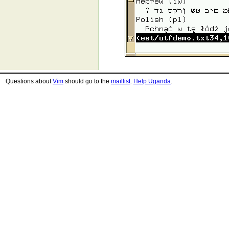
Questions about
Vim
should go to the
maillist
.
Help Uganda
.