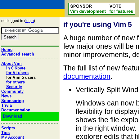
not logged in (
login
)
if you're using Vim 5
A huge number of new f
few major ones will be m
Home
minor improvements, det
Advanced search
About Vim
The full list of new fea
in 6 Kbyte
for Vi users
documentation
.
for Vim 5 users
for others
Security
Vertically Split Win
Community
News
Sponsoring
Windows can now be 
Trivia
flexibility for displ
Documentation
Download
shows the file explo
in the right window. 
Scripts
Tips
explorer edits that f
My Account