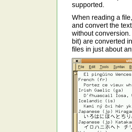
supported.
When reading a file
and convert the tex
without conversion.
bit) are converted i
files in just about 