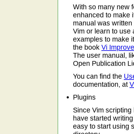
With so many new f
enhanced to make it
manual was written 
Vim or learn to use 
examples to make it
the book
Vi Improve
The user manual, li
Open Publication L
You can find the
Us
documentation, at
V
Plugins
Since Vim scripting
have started writing
easy to start using s