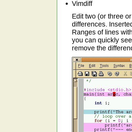
Vimdiff
Edit two (or three or
differences. Inserte
Ranges of lines wit
you can quickly se
remove the differen