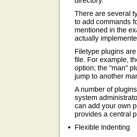
directory.
There are several t
to add commands for 
mentioned in the exa
actually implemente
Filetype plugins are 
file. For example, th
option; the "man" p
jump to another ma
A number of plugins 
system administrato
can add your own p
provides a central p
Flexible Indenting