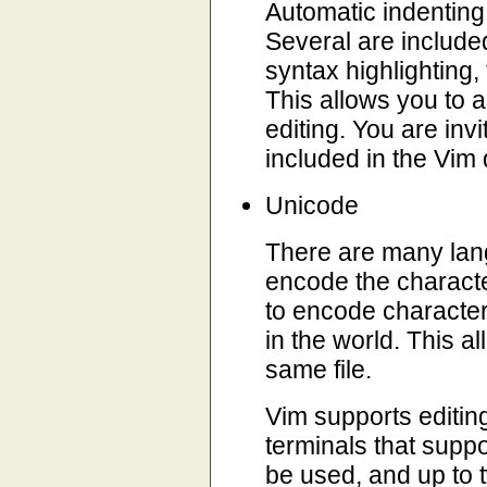
Automatic indenting
Several are included 
syntax highlighting, 
This allows you to 
editing. You are inv
included in the Vim d
Unicode
There are many lan
encode the charact
to encode character
in the world. This a
same file.
Vim supports editin
terminals that supp
be used, and up to