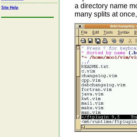
a directory name mo
Site Help
many splits at once,