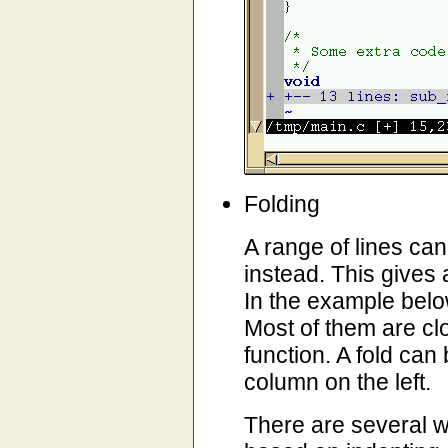
Folding
A range of lines ca
instead. This gives 
In the example below
Most of them are cl
function. A fold can
column on the left.
There are several wa