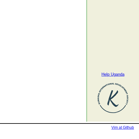
Help Uganda
Vim at Github