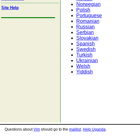
Norwegian
Site Help
Polish
Portuguese
Romanian
Russian
Serbian
Slovakian
Spanish
Swedish
Turkish
Ukrainian
Welsh
Yiddish
Questions about
Vim
should go to the
maillist
.
Help Uganda
.