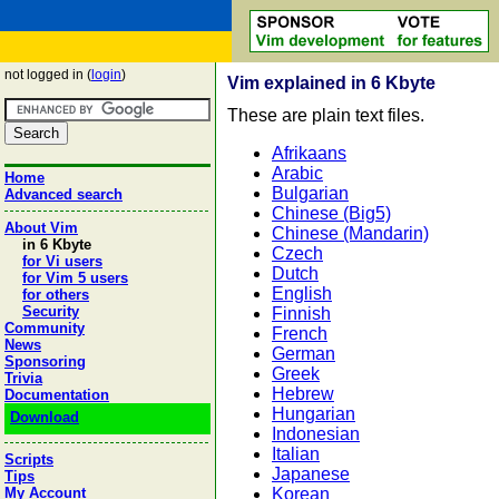
not logged in (
login
)
Vim explained in 6 Kbyte
These are plain text files.
Afrikaans
Arabic
Home
Bulgarian
Advanced search
Chinese (Big5)
About Vim
Chinese (Mandarin)
in 6 Kbyte
Czech
for Vi users
Dutch
for Vim 5 users
English
for others
Security
Finnish
Community
French
News
German
Sponsoring
Greek
Trivia
Hebrew
Documentation
Hungarian
Download
Indonesian
Italian
Scripts
Japanese
Tips
Korean
My Account