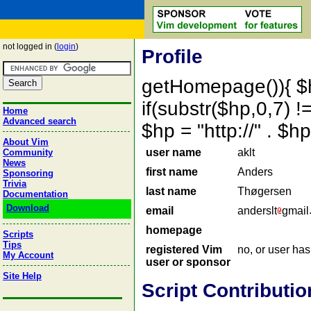
not logged in (
login
)
Profile
getHomepage()){ $
if(substr($hp,0,7) !=
Home
Advanced search
$hp = "http://" . 
About Vim
user name
aklt
Community
News
first name
Anders
Sponsoring
Trivia
last name
Thøgersen
Documentation
Download
email
anderslt
gmail
homepage
Scripts
Tips
registered Vim
no, or user ha
My Account
user or sponsor
Site Help
Script Contributio