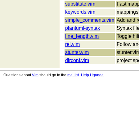
substitute.vim
Fast mappi
keywords.vim
mappings 
simple_comments.vim
Add and r
plantuml-syntax
Syntax fil
line_length.vim
Toggle hil
rel.vim
Follow and
stunter.vim
stunter.vi
dirconf.vim
project sp
Questions about
Vim
should go to the
maillist
.
Help Uganda
.