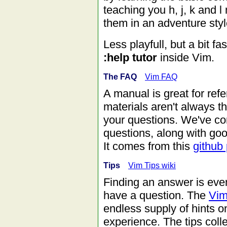
teaching you h, j, k and
them in an adventure style
Less playfull, but a bit fa
:help tutor
inside Vim.
The FAQ
Vim FAQ
A manual is great for ref
materials aren't always t
your questions. We've com
questions, along with go
It comes from this
github 
Tips
Vim Tips wiki
Finding an answer is even
have a question. The
Vim
endless supply of hints 
experience. The tips colle