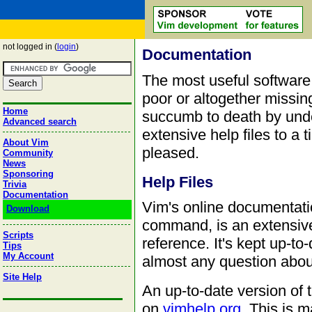
not logged in (
login
)
Documentation
The most useful software
poor or altogether missi
Home
succumb to death by und
Advanced search
extensive help files to a 
About Vim
pleased.
Community
News
Sponsoring
Help Files
Trivia
Documentation
Vim's online documentati
Download
command, is an extensive
Scripts
reference. It's kept up-t
Tips
My Account
almost any question about
Site Help
An up-to-date version of 
on
vimhelp.org
. This is 