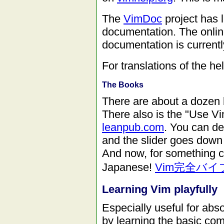
The
VimDoc
project has l
documentation. The onlin
documentation is currentl
For translations of the he
The Books
There are about a dozen 
There also is the "Use Vi
leanpub.com
. You can de
and the slider goes down 
And now, for something c
Japanese!
Vim完全バイ
Learning Vim playfully
Especially useful for abs
by learning the basic c