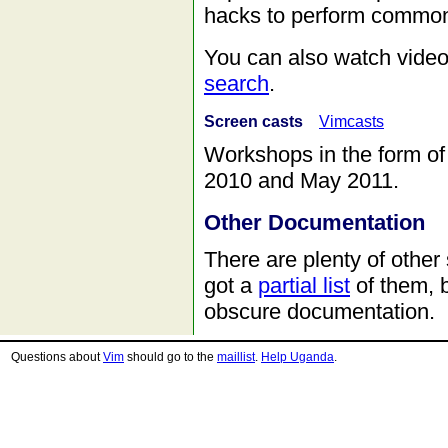
hacks to perform common
You can also watch video
search
.
Screen casts
Vimcasts
Workshops in the form o
2010 and May 2011.
Other Documentation
There are plenty of othe
got a
partial list
of them, 
obscure documentation.
Questions about
Vim
should go to the
maillist
.
Help Uganda
.