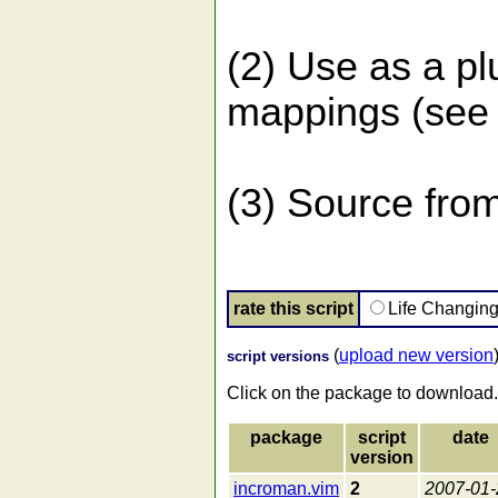
(2) Use as a p
mappings (see 
(3) Source from
rate this script
Life Changin
(
upload new version
script versions
Click on the package to download.
package
script
date
version
incroman.vim
2
2007-01-