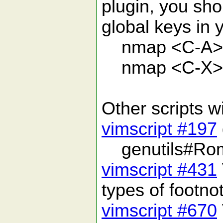
plugin, you sho
global keys in 
nmap <C-A> 
nmap <C-X> 
Other scripts 
vimscript #197
genutils#Rom
vimscript #431
types of footno
vimscript #670