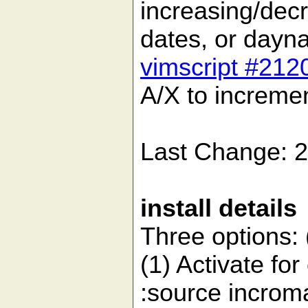
increasing/dec
dates, or day
vimscript #212
A/X to increme
Last Change: 
install details
Three options: (
(1) Activate for
:source incrom