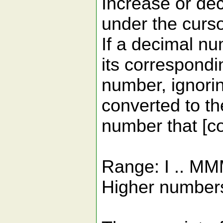
Increase or d
under the cursor
If a decimal nu
its correspond
number, ignorin
converted to 
number that [co
Range: I .. M
Higher numbers