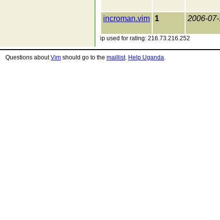
incroman.vim
1
2006-07-
ip used for rating: 216.73.216.252
Questions about
Vim
should go to the
maillist
.
Help Uganda
.