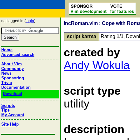
not logged in (
login
)
IncRoman.vim : Cope with Rom
script karma
Rating
1/1
, Down
created by
Home
Advanced search
Andy Wokula
About Vim
Community
News
Sponsoring
Trivia
script type
Documentation
Download
utility
Scripts
Tips
My Account
Site Help
description