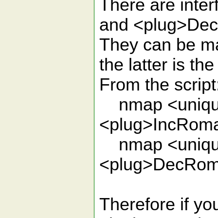
There are inte
and <plug>De
They can be map
the latter is the
From the script
nmap <unique
<plug>IncRom
nmap <unique
<plug>DecRo
Therefore if yo