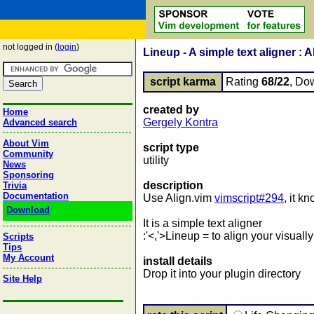
not logged in (
login
)
Lineup - A simple text aligner : 
script karma
Rating
68/22
, Do
created by
Home
Gergely Kontra
Advanced search
About Vim
script type
Community
utility
News
Sponsoring
description
Trivia
Documentation
Use Align.vim
vimscript#294
, it k
Download
It is a simple text aligner
:'<,'>Lineup = to align your visuall
Scripts
Tips
My Account
install details
Drop it into your plugin directory
Site Help