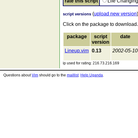
rate this script
Life Changin
(
upload new version
script versions
Click on the package to download.
package
script
date
version
Lineup.vim
0.13
2002-05-10
ip used for rating: 216.73.216.169
Questions about
Vim
should go to the
maillist
.
Help Uganda
.