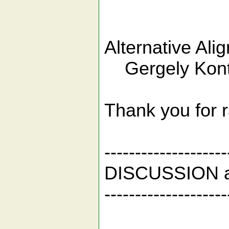
Alternative Alig
Gergely Kont
Thank you for r
--------------------
DISCUSSION 
--------------------