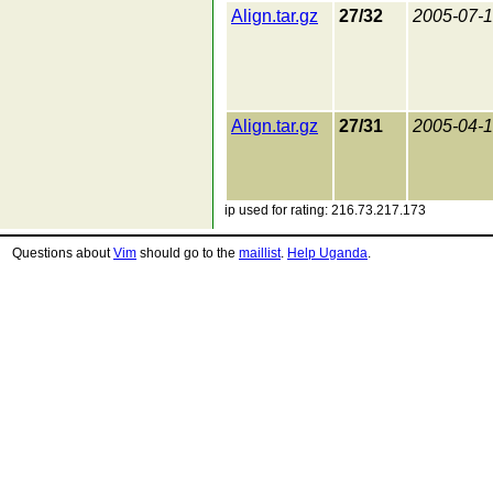
Align.tar.gz
27/32
2005-07-
Align.tar.gz
27/31
2005-04-
ip used for rating: 216.73.217.173
Questions about
Vim
should go to the
maillist
.
Help Uganda
.