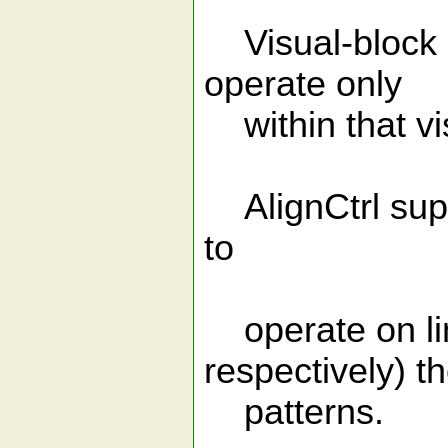
Visual-block se
operate only
within that vi
AlignCtrl suppo
to
operate on lin
respectively) t
patterns.