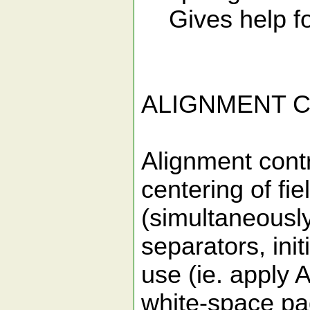
Gives help fo
ALIGNMENT 
Alignment contro
centering of fie
(simultaneously
separators, init
use (ie. apply 
white-space pa