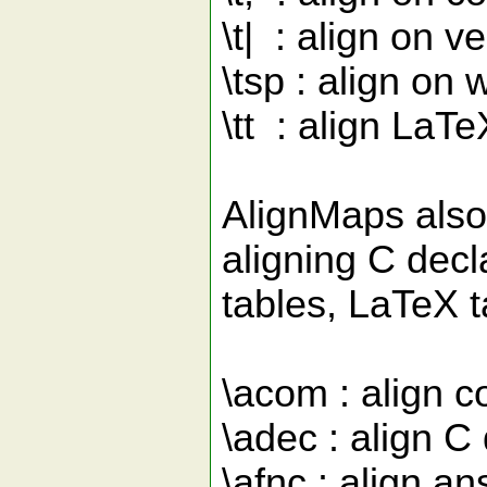
\t| : align on ve
\tsp : align on
\tt : align LaTe
AlignMaps also
aligning C decl
tables, LaTeX t
\acom : align 
\adec : align C 
\afnc : align a