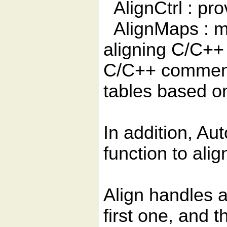
AlignCtrl : prov
AlignMaps : ma
aligning C/C++ s
C/C++ comments
tables based o
In addition, Aut
function to ali
Align handles a
first one, and 