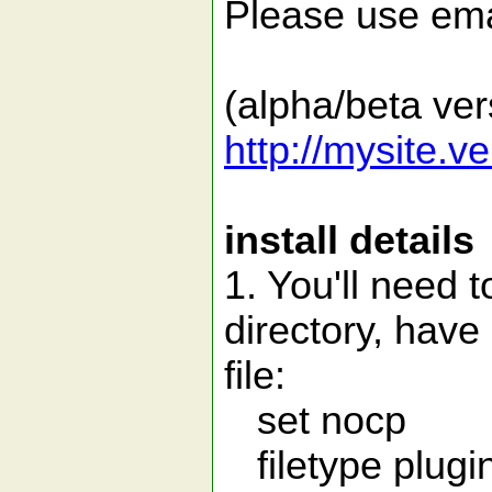
Please use ema
(alpha/beta ver
http://mysite.v
install details
1. You'll need 
directory, have 
file:
set nocp
filetype plugi