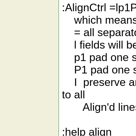
:AlignCtrl =lp1
which means
= all separato
l fields will be 
p1 pad one sp
P1 pad one sp
I preserve and 
to all
Align'd line
:help align