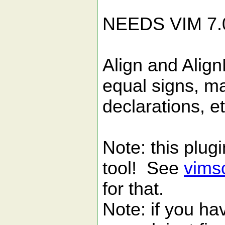
[ALI
NEEDS VIM 7.
Align and Align
equal signs, m
declarations, et
Note: this plugi
tool! See
vims
for that.
Note: if you ha