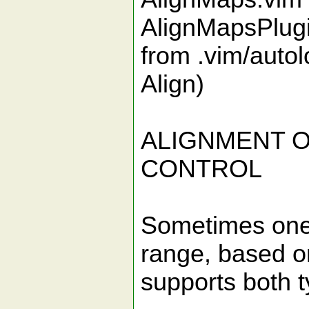
AlignMapsPlugi
from .vim/autol
Align)
ALIGNMENT O
CONTROL
Sometimes one w
range, based o
supports both ty