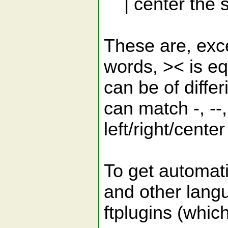
| center the s
These are, exce
words, >< is e
can be of diffe
can match -, --,
left/right/cente
To get automati
and other lang
ftplugins (which