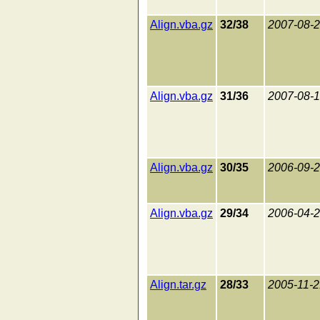
Align.vba.gz
32/38
2007-08-
Align.vba.gz
31/36
2007-08-
Align.vba.gz
30/35
2006-09-
Align.vba.gz
29/34
2006-04-
Align.tar.gz
28/33
2005-11-2