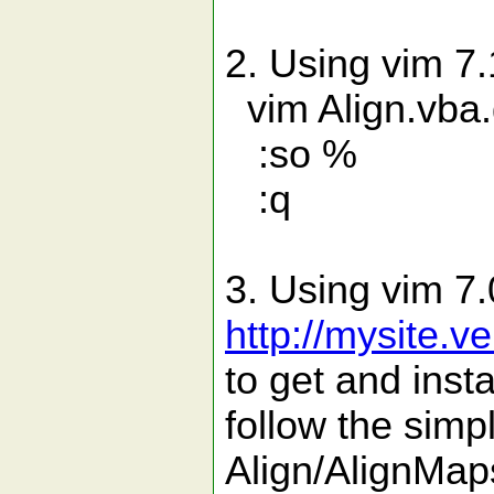
2. Using vim 7.1
vim Align.vba
:so %
:q
3. Using vim 7.
http://mysite.
to get and inst
follow the simpl
Align/AlignMap