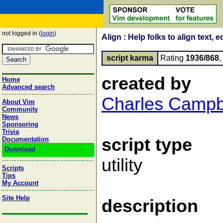
not logged in (
login
)
Align : Help folks to align text, 
script karma
Rating
1936/868
created by
Home
Advanced search
Charles Campb
About Vim
Community
News
Sponsoring
Trivia
script type
Documentation
Download
utility
Scripts
Tips
My Account
Site Help
description