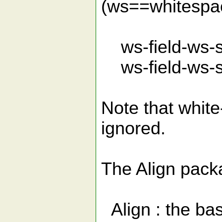
(ws==whitespac
ws-field-ws-se
ws-field-ws-se
Note that white
ignored.
The Align pack
Align : the ba