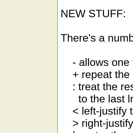
NEW STUFF:
There's a numbe
- allows one to 
+ repeat the last
: treat the rest
to the last lr
< left-justify 
> right-justify