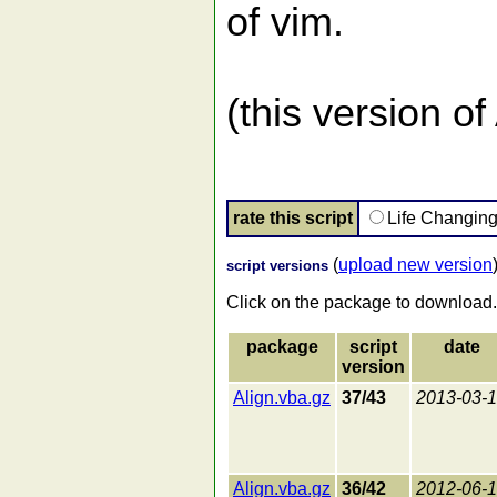
of vim.
(this version o
rate this script
Life Changin
(
upload new version
script versions
Click on the package to download.
package
script
date
version
Align.vba.gz
37/43
2013-03-
Align.vba.gz
36/42
2012-06-