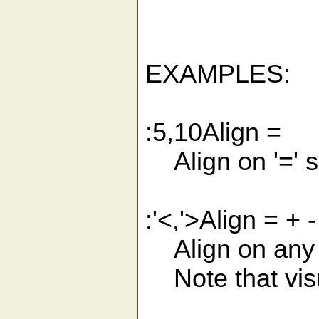
EXAMPLES:
:5,10Align =
Align on '=' s
:'<,'>Align = + - 
Align on any o
Note that visua