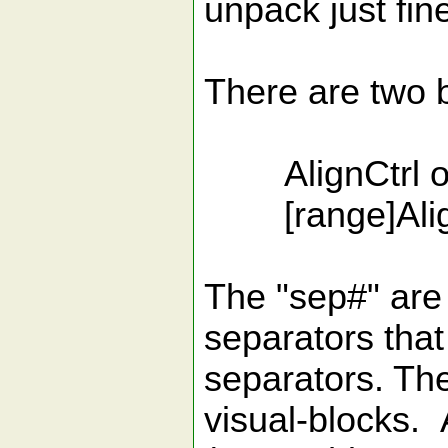
unpack just fin
There are two 
AlignCtrl opt
[range]Align 
The "sep#" are
separators that 
separators. Th
visual-blocks. 