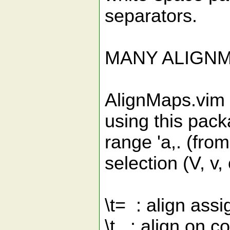
separators.
MANY ALIGN
AlignMaps.vim
using this pack
range 'a,. (from
selection (V, v, 
\t= : align assi
\t, : align on