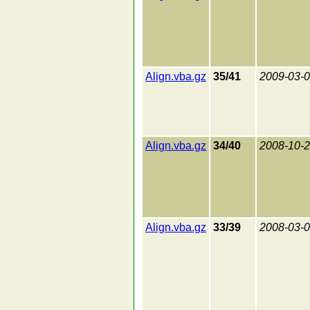
Align.vba.gz
35/41
2009-03-
Align.vba.gz
34/40
2008-10-
Align.vba.gz
33/39
2008-03-