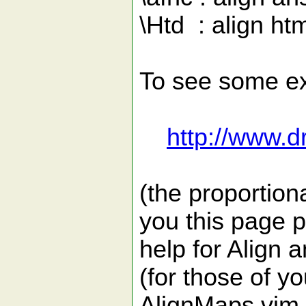
\Htd : align htm
To see some ex
http://www.d
(the proportion
you this page 
help for Align 
(for those of y
AlignMaps.vim 