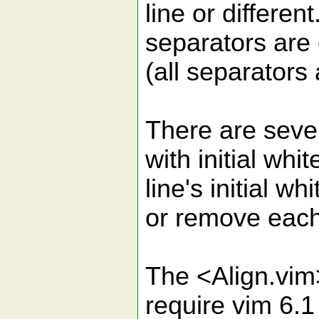
line or differen
separators are 
(all separators
There are sever
with initial whi
line's initial w
or remove each 
The <Align.vim
require vim 6.1