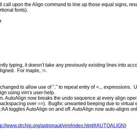
ill call upon the Align command to line up those equal signs, res
tional fonts).
r
ently typing, it doesn't take any previously existing lines into acc
aligned. For maple, :=.
anged to allow use of "." to repeat entry of =... expressions. 
ign using vim's user-help.
m. AutoAlign now breaks the undo sequence at every align opera
backspacing over ==). Bugfix: unwanted beeping due to virtual ed
AA toggles AutoAlign on and off. AutoAlign now auto-aligns only
tp://www.drchip.org/astronaut/vim/index.html#AUTOALIGN
)