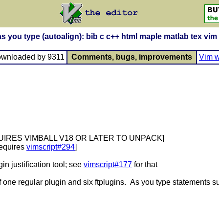
as you type (autoalign): bib c c++ html maple matlab tex vim
ownloaded by 9311
Comments, bugs, improvements
Vim w
QUIRES VIMBALL V18 OR LATER TO UNPACK]
uires
vimscript#294
]
in justification tool; see
vimscript#177
for that
 one regular plugin and six ftplugins. As you type statements su