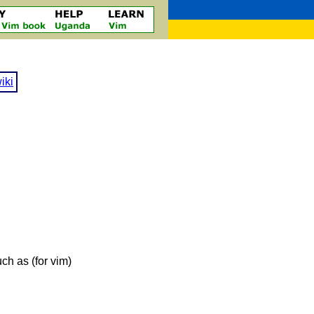
iki
ch as (for vim)