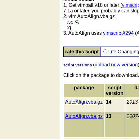
1. Get vimball v18 or later (
vimscri
7.1a or later, you probably can skip
2. vim AutoAlign.vba.gz
:so %
:q
3. AutoAlign uses
vimscript#294
(A
rate this script
Life Changin
(
upload new version
script versions
Click on the package to download.
package
script
d
version
AutoAlign.vba.gz
14
2013
AutoAlign.vba.gz
13
2007