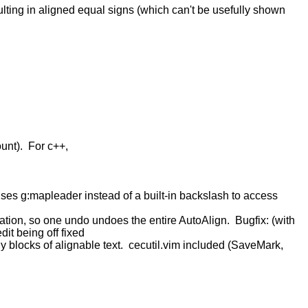
ulting in aligned equal signs (which can't be usefully shown
ount). For c++,
Uses g:mapleader instead of a built-in backslash to access
tion, so one undo undoes the entire AutoAlign. Bugfix: (with
it being off fixed
 blocks of alignable text. cecutil.vim included (SaveMark,