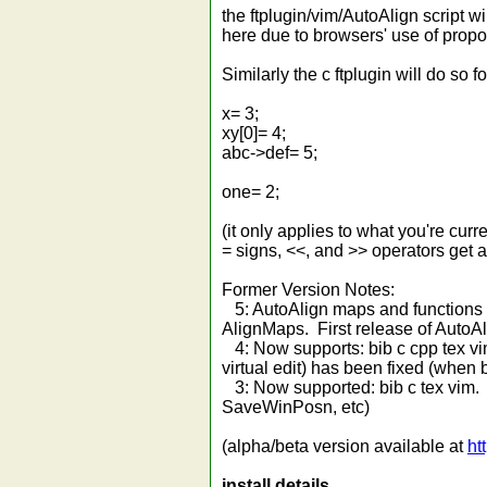
the ftplugin/vim/AutoAlign script w
here due to browsers' use of propor
Similarly the c ftplugin will do so fo
x= 3;
xy[0]= 4;
abc->def= 5;
one= 2;
(it only applies to what you're curr
= signs, <<, and >> operators get 
Former Version Notes:
5: AutoAlign maps and functions ch
AlignMaps. First release of AutoAl
4: Now supports: bib c cpp tex vi
virtual edit) has been fixed (when 
3: Now supported: bib c tex vim. :
SaveWinPosn, etc)
(alpha/beta version available at
ht
install details