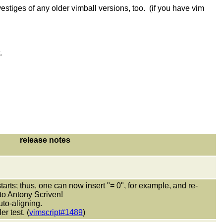
estiges of any older vimball versions, too. (if you have vim
.
release notes
tarts; thus, one can now insert "= 0", for example, and re-
 to Antony Scriven!
to-aligning.
r test. (
vimscript#1489
)