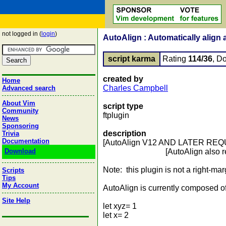
not logged in (
login
)
AutoAlign : Automatically align 
script karma
Rating
114/36
, D
created by
Home
Charles Campbell
Advanced search
About Vim
script type
Community
ftplugin
News
Sponsoring
description
Trivia
Documentation
[AutoAlign V12 AND LATER RE
Download
[AutoAlign also req
Note: this plugin is not a right-marg
Scripts
Tips
My Account
AutoAlign is currently composed of
Site Help
let xyz= 1
let x= 2