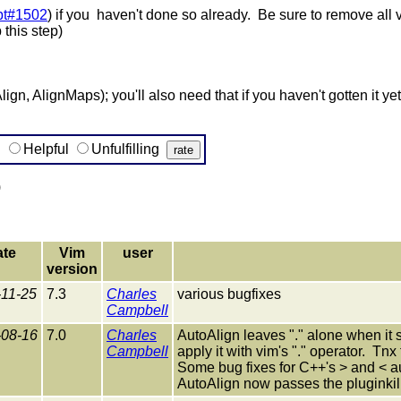
pt#1502
) if you haven't done so already. Be sure to remove all v
 this step)
lign, AlignMaps); you'll also need that if you haven't gotten it yet
g
Helpful
Unfulfilling
)
ate
Vim
user
version
-11-25
7.3
Charles
various bugfixes
Campbell
-08-16
7.0
Charles
AutoAlign leaves "." alone when it s
Campbell
apply it with vim's "." operator. Tnx
Some bug fixes for C++'s > and < au
AutoAlign now passes the pluginkille