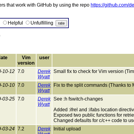
s that work with GitHub by using the repo
https://github.com/d
g
Helpful
Unfulfilling
)
ate
Vim
user
version
-10-12
7.0
Derek
Small fix to check for Vim version (Ti
Wyatt
-10-10
7.0
Derek
Fix to the split commands (Thanks to
Wyatt
-03-25
7.0
Derek
See :h fswitch-changes
Wyatt
Added :ifrel and :ifabs location directi
Exposed two public functions for retrie
Changed defaults for c/c++ code to use :
-03-24
7.2
Derek
Initial upload