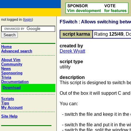
not logged in (
login
)
FSwitch : Allows switching betw
script karma
Rating
125/49
, D
created by
Home
Derek Wyatt
Advanced search
About Vim
script type
Community
utility
News
Sponsoring
description
Trivia
Documentation
This script is designed to switch
Download
Out of the box it will support C an
Scripts
Tips
You can:
My Account
- switch the file and keep it in t
Site Help
- switch the file and put it in the w
- switch the file, split the window 