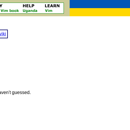
iki
haven't guessed.