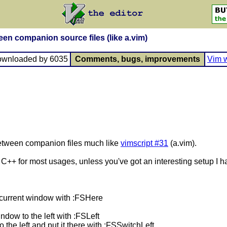
een companion source files (like a.vim)
ownloaded by 6035
Comments, bugs, improvements
Vim w
 between companion files much like
vimscript #31
(a.vim).
d C++ for most usages, unless you've got an interesting setup I 
he current window with :FSHere
indow to the left with :FSLeft
to the left and put it there with :FSSwitchLeft