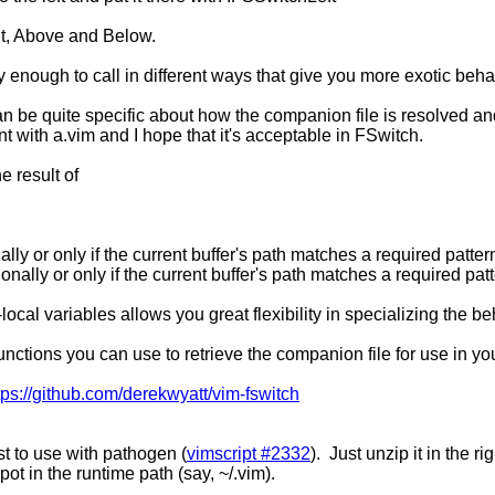
t, Above and Below.
 enough to call in different ways that give you more exotic beha
an be quite specific about how the companion file is resolved an
nt with a.vim and I hope that it's acceptable in FSwitch.
e result of
nally or only if the current buffer's path matches a required patter
onally or only if the current buffer's path matches a required pat
local variables allows you great flexibility in specializing the b
unctions you can use to retrieve the companion file for use in yo
tps://github.com/derekwyatt/vim-fswitch
est to use with pathogen (
vimscript #2332
). Just unzip it in the r
spot in the runtime path (say, ~/.vim).