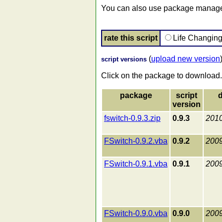
You can also use package manager
rate this script
Life Changin
(
upload new version
script versions
Click on the package to download.
package
script
d
version
fswitch-0.9.3.zip
0.9.3
2010
FSwitch-0.9.2.vba
0.9.2
2009
FSwitch-0.9.1.vba
0.9.1
2009
FSwitch-0.9.0.vba
0.9.0
2009