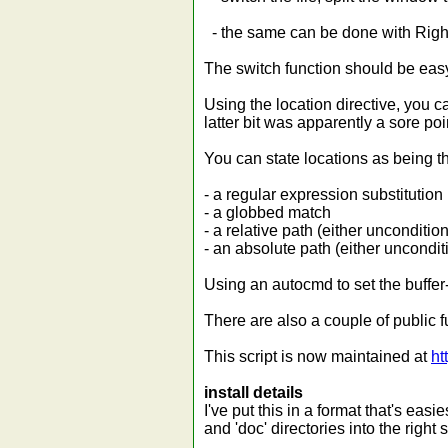
- the same can be done with Righ
The switch function should be easy
Using the location directive, you c
latter bit was apparently a sore poi
You can state locations as being th
- a regular expression substitution
- a globbed match
- a relative path (either unconditio
- an absolute path (either unconditi
Using an autocmd to set the buffer-
There are also a couple of public f
This script is now maintained at
ht
install details
I've put this in a format that's easi
and 'doc' directories into the right 