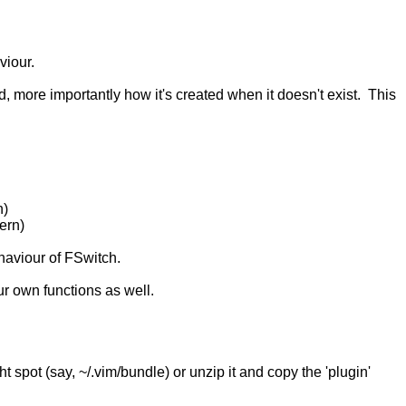
viour.
d, more importantly how it's created when it doesn't exist. This
n)
tern)
ehaviour of FSwitch.
ur own functions as well.
ight spot (say, ~/.vim/bundle) or unzip it and copy the 'plugin'