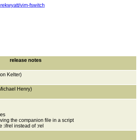
erekwyatt/vim-fswitch
release notes
mon Kelter)
 Michael Henry)
ves
ving the companion file in a script
ifrel instead of :rel