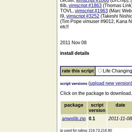
cecutil,
vimscript #1066
(DrChip),
tlib,
vimscript #1863
(Thomas Link
TOVL,
vimscript #1963
(Marc Web
l9,
vimscript #3252
(Takeshi Nishi
(Tim Pope vimuser #9012, Kana Na
etc!!
2011 Nov 08
install details
rate this script
Life Changin
(
upload new version
script versions
Click on the package to download.
package
script
date
version
anwolib.zip
0.1
2011-11-08
ip used for rating: 216.73.216.90