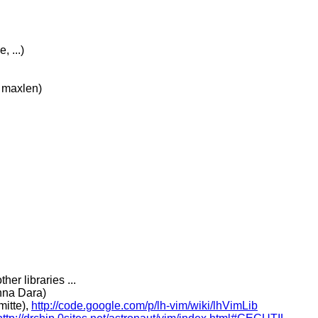
 ...)
 maxlen)
her libraries ...
hna Dara)
itte),
http://code.google.com/p/lh-vim/wiki/lhVimLib