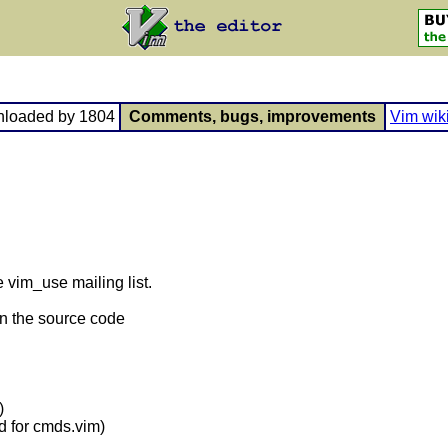
nloaded by 1804
Comments, bugs, improvements
Vim wik
e vim_use mailing list.
n the source code
)
 for cmds.vim)