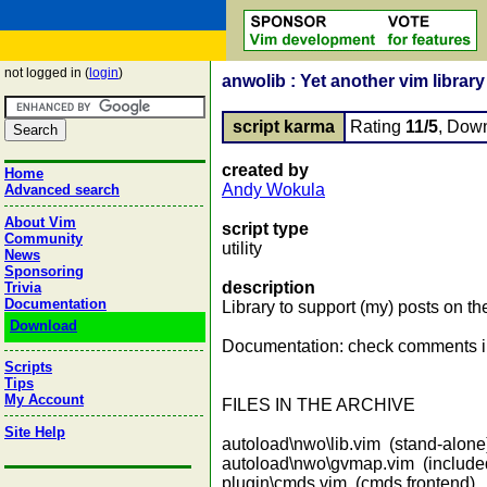
not logged in (
login
)
anwolib : Yet another vim library
script karma
Rating
11/5
, Dow
created by
Home
Andy Wokula
Advanced search
About Vim
script type
Community
utility
News
Sponsoring
description
Trivia
Documentation
Library to support (my) posts on th
Download
Documentation: check comments i
Scripts
Tips
My Account
FILES IN THE ARCHIVE
Site Help
autoload\nwo\lib.vim (stand-alone
autoload\nwo\gvmap.vim (included
plugin\cmds.vim (cmds frontend)