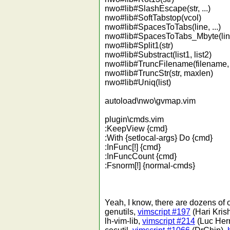
nwo#lib#SlashEscape(str, ...)
nwo#lib#SoftTabstop(vcol)
nwo#lib#SpacesToTabs(line, ...)
nwo#lib#SpacesToTabs_Mbyte(line,
nwo#lib#Split1(str)
nwo#lib#Substract(list1, list2)
nwo#lib#TruncFilename(filename,
nwo#lib#TruncStr(str, maxlen)
nwo#lib#Uniq(list)
autoload\nwo\gvmap.vim
plugin\cmds.vim
:KeepView {cmd}
:With {setlocal-args} Do {cmd}
:InFunc[!] {cmd}
:InFuncCount {cmd}
:Fsnorm[!] {normal-cmds}
Yeah, I know, there are dozens of ot
genutils,
vimscript #197
(Hari Kris
lh-vim-lib,
vimscript #214
(Luc Herm