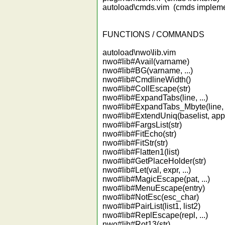
autoload\cmds.vim (cmds impleme
FUNCTIONS / COMMANDS
autoload\nwo\lib.vim
nwo#lib#Avail(varname)
nwo#lib#BG(varname, ...)
nwo#lib#CmdlineWidth()
nwo#lib#CollEscape(str)
nwo#lib#ExpandTabs(line, ...)
nwo#lib#ExpandTabs_Mbyte(line, .
nwo#lib#ExtendUniq(baselist, appe
nwo#lib#FargsList(str)
nwo#lib#FitEcho(str)
nwo#lib#FitStr(str)
nwo#lib#Flatten1(list)
nwo#lib#GetPlaceHolder(str)
nwo#lib#Let(val, expr, ...)
nwo#lib#MagicEscape(pat, ...)
nwo#lib#MenuEscape(entry)
nwo#lib#NotEsc(esc_char)
nwo#lib#PairList(list1, list2)
nwo#lib#ReplEscape(repl, ...)
nwo#lib#Rot13(str)