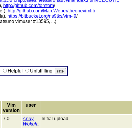
http://drchip.0sites.net/astronaut/vim/index.html#CECUTIL
),
http://github.com/tomtom
/
er),
http://github.com/MarcWeber/theonevimlib
da),
https://bitbucket.org/ns9tks/vim-l9
/
tsuno vimuser #13595, ...)
g
Helpful
Unfulfilling
)
Vim
user
version
7.0
Andy
Initial upload
Wokula