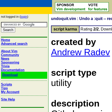
not logged in (
login
)
undoquit.vim : Undo a :quit -- r
script karma
Rating
2/2
, Down
created by
Home
Advanced search
Andrew Radev
About Vim
Community
News
Sponsoring
Trivia
script type
Documentation
Download
utility
Scripts
Tips
My Account
Site Help
description