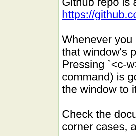
Github repo is a
https://github
Whenever you e
that window's po
Pressing `<c-w>
command) is goi
the window to it
Check the docu
corner cases, a