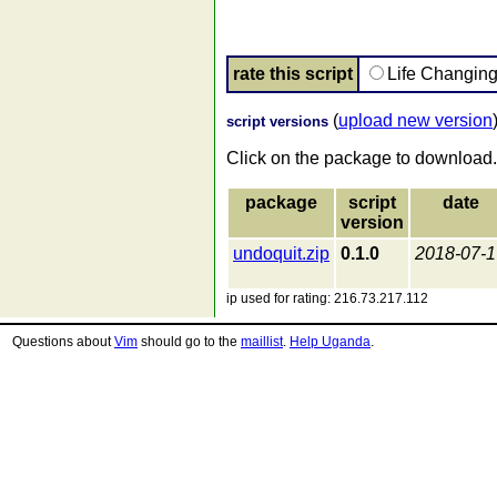
rate this script
Life Changin
(
upload new version
script versions
Click on the package to download.
package
script
date
version
undoquit.zip
0.1.0
2018-07-1
ip used for rating: 216.73.217.112
Questions about
Vim
should go to the
maillist
.
Help Uganda
.