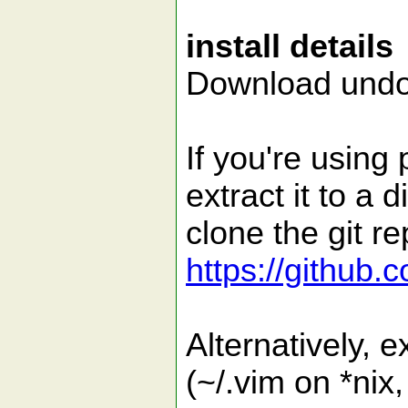
install details
Download undoq
If you're using
extract it to a 
clone the git re
https://github
Alternatively, ex
(~/.vim on *nix