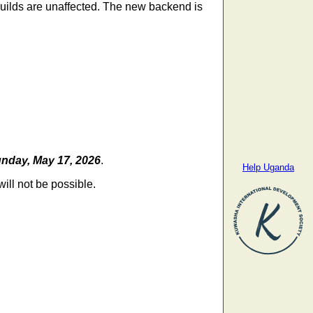
 builds are unaffected. The new backend is
nday, May 17, 2026
.
Help Uganda
ill not be possible.