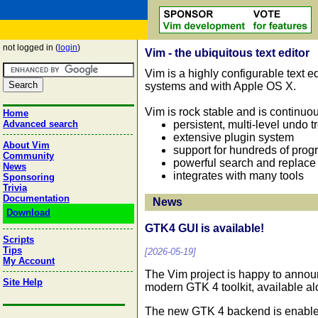
not logged in (
login
)
Vim - the ubiquitous text editor
Vim is a highly configurable text ed
systems and with Apple OS X.
Vim is rock stable and is continuo
Home
persistent, multi-level undo t
Advanced search
extensive plugin system
About Vim
support for hundreds of pro
Community
powerful search and replace
News
integrates with many tools
Sponsoring
Trivia
Documentation
News
Download
GTK4 GUI is available!
Scripts
Tips
[2026-05-19]
My Account
The Vim project is happy to annou
Site Help
modern GTK 4 toolkit, available a
The new GTK 4 backend is enabled