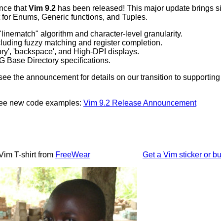
nce that
Vim 9.2
has been released! This major update brings sig
 for Enums, Generic functions, and Tuples.
linematch" algorithm and character-level granularity.
luding fuzzy matching and register completion.
ory', 'backspace', and High-DPI displays.
 Base Directory specifications.
ee the announcement for details on our transition to supportin
 see new code examples:
Vim 9.2 Release Announcement
Vim T-shirt from
FreeWear
Get a Vim sticker or bu