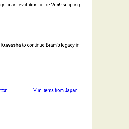
nificant evolution to the Vim9 scripting
g
Kuwasha
to continue Bram's legacy in
tton
Vim items from Japan