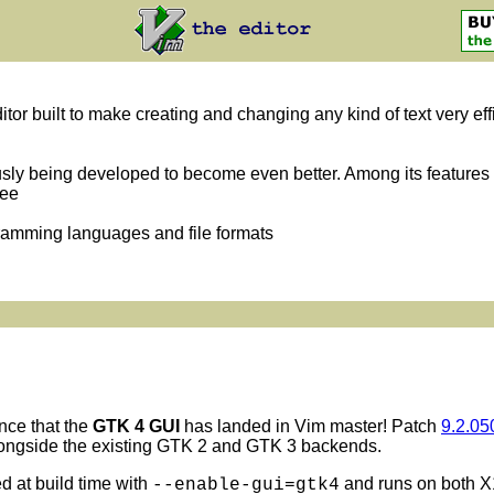
itor built to make creating and changing any kind of text very eff
usly being developed to become even better. Among its features 
ree
gramming languages and file formats
nce that the
GTK 4 GUI
has landed in Vim master! Patch
9.2.05
longside the existing GTK 2 and GTK 3 backends.
 at build time with
and runs on both X
--enable-gui=gtk4