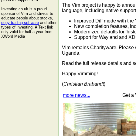
The Vim project is happy to annou
Investing.co.uk is a proud
language, including native support
sponsor of Vim and strives to
educate people about stocks,
Improved Diff mode with the "
copy trading software
and other
New completion features, inc
types of investing. # Text link
Modernized defaults for 'hist
only valid for half a year from
XWord Media
Support for Wayland and XDG
Vim remains Charityware. Please s
Uganda.
Read the full release details and
Happy Vimming!
(
Christian Brabandt
)
more news...
Get a 