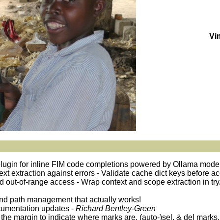
Vi
plugin for inline FIM code completions powered by Ollama mode
ntext extraction against errors - Validate cache dict keys before 
oid out-of-range access - Wrap context and scope extraction in try
and path management that actually works!
cumentation updates -
Richard Bentley-Green
 the margin to indicate where marks are, (auto-)sel. & del marks,