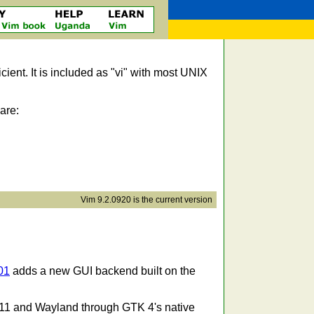
icient. It is included as "vi" with most UNIX
are:
Vim 9.2.0920 is the current version
01
adds a new GUI backend built on the
11 and Wayland through GTK 4's native