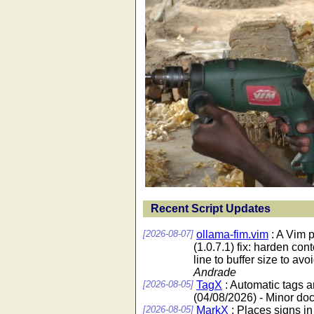
Recent Script Updates
[2026-08-07]
ollama-fim.vim
: A Vim 
(1.0.7.1) fix: harden co
line to buffer size to av
Andrade
[2026-08-05]
TagX
: Automatic tags 
(04/08/2026) - Minor do
[2026-08-05]
MarkX
: Places signs in