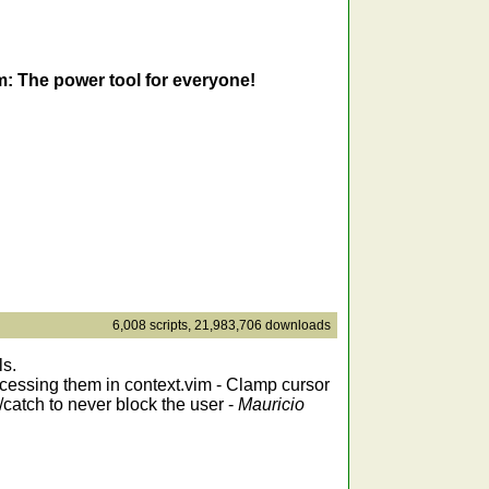
m: The power tool for everyone!
6,008 scripts, 21,983,706 downloads
ls.
accessing them in context.vim - Clamp cursor
/catch to never block the user -
Mauricio