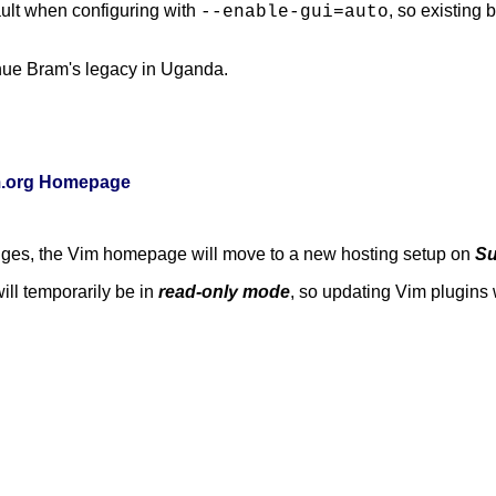
ult when configuring with
, so existing
--enable-gui=auto
nue Bram's legacy in Uganda.
im.org Homepage
anges, the Vim homepage will move to a new hosting setup on
Su
ill temporarily be in
read-only mode
, so updating Vim plugins w