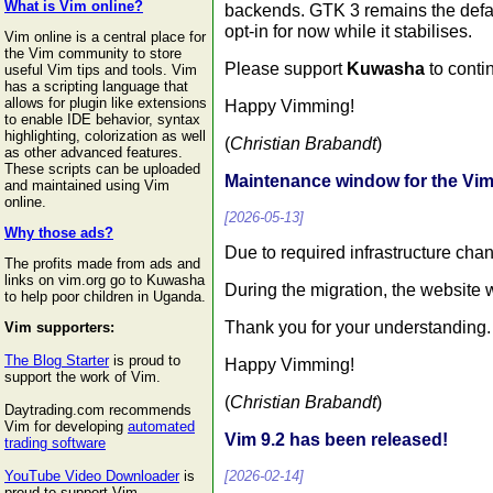
What is Vim online?
backends. GTK 3 remains the defa
opt-in for now while it stabilises.
Vim online is a central place for
the Vim community to store
Please support
Kuwasha
to conti
useful Vim tips and tools. Vim
has a scripting language that
allows for plugin like extensions
Happy Vimming!
to enable IDE behavior, syntax
highlighting, colorization as well
(
Christian Brabandt
)
as other advanced features.
These scripts can be uploaded
Maintenance window for the V
and maintained using Vim
online.
[2026-05-13]
Why those ads?
Due to required infrastructure ch
The profits made from ads and
links on vim.org go to Kuwasha
During the migration, the website w
to help poor children in Uganda.
Thank you for your understanding.
Vim supporters:
The Blog Starter
is proud to
Happy Vimming!
support the work of Vim.
(
Christian Brabandt
)
Daytrading.com recommends
Vim for developing
automated
Vim 9.2 has been released!
trading software
[2026-02-14]
YouTube Video Downloader
is
proud to support Vim.